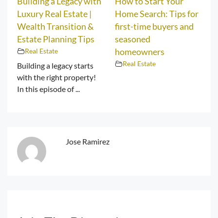
Building a Legacy with
How to Start Your
Luxury Real Estate |
Home Search: Tips for
Wealth Transition &
first-time buyers and
Estate Planning Tips
seasoned
Real Estate
homeowners
Real Estate
Building a legacy starts
with the right property!
In this episode of ...
Jose Ramirez