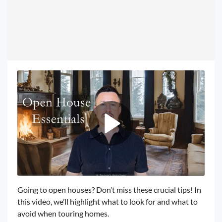
Going to open houses? Don’t miss these crucial tips! In
this video, we’ll highlight what to look for and what to
avoid when touring homes.