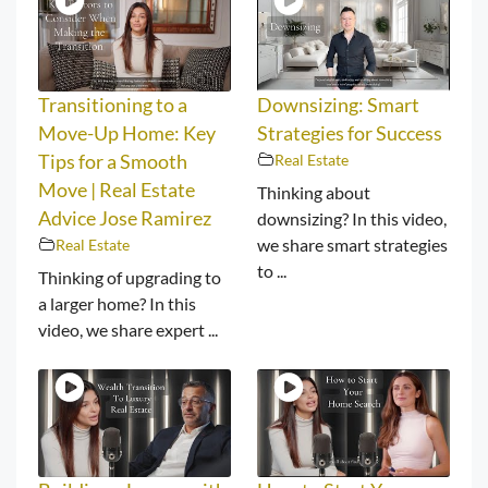
Transitioning to a
Downsizing: Smart
Move-Up Home: Key
Strategies for Success
Tips for a Smooth
Real Estate
Move | Real Estate
Thinking about
Advice Jose Ramirez
downsizing? In this video,
we share smart strategies
Real Estate
to ...
Thinking of upgrading to
a larger home? In this
video, we share expert ...