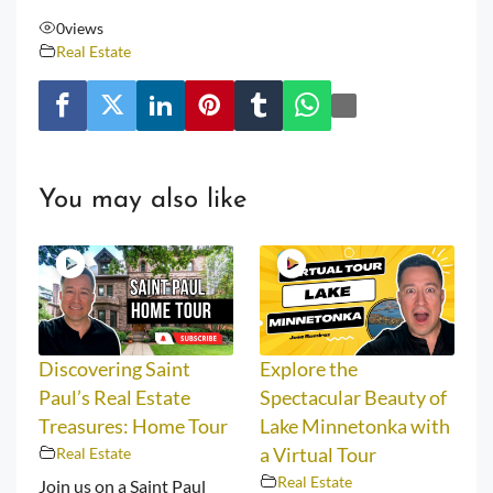
0
views
Real Estate
You may also like
Discovering Saint
Explore the
Paul’s Real Estate
Spectacular Beauty of
Treasures: Home Tour
Lake Minnetonka with
Real Estate
a Virtual Tour
Real Estate
Join us on a Saint Paul