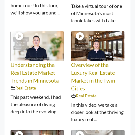
home tour! In this tour,
Take a virtual tour of one
we'll show you around ...
of Minnesota's most
iconic lakes with Lake ...
Understanding the
Overview of the
Real Estate Market
Luxury Real Estate
Trends in Minnesota
Market in the Twin
Real Estate
Cities
Real Estate
This past weekend, I had
the pleasure of diving
In this video, we take a
deep into the evolving ...
closer look at the thriving
luxury real ...