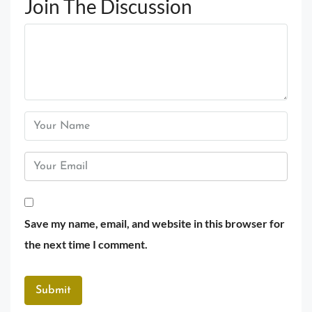
Join The Discussion
Save my name, email, and website in this browser for
the next time I comment.