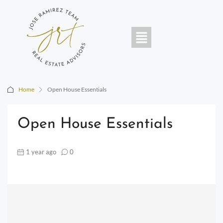
Home
Open House Essentials
Open House Essentials
1 year ago
0