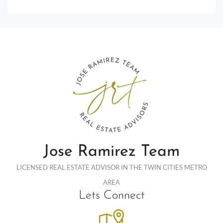
Jose Ramirez Team
LICENSED REAL ESTATE ADVISOR IN THE TWIN CITIES METRO
AREA
Lets Connect