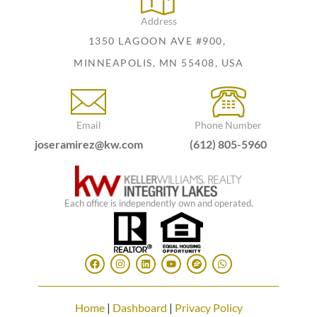
Address
1350 LAGOON AVE #900,
MINNEAPOLIS, MN 55408, USA
Email
Phone Number
joseramirez@kw.com
(612) 805-5960
Each office is independently own and operated.
Home
|
Dashboard
|
Privacy Policy