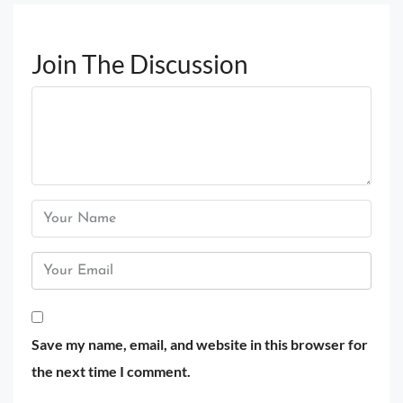
Join The Discussion
Save my name, email, and website in this browser for
the next time I comment.