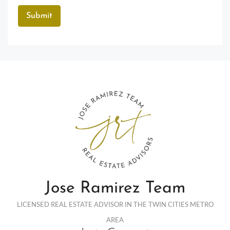
Jose Ramirez Team
LICENSED REAL ESTATE ADVISOR IN THE TWIN CITIES METRO
AREA