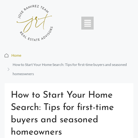
Home
How to Start Your Home Search: Tips for first-time buyers and seasoned
homeowners
How to Start Your Home
Search: Tips for first-time
buyers and seasoned
homeowners