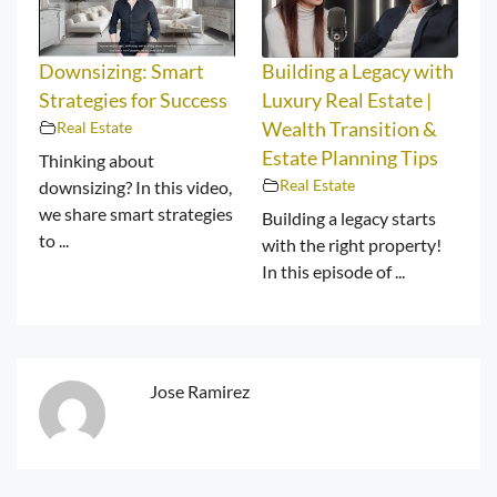
Downsizing: Smart
Building a Legacy with
Strategies for Success
Luxury Real Estate |
Real Estate
Wealth Transition &
Estate Planning Tips
Thinking about
Real Estate
downsizing? In this video,
we share smart strategies
Building a legacy starts
to ...
with the right property!
In this episode of ...
Jose Ramirez