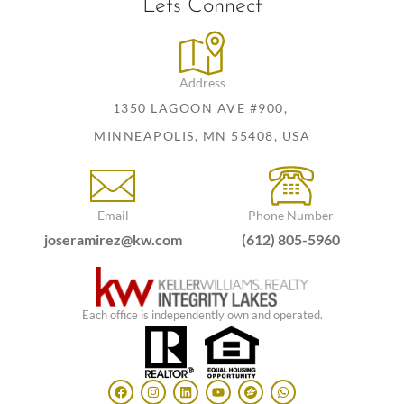
Lets Connect
Address
1350 LAGOON AVE #900,
MINNEAPOLIS, MN 55408, USA
Email
Phone Number
joseramirez@kw.com
(612) 805-5960
Each office is independently own and operated.