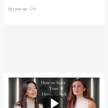
1 year ago
0