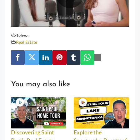
1
views
Real Estate
You may also like
Discovering Saint
Explore the