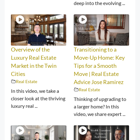
deep into the evolving ...
Overview of the
Transitioning to a
Luxury Real Estate
Move-Up Home: Key
Market in the Twin
Tips for a Smooth
Cities
Move | Real Estate
Real Estate
Advice Jose Ramirez
Real Estate
In this video, we take a
closer look at the thriving
Thinking of upgrading to
luxury real ...
a larger home? In this
video, we share expert ...