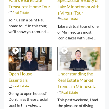
Paul’s Real Estate
Spectacular Beauty of
Treasures: Home Tour
Lake Minnetonka with
Real Estate
a Virtual Tour
Real Estate
Join us on a Saint Paul
home tour! In this tour,
Take a virtual tour of one
we'll show you around ...
of Minnesota's most
iconic lakes with Lake ...
Open House
Understanding the
Essentials
Real Estate Market
Real Estate
Trends in Minnesota
Real Estate
Going to open houses?
Don’t miss these crucial
This past weekend, I had
tips! In this video, ...
the pleasure of diving