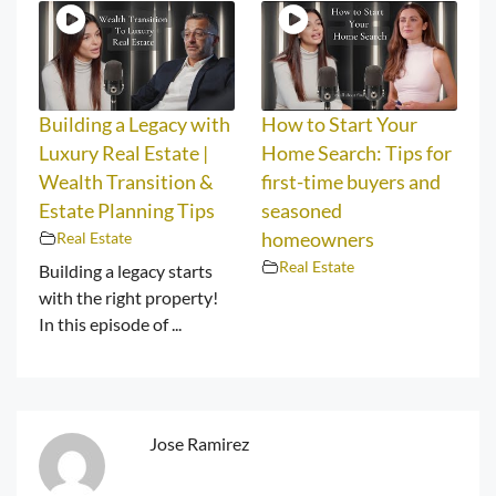
Building a Legacy with
How to Start Your
Luxury Real Estate |
Home Search: Tips for
Wealth Transition &
first-time buyers and
Estate Planning Tips
seasoned
Real Estate
homeowners
Real Estate
Building a legacy starts
with the right property!
In this episode of ...
Jose Ramirez