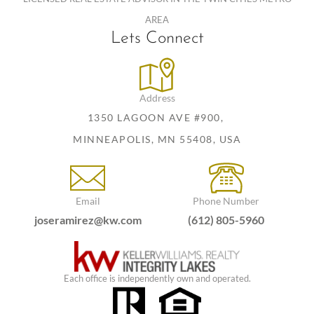
AREA
Lets Connect
Address
1350 LAGOON AVE #900,
MINNEAPOLIS, MN 55408, USA
Email
Phone Number
joseramirez@kw.com
(612) 805-5960
Each office is independently own and operated.