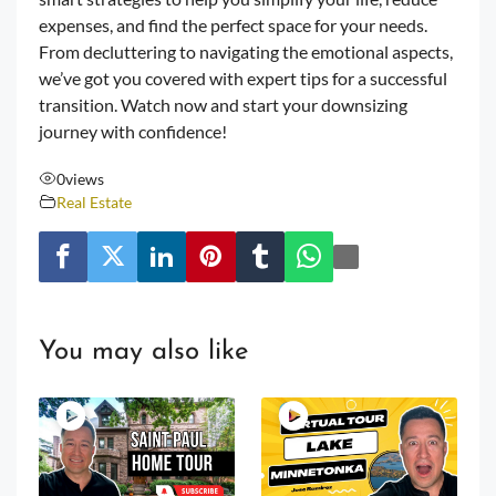
expenses, and find the perfect space for your needs.
From decluttering to navigating the emotional aspects,
we’ve got you covered with expert tips for a successful
transition. Watch now and start your downsizing
journey with confidence!
0
views
Real Estate
You may also like