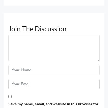
Join The Discussion
Save my name, email, and website in this browser for