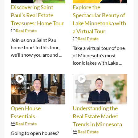
Discovering Saint
Explore the
Paul’s Real Estate
Spectacular Beauty of
Treasures: Home Tour
Lake Minnetonka with
Real Estate
a Virtual Tour
Real Estate
Join us on a Saint Paul
home tour! In this tour,
Take a virtual tour of one
we'll show you around ...
of Minnesota's most
iconic lakes with Lake ...
Open House
Understanding the
Essentials
Real Estate Market
Real Estate
Trends in Minnesota
Real Estate
Going to open houses?