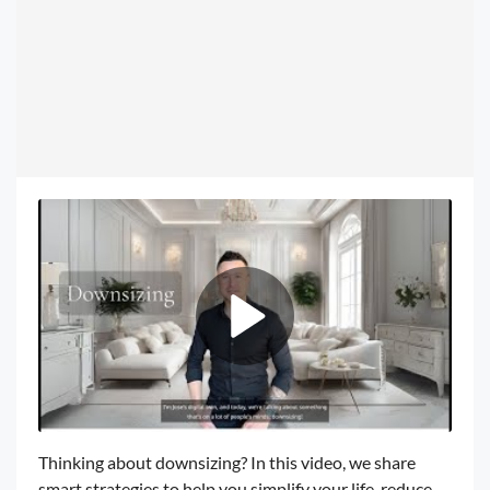
Thinking about downsizing? In this video, we share
smart strategies to help you simplify your life, reduce