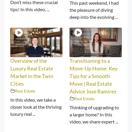
Don’t miss these crucial
This past weekend, I had
tips! In this video, ...
the pleasure of diving
deep into the evolving ...
Overview of the
Transitioning to a
Luxury Real Estate
Move-Up Home: Key
Market in the Twin
Tips for a Smooth
Cities
Move | Real Estate
Real Estate
Advice Jose Ramirez
Real Estate
In this video, we take a
closer look at the thriving
Thinking of upgrading to
luxury real ...
a larger home? In this
video, we share expert ...