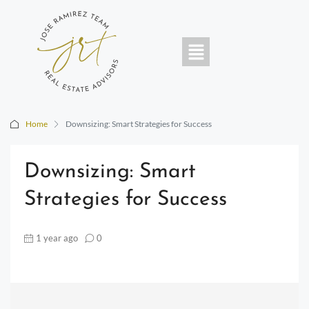
Home
Downsizing: Smart Strategies for Success
Downsizing: Smart
Strategies for Success
1 year ago
0