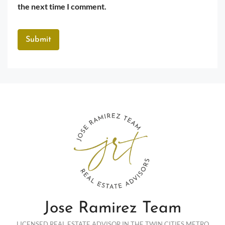
the next time I comment.
Jose Ramirez Team
LICENSED REAL ESTATE ADVISOR IN THE TWIN CITIES METRO