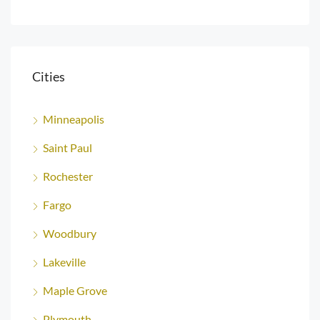
Cities
Minneapolis
Saint Paul
Rochester
Fargo
Woodbury
Lakeville
Maple Grove
Plymouth