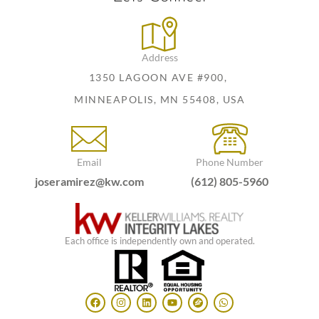
Address
1350 LAGOON AVE #900,
MINNEAPOLIS, MN 55408, USA
Email
Phone Number
joseramirez@kw.com
(612) 805-5960
Each office is independently own and operated.