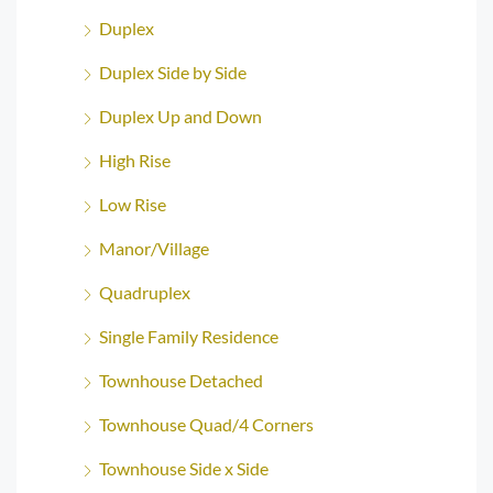
Duplex
Duplex Side by Side
Duplex Up and Down
High Rise
Low Rise
Manor/Village
Quadruplex
Single Family Residence
Townhouse Detached
Townhouse Quad/4 Corners
Townhouse Side x Side