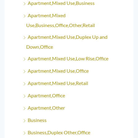
Apartment,Mixed Use,Business
Apartment,Mixed
Use,Business,Office,Other,Retail
Apartment,Mixed Use,Duplex Up and
Down,Office
Apartment,Mixed Use,Low Rise,Office
Apartment,Mixed Use,Office
Apartment,Mixed Use,Retail
Apartment,Office
Apartment,Other
Business
Business,Duplex Other,Office