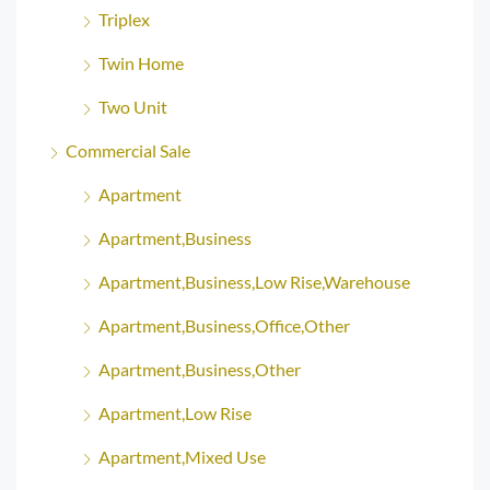
Triplex
Twin Home
Two Unit
Commercial Sale
Apartment
Apartment,Business
Apartment,Business,Low Rise,Warehouse
Apartment,Business,Office,Other
Apartment,Business,Other
Apartment,Low Rise
Apartment,Mixed Use