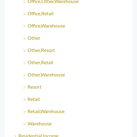
Office,Other,Warehouse
Office,Retail
Office,Warehouse
Other
Other,Resort
Other,Retail
Other,Warehouse
Resort
Retail
Retail,Warehouse
Warehouse
Residential Income