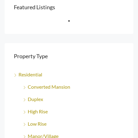
Featured Listings
Property Type
Residential
Converted Mansion
Duplex
High Rise
Low Rise
Manor/Village