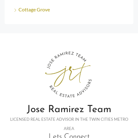
Cottage Grove
Jose Ramirez Team
LICENSED REAL ESTATE ADVISOR IN THE TWIN CITIES METRO
AREA
Lets Connect