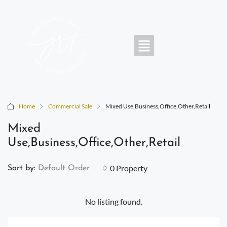
Home
Commercial Sale
Mixed Use,Business,Office,Other,Retail
Mixed
Use,Business,Office,Other,Retail
0 Property
Sort by:
Default Order
No listing found.