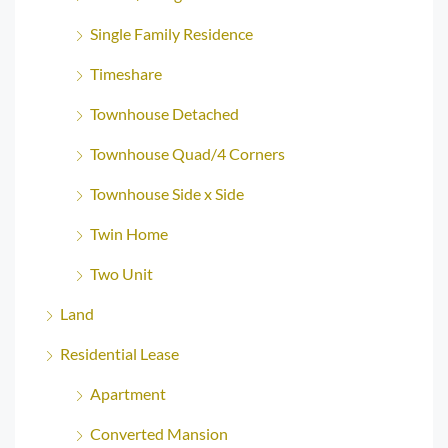
Single Family Residence
Timeshare
Townhouse Detached
Townhouse Quad/4 Corners
Townhouse Side x Side
Twin Home
Two Unit
Land
Residential Lease
Apartment
Converted Mansion