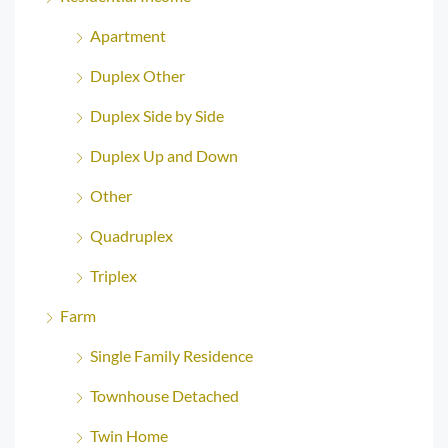
Apartment
Duplex Other
Duplex Side by Side
Duplex Up and Down
Other
Quadruplex
Triplex
Farm
Single Family Residence
Townhouse Detached
Twin Home