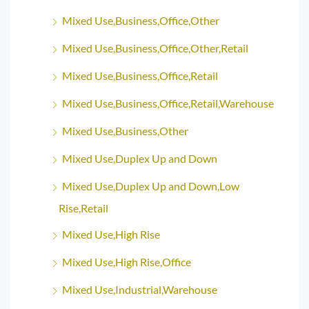
Mixed Use,Business,Office,Other
Mixed Use,Business,Office,Other,Retail
Mixed Use,Business,Office,Retail
Mixed Use,Business,Office,Retail,Warehouse
Mixed Use,Business,Other
Mixed Use,Duplex Up and Down
Mixed Use,Duplex Up and Down,Low
Rise,Retail
Mixed Use,High Rise
Mixed Use,High Rise,Office
Mixed Use,Industrial,Warehouse