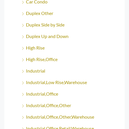
Car Condo
Duplex Other
Duplex Side by Side
Duplex Up and Down
High Rise
High Rise,Office
Industrial
Industrial,Low Rise,Warehouse
Industrial,Office
Industrial,Office,Other
Industrial,Office,Other,Warehouse
Industrial,Office,Retail,Warehouse