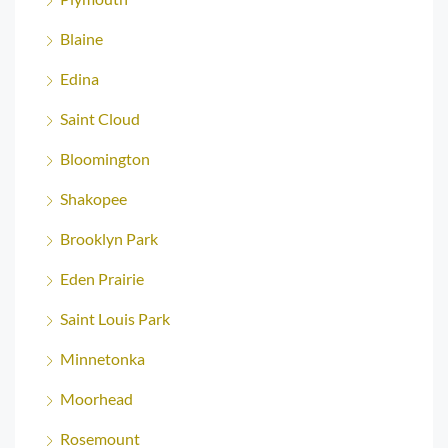
Blaine
Edina
Saint Cloud
Bloomington
Shakopee
Brooklyn Park
Eden Prairie
Saint Louis Park
Minnetonka
Moorhead
Rosemount