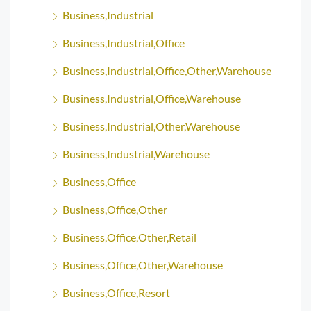
Business,Industrial
Business,Industrial,Office
Business,Industrial,Office,Other,Warehouse
Business,Industrial,Office,Warehouse
Business,Industrial,Other,Warehouse
Business,Industrial,Warehouse
Business,Office
Business,Office,Other
Business,Office,Other,Retail
Business,Office,Other,Warehouse
Business,Office,Resort