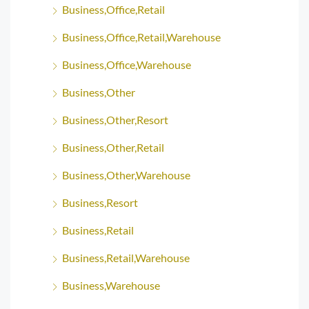
Business,Office,Retail
Business,Office,Retail,Warehouse
Business,Office,Warehouse
Business,Other
Business,Other,Resort
Business,Other,Retail
Business,Other,Warehouse
Business,Resort
Business,Retail
Business,Retail,Warehouse
Business,Warehouse