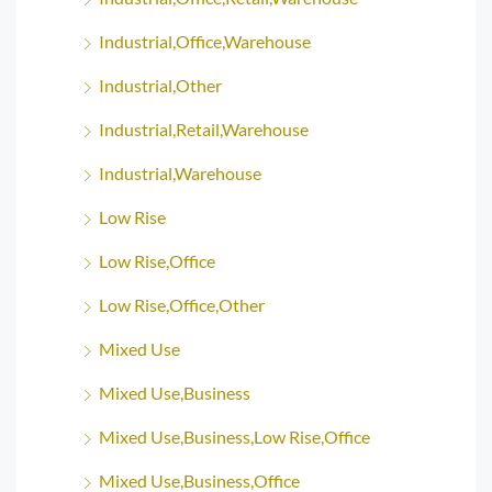
Industrial,Office,Warehouse
Industrial,Other
Industrial,Retail,Warehouse
Industrial,Warehouse
Low Rise
Low Rise,Office
Low Rise,Office,Other
Mixed Use
Mixed Use,Business
Mixed Use,Business,Low Rise,Office
Mixed Use,Business,Office