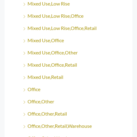
Mixed Use,Low Rise
Mixed Use,Low Rise,Office
Mixed Use,Low Rise,Office,Retail
Mixed Use,Office
Mixed Use,Office,Other
Mixed Use,Office,Retail
Mixed Use,Retail
Office
Office,Other
Office,Other,Retail
Office,Other,Retail,Warehouse