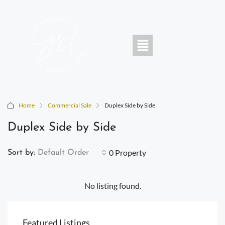
Home
Commercial Sale
Duplex Side by Side
Duplex Side by Side
0 Property
Sort by:
Default Order
No listing found.
Featured Listings