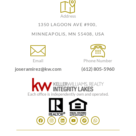
Address
1350 LAGOON AVE #900,
MINNEAPOLIS, MN 55408, USA
Email
Phone Number
joseramirez@kw.com
(612) 805-5960
Each office is independently own and operated.