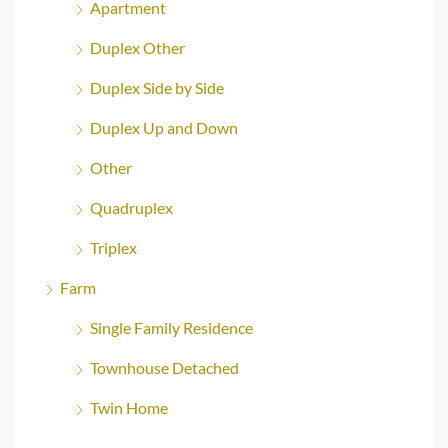
Apartment
Duplex Other
Duplex Side by Side
Duplex Up and Down
Other
Quadruplex
Triplex
Farm
Single Family Residence
Townhouse Detached
Twin Home