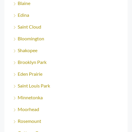
Blaine
Edina
Saint Cloud
Bloomington
Shakopee
Brooklyn Park
Eden Prairie
Saint Louis Park
Minnetonka
Moorhead
Rosemount