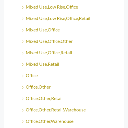
Mixed Use,Low Rise,Office
Mixed Use,Low Rise,Office,Retail
Mixed Use,Office
Mixed Use,Office,Other
Mixed Use,Office,Retail
Mixed Use,Retail
Office
Office,Other
Office,Other,Retail
Office,Other,Retail,Warehouse
Office,Other,Warehouse