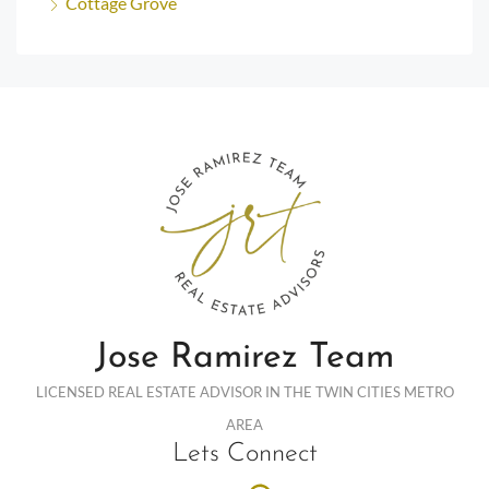
Cottage Grove
Jose Ramirez Team
LICENSED REAL ESTATE ADVISOR IN THE TWIN CITIES METRO
AREA
Lets Connect