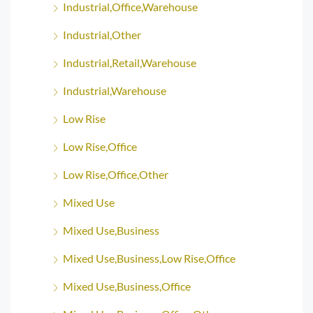
Industrial,Office,Warehouse
Industrial,Other
Industrial,Retail,Warehouse
Industrial,Warehouse
Low Rise
Low Rise,Office
Low Rise,Office,Other
Mixed Use
Mixed Use,Business
Mixed Use,Business,Low Rise,Office
Mixed Use,Business,Office