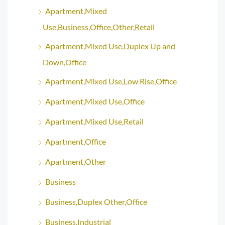
Apartment,Mixed
Use,Business,Office,Other,Retail
Apartment,Mixed Use,Duplex Up and
Down,Office
Apartment,Mixed Use,Low Rise,Office
Apartment,Mixed Use,Office
Apartment,Mixed Use,Retail
Apartment,Office
Apartment,Other
Business
Business,Duplex Other,Office
Business,Industrial