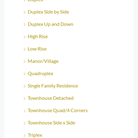
Duplex Side by Side
Duplex Up and Down
High Rise
Low Rise
Manor/Village
Quadruplex
Single Family Residence
Townhouse Detached
Townhouse Quad/4 Corners
Townhouse Side x Side
Triplex