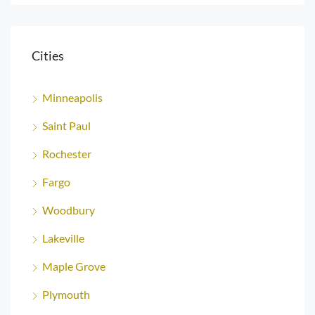
Cities
Minneapolis
Saint Paul
Rochester
Fargo
Woodbury
Lakeville
Maple Grove
Plymouth