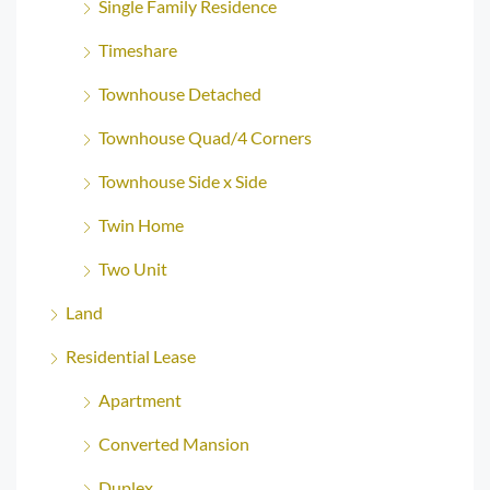
Single Family Residence
Timeshare
Townhouse Detached
Townhouse Quad/4 Corners
Townhouse Side x Side
Twin Home
Two Unit
Land
Residential Lease
Apartment
Converted Mansion
Duplex