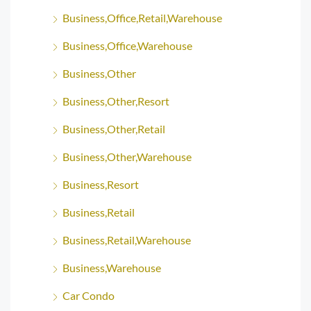
Business,Office,Retail,Warehouse
Business,Office,Warehouse
Business,Other
Business,Other,Resort
Business,Other,Retail
Business,Other,Warehouse
Business,Resort
Business,Retail
Business,Retail,Warehouse
Business,Warehouse
Car Condo