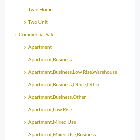
Twin Home
Two Unit
Commercial Sale
Apartment
Apartment,Business
Apartment,Business,Low Rise,Warehouse
Apartment,Business,Office,Other
Apartment,Business,Other
Apartment,Low Rise
Apartment,Mixed Use
Apartment,Mixed Use,Business