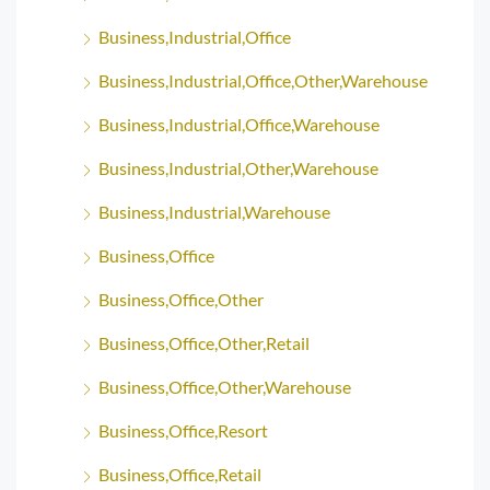
Business,Industrial,Office
Business,Industrial,Office,Other,Warehouse
Business,Industrial,Office,Warehouse
Business,Industrial,Other,Warehouse
Business,Industrial,Warehouse
Business,Office
Business,Office,Other
Business,Office,Other,Retail
Business,Office,Other,Warehouse
Business,Office,Resort
Business,Office,Retail