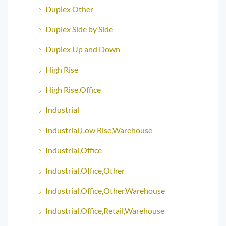
Duplex Other
Duplex Side by Side
Duplex Up and Down
High Rise
High Rise,Office
Industrial
Industrial,Low Rise,Warehouse
Industrial,Office
Industrial,Office,Other
Industrial,Office,Other,Warehouse
Industrial,Office,Retail,Warehouse