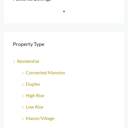
Property Type
Residential
Converted Mansion
Duplex
High Rise
Low Rise
Manor/Village