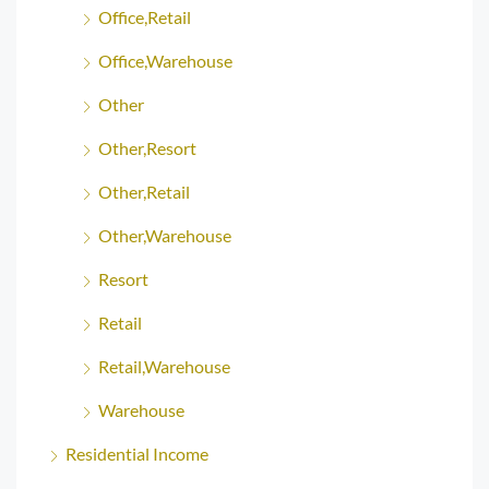
Office,Retail
Office,Warehouse
Other
Other,Resort
Other,Retail
Other,Warehouse
Resort
Retail
Retail,Warehouse
Warehouse
Residential Income