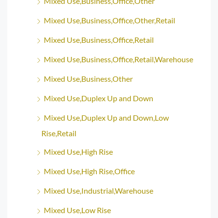
Mixed Use,Business,Office,Other
Mixed Use,Business,Office,Other,Retail
Mixed Use,Business,Office,Retail
Mixed Use,Business,Office,Retail,Warehouse
Mixed Use,Business,Other
Mixed Use,Duplex Up and Down
Mixed Use,Duplex Up and Down,Low
Rise,Retail
Mixed Use,High Rise
Mixed Use,High Rise,Office
Mixed Use,Industrial,Warehouse
Mixed Use,Low Rise