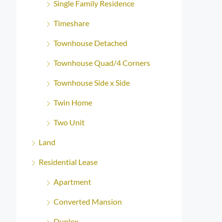
Single Family Residence
Timeshare
Townhouse Detached
Townhouse Quad/4 Corners
Townhouse Side x Side
Twin Home
Two Unit
Land
Residential Lease
Apartment
Converted Mansion
Duplex