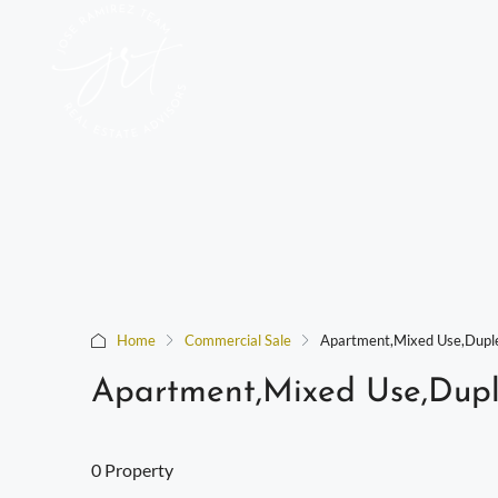
Home
Commercial Sale
Apartment,Mixed Use,Duple
Apartment,Mixed Use,Dupl
0 Property