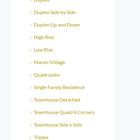
Duplex Side by Side
Duplex Up and Down
High Rise
Low Rise
Manor/Village
Quadruplex
Single Family Residence
Townhouse Detached
Townhouse Quad/4 Corners
Townhouse Side x Side
Triplex