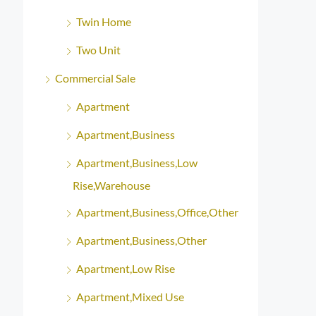
Twin Home
Two Unit
Commercial Sale
Apartment
Apartment,Business
Apartment,Business,Low
Rise,Warehouse
Apartment,Business,Office,Other
Apartment,Business,Other
Apartment,Low Rise
Apartment,Mixed Use