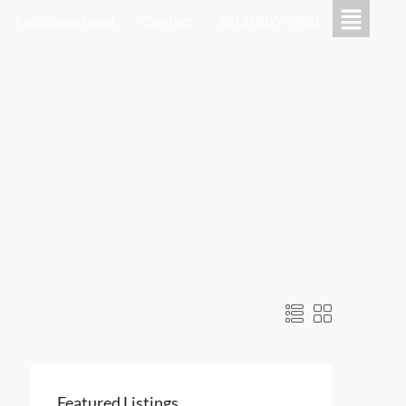
Neighbourhood
Contact
(612) 805-5960
Featured Listings