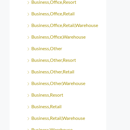
Business,Office,Resort
Business,Office,Retail
Business,Office,Retail,Warehouse
Business,Office,Warehouse
Business,Other
Business,Other,Resort
Business,Other,Retail
Business,Other,Warehouse
Business,Resort
Business,Retail
Business,Retail,Warehouse
Business,Warehouse