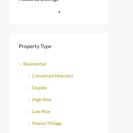
Property Type
Residential
Converted Mansion
Duplex
High Rise
Low Rise
Manor/Village