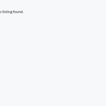
 listing found.