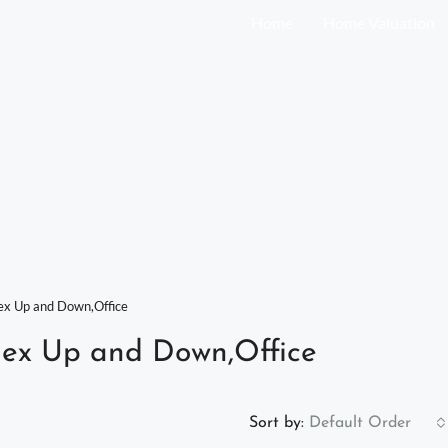
Home
Home Valuation
x Up and Down,Office
ex Up and Down,Office
Sort by:
Default Order