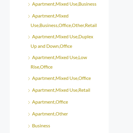
Apartment,Mixed Use,Business
Apartment,Mixed
Use,Business,Office,Other,Retail
Apartment,Mixed Use,Duplex
Up and Down,Office
Apartment,Mixed Use,Low
Rise,Office
Apartment,Mixed Use,Office
Apartment,Mixed Use,Retail
Apartment,Office
Apartment,Other
Business