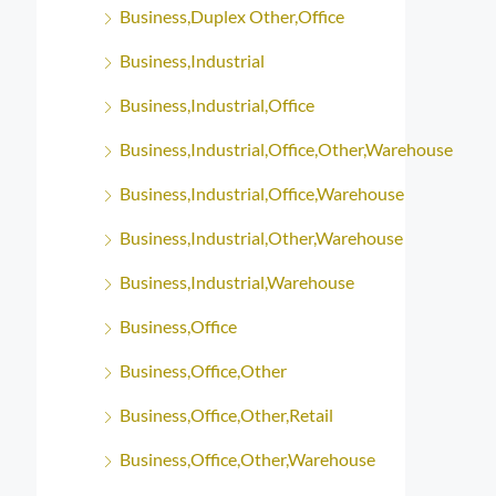
Business,Duplex Other,Office
Business,Industrial
Business,Industrial,Office
Business,Industrial,Office,Other,Warehouse
Business,Industrial,Office,Warehouse
Business,Industrial,Other,Warehouse
Business,Industrial,Warehouse
Business,Office
Business,Office,Other
Business,Office,Other,Retail
Business,Office,Other,Warehouse