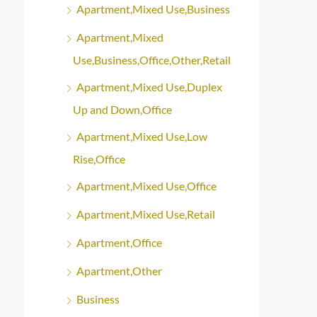
Apartment,Mixed Use,Business
Apartment,Mixed
Use,Business,Office,Other,Retail
Apartment,Mixed Use,Duplex
Up and Down,Office
Apartment,Mixed Use,Low
Rise,Office
Apartment,Mixed Use,Office
Apartment,Mixed Use,Retail
Apartment,Office
Apartment,Other
Business