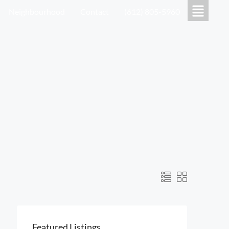
Neighbourhood
Contact
(612) 805-5960
Featured Listings