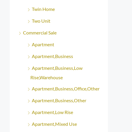
Twin Home
Two Unit
Commercial Sale
Apartment
Apartment,Business
Apartment,Business,Low
Rise,Warehouse
Apartment,Business,Office,Other
Apartment,Business,Other
Apartment,Low Rise
Apartment,Mixed Use