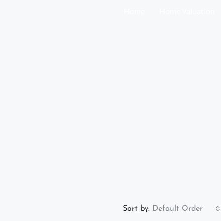
Home
Home Valuation
Sort by:
Default Order