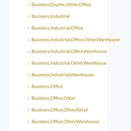
Business,Duplex Other,Office
Business,Industrial
Business,Industrial,Office
Business,Industrial,Office,Other,Warehouse
Business,Industrial,Office,Warehouse
Business,Industrial,Other,Warehouse
Business,Industrial,Warehouse
Business,Office
Business,Office,Other
Business,Office,Other,Retail
Business,Office,Other,Warehouse