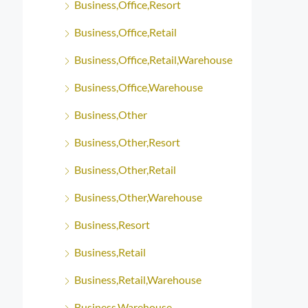
Business,Office,Resort
Business,Office,Retail
Business,Office,Retail,Warehouse
Business,Office,Warehouse
Business,Other
Business,Other,Resort
Business,Other,Retail
Business,Other,Warehouse
Business,Resort
Business,Retail
Business,Retail,Warehouse
Business,Warehouse