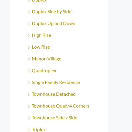
Duplex Side by Side
Duplex Up and Down
High Rise
Low Rise
Manor/Village
Quadruplex
Single Family Residence
Townhouse Detached
Townhouse Quad/4 Corners
Townhouse Side x Side
Triplex