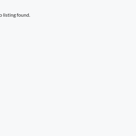
 listing found.