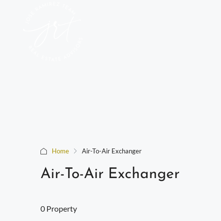
Home
Air-To-Air Exchanger
Air-To-Air Exchanger
0 Property