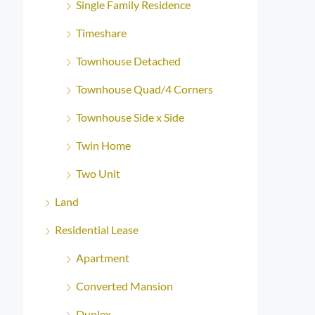
Single Family Residence
Timeshare
Townhouse Detached
Townhouse Quad/4 Corners
Townhouse Side x Side
Twin Home
Two Unit
Land
Residential Lease
Apartment
Converted Mansion
Duplex