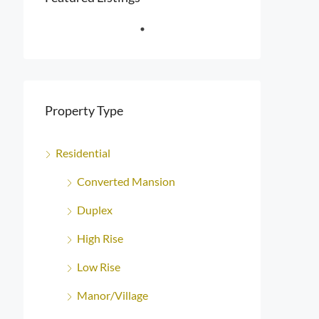
Property Type
Residential
Converted Mansion
Duplex
High Rise
Low Rise
Manor/Village