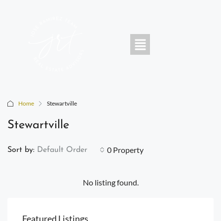
Home
Stewartville
Stewartville
0 Property
Sort by:
Default Order
No listing found.
Featured Listings