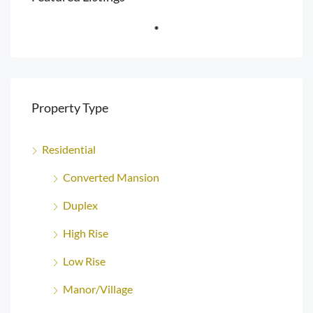
Property Type
Residential
Converted Mansion
Duplex
High Rise
Low Rise
Manor/Village