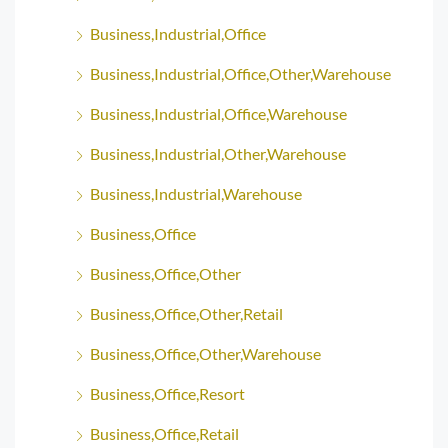
Business,Industrial,Office
Business,Industrial,Office,Other,Warehouse
Business,Industrial,Office,Warehouse
Business,Industrial,Other,Warehouse
Business,Industrial,Warehouse
Business,Office
Business,Office,Other
Business,Office,Other,Retail
Business,Office,Other,Warehouse
Business,Office,Resort
Business,Office,Retail