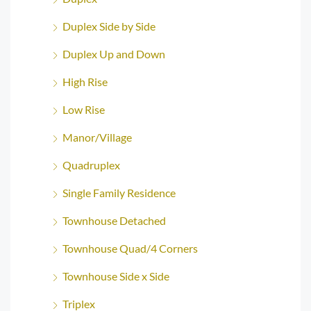
Duplex Side by Side
Duplex Up and Down
High Rise
Low Rise
Manor/Village
Quadruplex
Single Family Residence
Townhouse Detached
Townhouse Quad/4 Corners
Townhouse Side x Side
Triplex