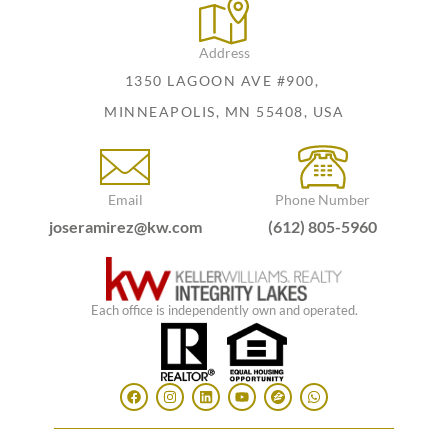
Address
1350 LAGOON AVE #900,
MINNEAPOLIS, MN 55408, USA
Email
Phone Number
joseramirez@kw.com
(612) 805-5960
Each office is independently own and operated.