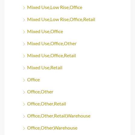
Mixed Use,Low Rise,Office
Mixed Use,Low Rise,Office,Retail
Mixed Use,Office
Mixed Use,Office,Other
Mixed Use,Office,Retail
Mixed Use,Retail
Office
Office,Other
Office,Other,Retail
Office,Other,Retail,Warehouse
Office,Other,Warehouse