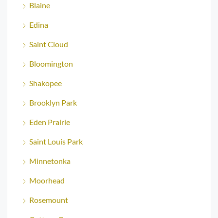
Blaine
Edina
Saint Cloud
Bloomington
Shakopee
Brooklyn Park
Eden Prairie
Saint Louis Park
Minnetonka
Moorhead
Rosemount