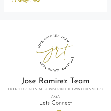
Cottage Grove
Jose Ramirez Team
LICENSED REAL ESTATE ADVISOR IN THE TWIN CITIES METRO
AREA
Lets Connect