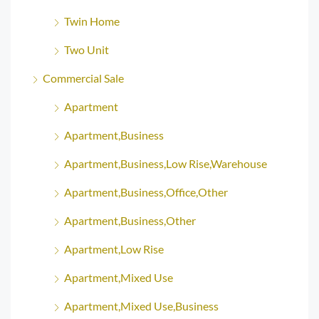
Twin Home
Two Unit
Commercial Sale
Apartment
Apartment,Business
Apartment,Business,Low Rise,Warehouse
Apartment,Business,Office,Other
Apartment,Business,Other
Apartment,Low Rise
Apartment,Mixed Use
Apartment,Mixed Use,Business