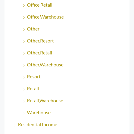
Office,Retail
Office,Warehouse
Other
Other,Resort
Other,Retail
Other,Warehouse
Resort
Retail
Retail,Warehouse
Warehouse
Residential Income