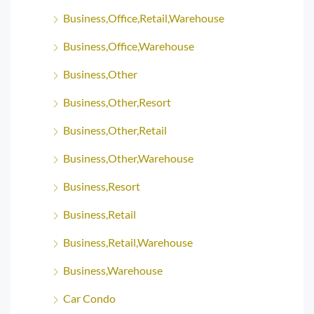
Business,Office,Retail,Warehouse
Business,Office,Warehouse
Business,Other
Business,Other,Resort
Business,Other,Retail
Business,Other,Warehouse
Business,Resort
Business,Retail
Business,Retail,Warehouse
Business,Warehouse
Car Condo