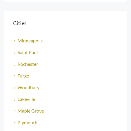
Cities
Minneapolis
Saint Paul
Rochester
Fargo
Woodbury
Lakeville
Maple Grove
Plymouth