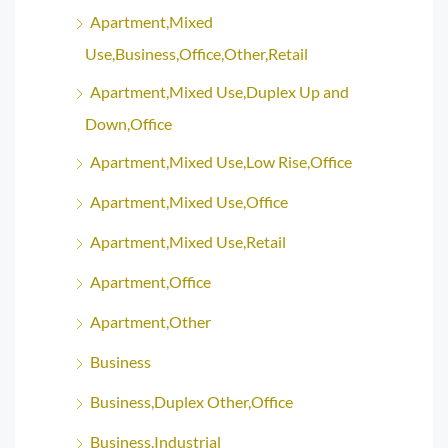
Apartment,Mixed
Use,Business,Office,Other,Retail
Apartment,Mixed Use,Duplex Up and
Down,Office
Apartment,Mixed Use,Low Rise,Office
Apartment,Mixed Use,Office
Apartment,Mixed Use,Retail
Apartment,Office
Apartment,Other
Business
Business,Duplex Other,Office
Business,Industrial