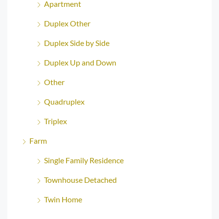
Apartment
Duplex Other
Duplex Side by Side
Duplex Up and Down
Other
Quadruplex
Triplex
Farm
Single Family Residence
Townhouse Detached
Twin Home