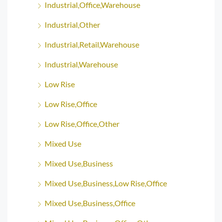
Industrial,Office,Warehouse
Industrial,Other
Industrial,Retail,Warehouse
Industrial,Warehouse
Low Rise
Low Rise,Office
Low Rise,Office,Other
Mixed Use
Mixed Use,Business
Mixed Use,Business,Low Rise,Office
Mixed Use,Business,Office