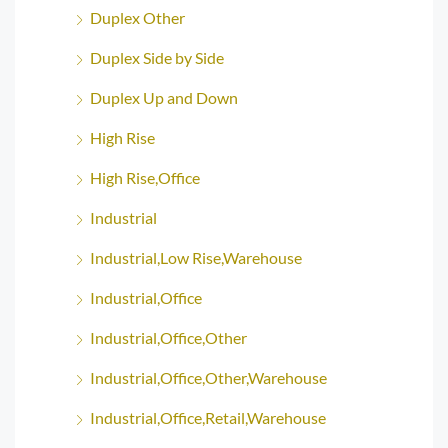
Duplex Other
Duplex Side by Side
Duplex Up and Down
High Rise
High Rise,Office
Industrial
Industrial,Low Rise,Warehouse
Industrial,Office
Industrial,Office,Other
Industrial,Office,Other,Warehouse
Industrial,Office,Retail,Warehouse