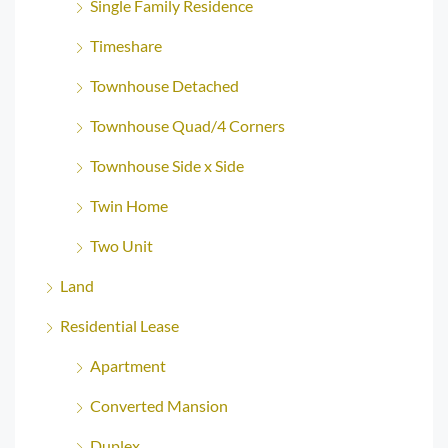
Single Family Residence
Timeshare
Townhouse Detached
Townhouse Quad/4 Corners
Townhouse Side x Side
Twin Home
Two Unit
Land
Residential Lease
Apartment
Converted Mansion
Duplex