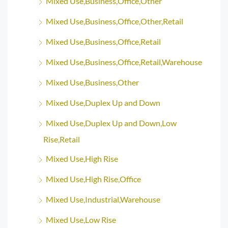
Mixed Use,Business,Office,Other
Mixed Use,Business,Office,Other,Retail
Mixed Use,Business,Office,Retail
Mixed Use,Business,Office,Retail,Warehouse
Mixed Use,Business,Other
Mixed Use,Duplex Up and Down
Mixed Use,Duplex Up and Down,Low
Rise,Retail
Mixed Use,High Rise
Mixed Use,High Rise,Office
Mixed Use,Industrial,Warehouse
Mixed Use,Low Rise