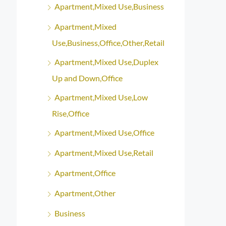
Apartment,Mixed Use,Business
Apartment,Mixed
Use,Business,Office,Other,Retail
Apartment,Mixed Use,Duplex
Up and Down,Office
Apartment,Mixed Use,Low
Rise,Office
Apartment,Mixed Use,Office
Apartment,Mixed Use,Retail
Apartment,Office
Apartment,Other
Business