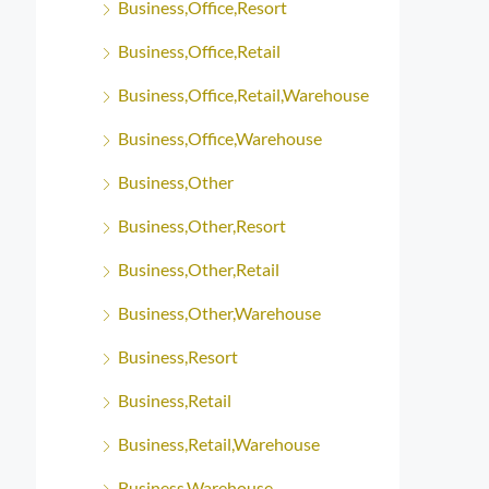
Business,Office,Resort
Business,Office,Retail
Business,Office,Retail,Warehouse
Business,Office,Warehouse
Business,Other
Business,Other,Resort
Business,Other,Retail
Business,Other,Warehouse
Business,Resort
Business,Retail
Business,Retail,Warehouse
Business,Warehouse