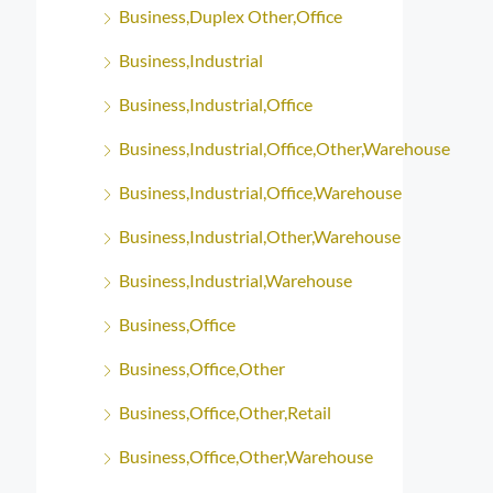
Business,Duplex Other,Office
Business,Industrial
Business,Industrial,Office
Business,Industrial,Office,Other,Warehouse
Business,Industrial,Office,Warehouse
Business,Industrial,Other,Warehouse
Business,Industrial,Warehouse
Business,Office
Business,Office,Other
Business,Office,Other,Retail
Business,Office,Other,Warehouse