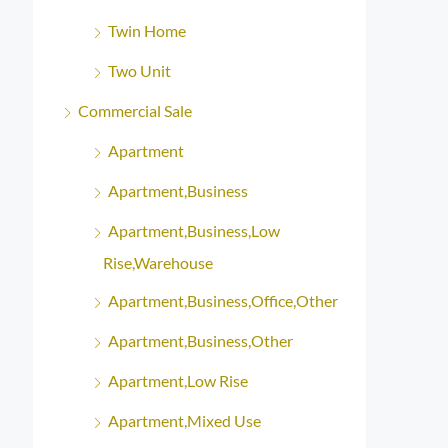
Twin Home
Two Unit
Commercial Sale
Apartment
Apartment,Business
Apartment,Business,Low
Rise,Warehouse
Apartment,Business,Office,Other
Apartment,Business,Other
Apartment,Low Rise
Apartment,Mixed Use