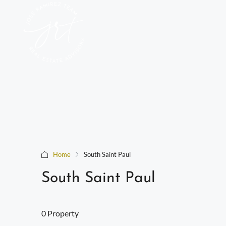
Home
South Saint Paul
South Saint Paul
0 Property