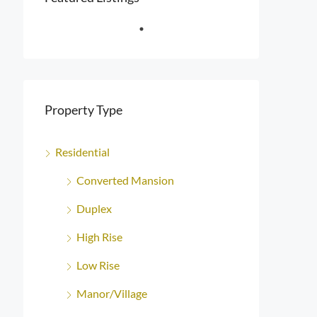
Property Type
Residential
Converted Mansion
Duplex
High Rise
Low Rise
Manor/Village