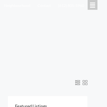
Neighbourhood
Contact
(612) 805-5960
Featured Listings