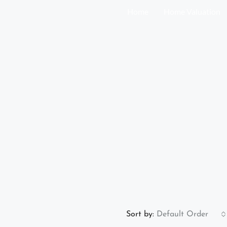
Home
Home Valuation
Sort by:
Default Order