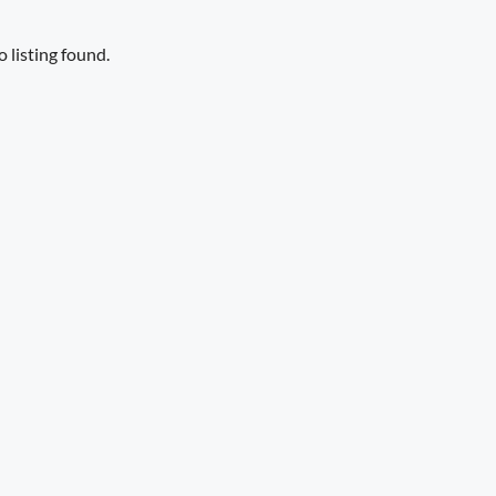
 listing found.