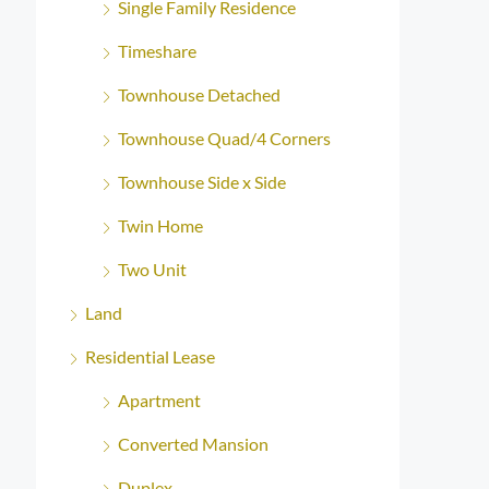
Single Family Residence
Timeshare
Townhouse Detached
Townhouse Quad/4 Corners
Townhouse Side x Side
Twin Home
Two Unit
Land
Residential Lease
Apartment
Converted Mansion
Duplex