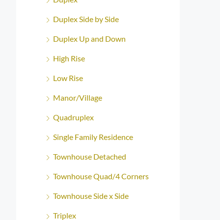
Duplex Side by Side
Duplex Up and Down
High Rise
Low Rise
Manor/Village
Quadruplex
Single Family Residence
Townhouse Detached
Townhouse Quad/4 Corners
Townhouse Side x Side
Triplex