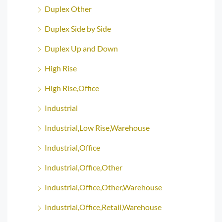
Duplex Other
Duplex Side by Side
Duplex Up and Down
High Rise
High Rise,Office
Industrial
Industrial,Low Rise,Warehouse
Industrial,Office
Industrial,Office,Other
Industrial,Office,Other,Warehouse
Industrial,Office,Retail,Warehouse