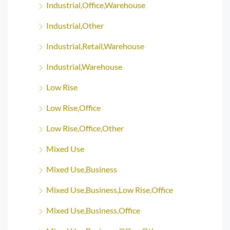
Industrial,Office,Warehouse
Industrial,Other
Industrial,Retail,Warehouse
Industrial,Warehouse
Low Rise
Low Rise,Office
Low Rise,Office,Other
Mixed Use
Mixed Use,Business
Mixed Use,Business,Low Rise,Office
Mixed Use,Business,Office