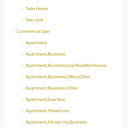
Twin Home
Two Unit
Commercial Sale
Apartment
Apartment,Business
Apartment,Business,Low Rise,Warehouse
Apartment,Business,Office,Other
Apartment,Business,Other
Apartment,Low Rise
Apartment,Mixed Use
Apartment,Mixed Use,Business