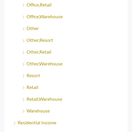
Office,Retail
Office,Warehouse
Other
Other,Resort
Other,Retail
Other,Warehouse
Resort
Retail
Retail,Warehouse
Warehouse
Residential Income