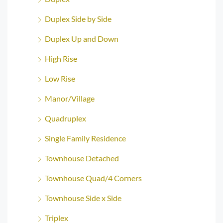
Duplex Side by Side
Duplex Up and Down
High Rise
Low Rise
Manor/Village
Quadruplex
Single Family Residence
Townhouse Detached
Townhouse Quad/4 Corners
Townhouse Side x Side
Triplex