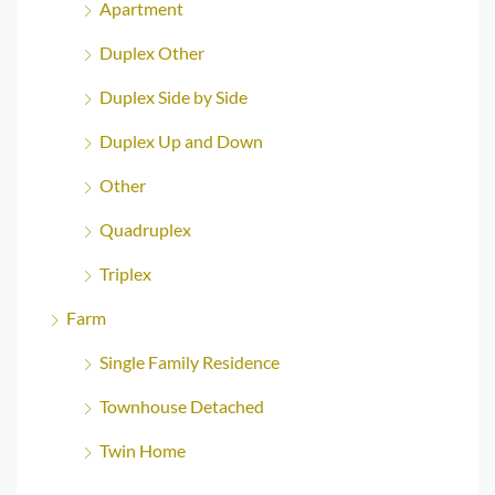
Apartment
Duplex Other
Duplex Side by Side
Duplex Up and Down
Other
Quadruplex
Triplex
Farm
Single Family Residence
Townhouse Detached
Twin Home