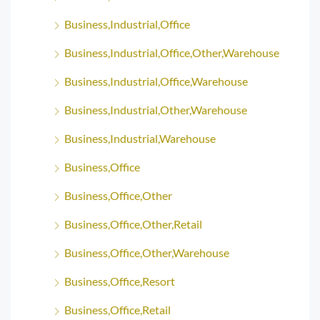
Business,Industrial,Office
Business,Industrial,Office,Other,Warehouse
Business,Industrial,Office,Warehouse
Business,Industrial,Other,Warehouse
Business,Industrial,Warehouse
Business,Office
Business,Office,Other
Business,Office,Other,Retail
Business,Office,Other,Warehouse
Business,Office,Resort
Business,Office,Retail