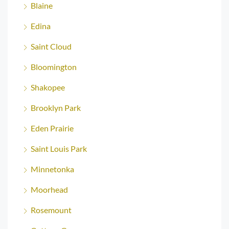
Blaine
Edina
Saint Cloud
Bloomington
Shakopee
Brooklyn Park
Eden Prairie
Saint Louis Park
Minnetonka
Moorhead
Rosemount