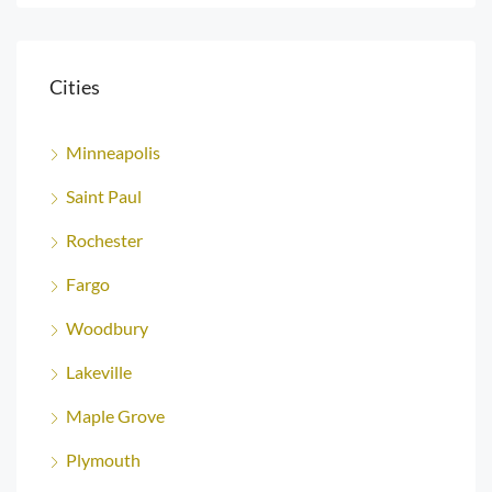
Cities
Minneapolis
Saint Paul
Rochester
Fargo
Woodbury
Lakeville
Maple Grove
Plymouth