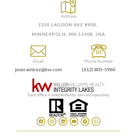
Address
1350 LAGOON AVE #900,
MINNEAPOLIS, MN 55408, USA
Email
Phone Number
joseramirez@kw.com
(612) 805-5960
Each office is independently own and operated.