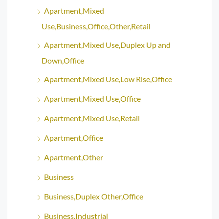
Apartment,Mixed
Use,Business,Office,Other,Retail
Apartment,Mixed Use,Duplex Up and
Down,Office
Apartment,Mixed Use,Low Rise,Office
Apartment,Mixed Use,Office
Apartment,Mixed Use,Retail
Apartment,Office
Apartment,Other
Business
Business,Duplex Other,Office
Business,Industrial