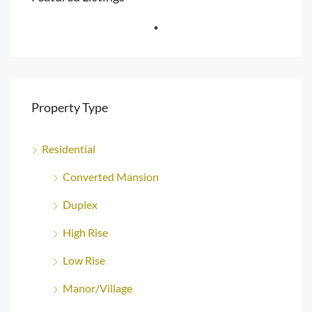
Property Type
Residential
Converted Mansion
Duplex
High Rise
Low Rise
Manor/Village