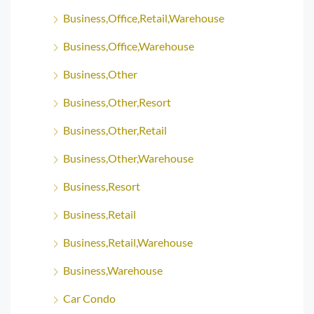
Business,Office,Retail,Warehouse
Business,Office,Warehouse
Business,Other
Business,Other,Resort
Business,Other,Retail
Business,Other,Warehouse
Business,Resort
Business,Retail
Business,Retail,Warehouse
Business,Warehouse
Car Condo