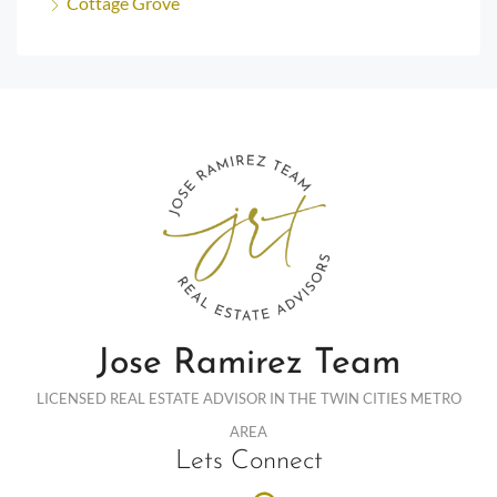
Cottage Grove
Jose Ramirez Team
LICENSED REAL ESTATE ADVISOR IN THE TWIN CITIES METRO
AREA
Lets Connect