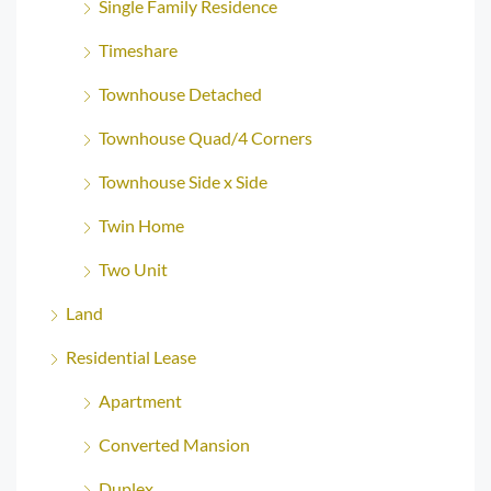
Single Family Residence
Timeshare
Townhouse Detached
Townhouse Quad/4 Corners
Townhouse Side x Side
Twin Home
Two Unit
Land
Residential Lease
Apartment
Converted Mansion
Duplex