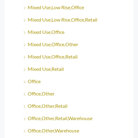
Mixed Use,Low Rise,Office
Mixed Use,Low Rise,Office,Retail
Mixed Use,Office
Mixed Use,Office,Other
Mixed Use,Office,Retail
Mixed Use,Retail
Office
Office,Other
Office,Other,Retail
Office,Other,Retail,Warehouse
Office,Other,Warehouse