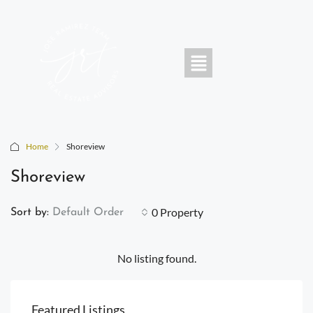
Home
Shoreview
Shoreview
0 Property
Sort by:
Default Order
No listing found.
Featured Listings