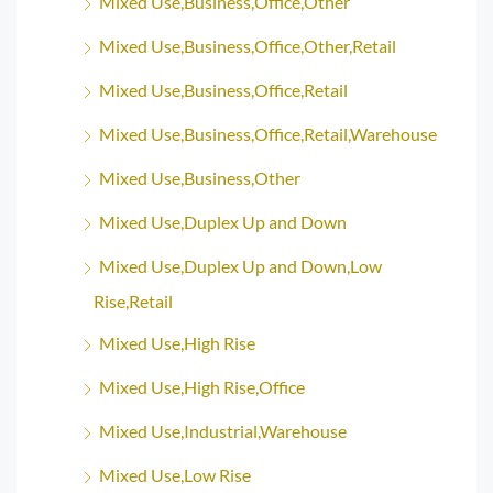
Mixed Use,Business,Office,Other
Mixed Use,Business,Office,Other,Retail
Mixed Use,Business,Office,Retail
Mixed Use,Business,Office,Retail,Warehouse
Mixed Use,Business,Other
Mixed Use,Duplex Up and Down
Mixed Use,Duplex Up and Down,Low
Rise,Retail
Mixed Use,High Rise
Mixed Use,High Rise,Office
Mixed Use,Industrial,Warehouse
Mixed Use,Low Rise