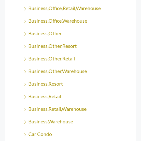
Business,Office,Retail,Warehouse
Business,Office,Warehouse
Business,Other
Business,Other,Resort
Business,Other,Retail
Business,Other,Warehouse
Business,Resort
Business,Retail
Business,Retail,Warehouse
Business,Warehouse
Car Condo