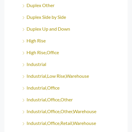
Duplex Other
Duplex Side by Side
Duplex Up and Down
High Rise
High Rise,Office
Industrial
Industrial,Low Rise,Warehouse
Industrial,Office
Industrial,Office,Other
Industrial,Office,Other,Warehouse
Industrial,Office,Retail,Warehouse