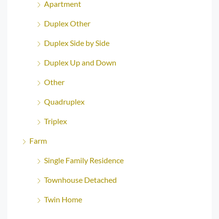
Apartment
Duplex Other
Duplex Side by Side
Duplex Up and Down
Other
Quadruplex
Triplex
Farm
Single Family Residence
Townhouse Detached
Twin Home