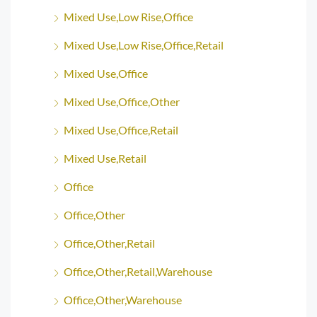
Mixed Use,Low Rise,Office
Mixed Use,Low Rise,Office,Retail
Mixed Use,Office
Mixed Use,Office,Other
Mixed Use,Office,Retail
Mixed Use,Retail
Office
Office,Other
Office,Other,Retail
Office,Other,Retail,Warehouse
Office,Other,Warehouse