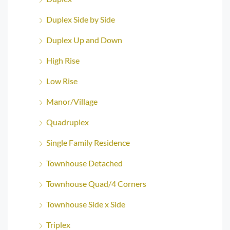
Duplex Side by Side
Duplex Up and Down
High Rise
Low Rise
Manor/Village
Quadruplex
Single Family Residence
Townhouse Detached
Townhouse Quad/4 Corners
Townhouse Side x Side
Triplex