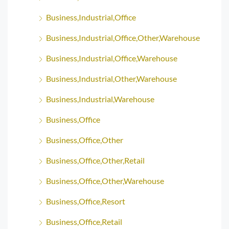
Business,Industrial,Office
Business,Industrial,Office,Other,Warehouse
Business,Industrial,Office,Warehouse
Business,Industrial,Other,Warehouse
Business,Industrial,Warehouse
Business,Office
Business,Office,Other
Business,Office,Other,Retail
Business,Office,Other,Warehouse
Business,Office,Resort
Business,Office,Retail