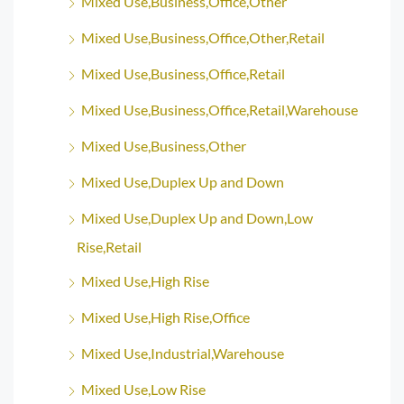
Mixed Use,Business,Office,Other
Mixed Use,Business,Office,Other,Retail
Mixed Use,Business,Office,Retail
Mixed Use,Business,Office,Retail,Warehouse
Mixed Use,Business,Other
Mixed Use,Duplex Up and Down
Mixed Use,Duplex Up and Down,Low
Rise,Retail
Mixed Use,High Rise
Mixed Use,High Rise,Office
Mixed Use,Industrial,Warehouse
Mixed Use,Low Rise