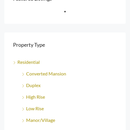
Property Type
Residential
Converted Mansion
Duplex
High Rise
Low Rise
Manor/Village