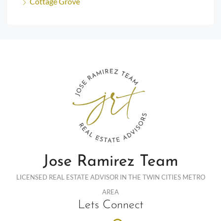
Cottage Grove
Jose Ramirez Team
LICENSED REAL ESTATE ADVISOR IN THE TWIN CITIES METRO
AREA
Lets Connect