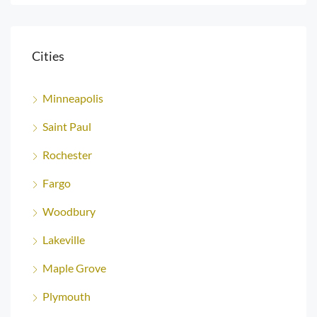
Cities
Minneapolis
Saint Paul
Rochester
Fargo
Woodbury
Lakeville
Maple Grove
Plymouth