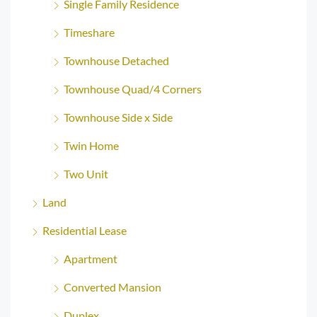
Single Family Residence
Timeshare
Townhouse Detached
Townhouse Quad/4 Corners
Townhouse Side x Side
Twin Home
Two Unit
Land
Residential Lease
Apartment
Converted Mansion
Duplex