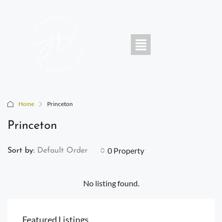
Home
Princeton
Princeton
0 Property
Sort by:
Default Order
No listing found.
Featured Listings