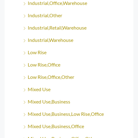
Industrial,Office,Warehouse
Industrial,Other
Industrial,Retail,Warehouse
Industrial,Warehouse
Low Rise
Low Rise,Office
Low Rise,Office,Other
Mixed Use
Mixed Use,Business
Mixed Use,Business,Low Rise,Office
Mixed Use,Business,Office