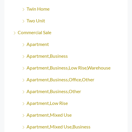
Twin Home
Two Unit
Commercial Sale
Apartment
Apartment,Business
Apartment,Business,Low Rise,Warehouse
Apartment,Business,Office,Other
Apartment,Business,Other
Apartment,Low Rise
Apartment,Mixed Use
Apartment,Mixed Use,Business