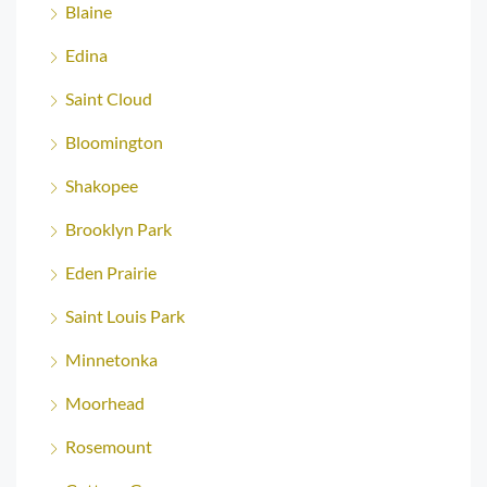
Blaine
Edina
Saint Cloud
Bloomington
Shakopee
Brooklyn Park
Eden Prairie
Saint Louis Park
Minnetonka
Moorhead
Rosemount