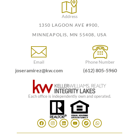
Address
1350 LAGOON AVE #900,
MINNEAPOLIS, MN 55408, USA
Email
Phone Number
joseramirez@kw.com
(612) 805-5960
Each office is independently own and operated.