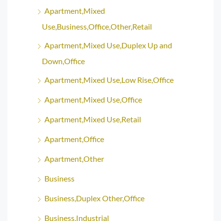
Apartment,Mixed
Use,Business,Office,Other,Retail
Apartment,Mixed Use,Duplex Up and
Down,Office
Apartment,Mixed Use,Low Rise,Office
Apartment,Mixed Use,Office
Apartment,Mixed Use,Retail
Apartment,Office
Apartment,Other
Business
Business,Duplex Other,Office
Business,Industrial