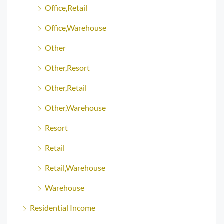
Office,Retail
Office,Warehouse
Other
Other,Resort
Other,Retail
Other,Warehouse
Resort
Retail
Retail,Warehouse
Warehouse
Residential Income