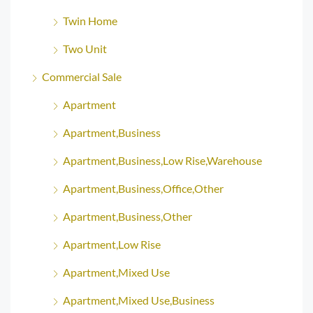
Twin Home
Two Unit
Commercial Sale
Apartment
Apartment,Business
Apartment,Business,Low Rise,Warehouse
Apartment,Business,Office,Other
Apartment,Business,Other
Apartment,Low Rise
Apartment,Mixed Use
Apartment,Mixed Use,Business