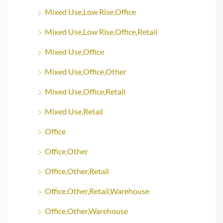
Mixed Use,Low Rise,Office
Mixed Use,Low Rise,Office,Retail
Mixed Use,Office
Mixed Use,Office,Other
Mixed Use,Office,Retail
Mixed Use,Retail
Office
Office,Other
Office,Other,Retail
Office,Other,Retail,Warehouse
Office,Other,Warehouse