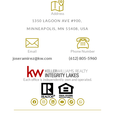
Address
1350 LAGOON AVE #900,
MINNEAPOLIS, MN 55408, USA
Email
Phone Number
joseramirez@kw.com
(612) 805-5960
Each office is independently own and operated.