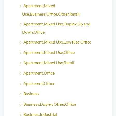
Apartment,Mixed
Use,Business,Office,Other,Retail
Apartment,Mixed Use,Duplex Up and
Down,Office
Apartment,Mixed Use,Low Rise,Office
Apartment,Mixed Use,Office
Apartment,Mixed Use,Retail
Apartment,Office
Apartment,Other
Business
Business,Duplex Other,Office
Business,Industrial