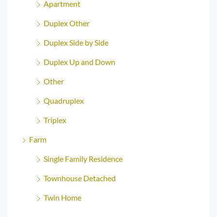
Apartment
Duplex Other
Duplex Side by Side
Duplex Up and Down
Other
Quadruplex
Triplex
Farm
Single Family Residence
Townhouse Detached
Twin Home