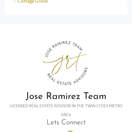
Cottage Grove
Jose Ramirez Team
LICENSED REAL ESTATE ADVISOR IN THE TWIN CITIES METRO
AREA
Lets Connect