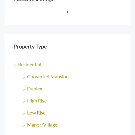
Property Type
Residential
Converted Mansion
Duplex
High Rise
Low Rise
Manor/Village