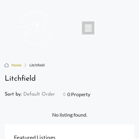
Home
Litchfield
Litchfield
0 Property
Sort by:
Default Order
No listing found.
Featured Listings