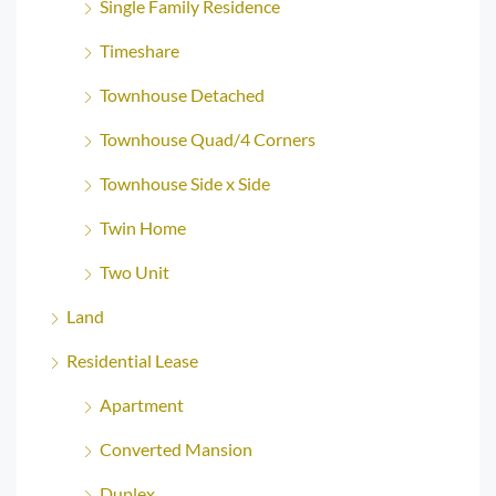
Single Family Residence
Timeshare
Townhouse Detached
Townhouse Quad/4 Corners
Townhouse Side x Side
Twin Home
Two Unit
Land
Residential Lease
Apartment
Converted Mansion
Duplex