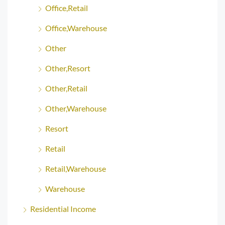
Office,Retail
Office,Warehouse
Other
Other,Resort
Other,Retail
Other,Warehouse
Resort
Retail
Retail,Warehouse
Warehouse
Residential Income