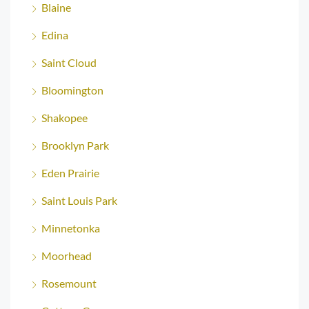
Blaine
Edina
Saint Cloud
Bloomington
Shakopee
Brooklyn Park
Eden Prairie
Saint Louis Park
Minnetonka
Moorhead
Rosemount