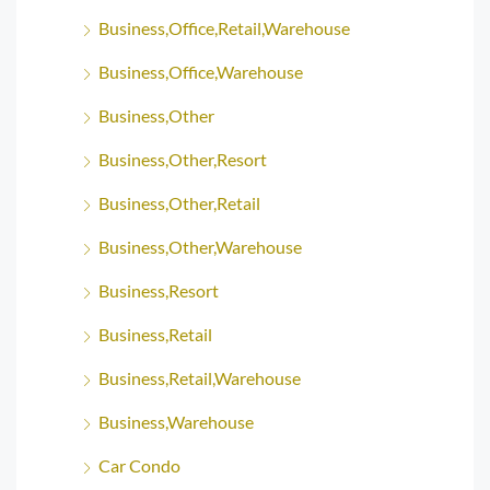
Business,Office,Retail,Warehouse
Business,Office,Warehouse
Business,Other
Business,Other,Resort
Business,Other,Retail
Business,Other,Warehouse
Business,Resort
Business,Retail
Business,Retail,Warehouse
Business,Warehouse
Car Condo