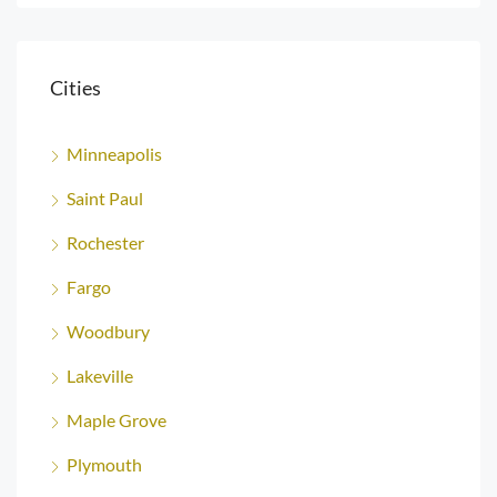
Cities
Minneapolis
Saint Paul
Rochester
Fargo
Woodbury
Lakeville
Maple Grove
Plymouth