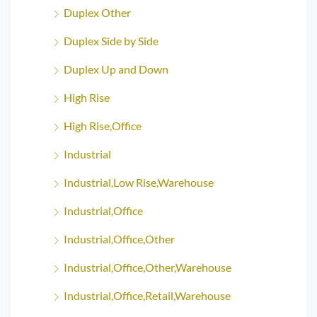
Duplex Other
Duplex Side by Side
Duplex Up and Down
High Rise
High Rise,Office
Industrial
Industrial,Low Rise,Warehouse
Industrial,Office
Industrial,Office,Other
Industrial,Office,Other,Warehouse
Industrial,Office,Retail,Warehouse