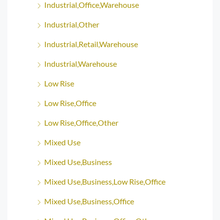
Industrial,Office,Warehouse
Industrial,Other
Industrial,Retail,Warehouse
Industrial,Warehouse
Low Rise
Low Rise,Office
Low Rise,Office,Other
Mixed Use
Mixed Use,Business
Mixed Use,Business,Low Rise,Office
Mixed Use,Business,Office