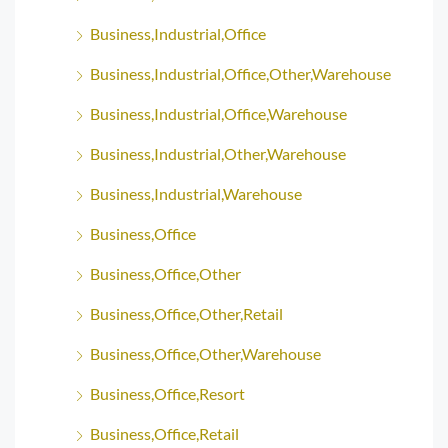
Business,Industrial,Office
Business,Industrial,Office,Other,Warehouse
Business,Industrial,Office,Warehouse
Business,Industrial,Other,Warehouse
Business,Industrial,Warehouse
Business,Office
Business,Office,Other
Business,Office,Other,Retail
Business,Office,Other,Warehouse
Business,Office,Resort
Business,Office,Retail