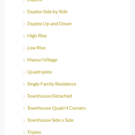
Duplex Side by Side
Duplex Up and Down
High Rise
Low Rise
Manor/Village
Quadruplex
Single Family Residence
Townhouse Detached
Townhouse Quad/4 Corners
Townhouse Side x Side
Triplex