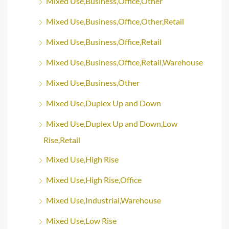
Mixed Use,Business,Office,Other
Mixed Use,Business,Office,Other,Retail
Mixed Use,Business,Office,Retail
Mixed Use,Business,Office,Retail,Warehouse
Mixed Use,Business,Other
Mixed Use,Duplex Up and Down
Mixed Use,Duplex Up and Down,Low
Rise,Retail
Mixed Use,High Rise
Mixed Use,High Rise,Office
Mixed Use,Industrial,Warehouse
Mixed Use,Low Rise