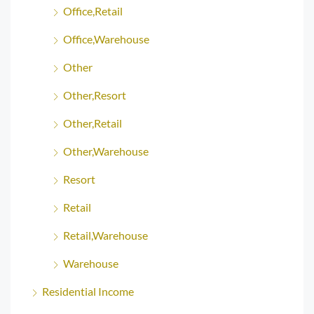
Office,Retail
Office,Warehouse
Other
Other,Resort
Other,Retail
Other,Warehouse
Resort
Retail
Retail,Warehouse
Warehouse
Residential Income