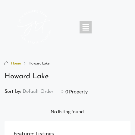
Home
Howard Lake
Howard Lake
0 Property
Sort by:
Default Order
No listing found.
Featured Listings