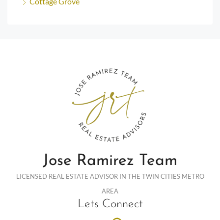
Cottage Grove
Jose Ramirez Team
LICENSED REAL ESTATE ADVISOR IN THE TWIN CITIES METRO
AREA
Lets Connect