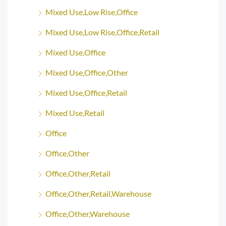
Mixed Use,Low Rise,Office
Mixed Use,Low Rise,Office,Retail
Mixed Use,Office
Mixed Use,Office,Other
Mixed Use,Office,Retail
Mixed Use,Retail
Office
Office,Other
Office,Other,Retail
Office,Other,Retail,Warehouse
Office,Other,Warehouse