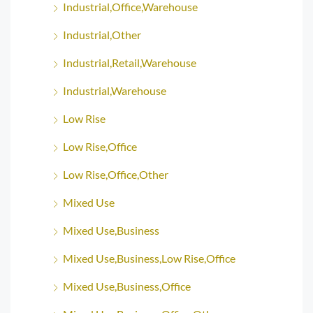
Industrial,Office,Warehouse
Industrial,Other
Industrial,Retail,Warehouse
Industrial,Warehouse
Low Rise
Low Rise,Office
Low Rise,Office,Other
Mixed Use
Mixed Use,Business
Mixed Use,Business,Low Rise,Office
Mixed Use,Business,Office