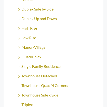
Duplex Side by Side
Duplex Up and Down
High Rise
Low Rise
Manor/Village
Quadruplex
Single Family Residence
Townhouse Detached
Townhouse Quad/4 Corners
Townhouse Side x Side
Triplex