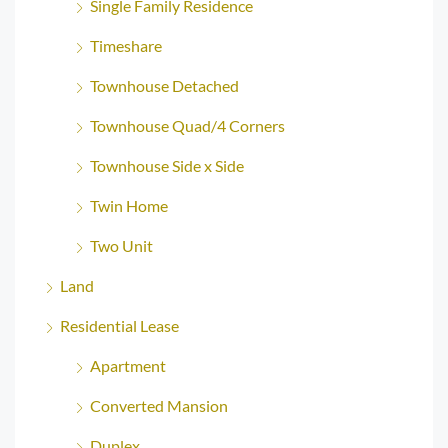
Single Family Residence
Timeshare
Townhouse Detached
Townhouse Quad/4 Corners
Townhouse Side x Side
Twin Home
Two Unit
Land
Residential Lease
Apartment
Converted Mansion
Duplex