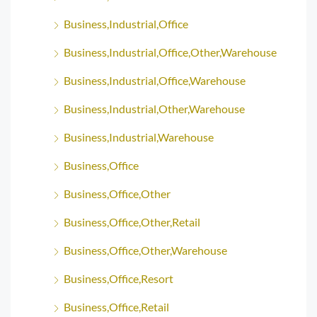
Business,Industrial,Office
Business,Industrial,Office,Other,Warehouse
Business,Industrial,Office,Warehouse
Business,Industrial,Other,Warehouse
Business,Industrial,Warehouse
Business,Office
Business,Office,Other
Business,Office,Other,Retail
Business,Office,Other,Warehouse
Business,Office,Resort
Business,Office,Retail