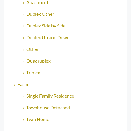
Apartment
Duplex Other
Duplex Side by Side
Duplex Up and Down
Other
Quadruplex
Triplex
Farm
Single Family Residence
Townhouse Detached
Twin Home