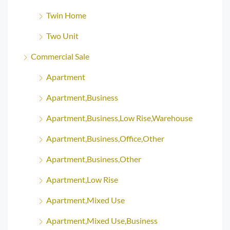
Twin Home
Two Unit
Commercial Sale
Apartment
Apartment,Business
Apartment,Business,Low Rise,Warehouse
Apartment,Business,Office,Other
Apartment,Business,Other
Apartment,Low Rise
Apartment,Mixed Use
Apartment,Mixed Use,Business