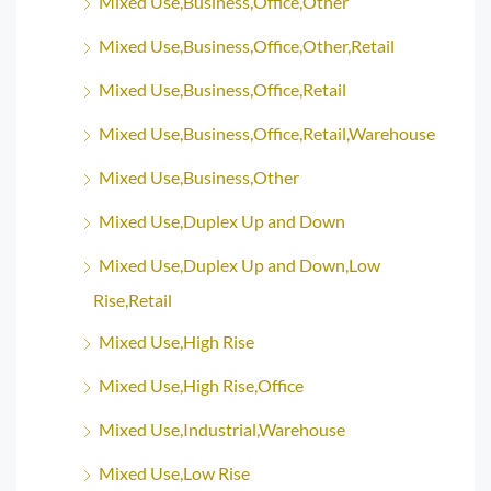
Mixed Use,Business,Office,Other
Mixed Use,Business,Office,Other,Retail
Mixed Use,Business,Office,Retail
Mixed Use,Business,Office,Retail,Warehouse
Mixed Use,Business,Other
Mixed Use,Duplex Up and Down
Mixed Use,Duplex Up and Down,Low
Rise,Retail
Mixed Use,High Rise
Mixed Use,High Rise,Office
Mixed Use,Industrial,Warehouse
Mixed Use,Low Rise