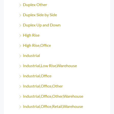
Duplex Other
Duplex Side by Side
Duplex Up and Down
High Rise
High Rise,Office
Industrial
Industrial,Low Rise,Warehouse
Industrial,Office
Industrial,Office,Other
Industrial,Office,Other,Warehouse
Industrial,Office,Retail,Warehouse