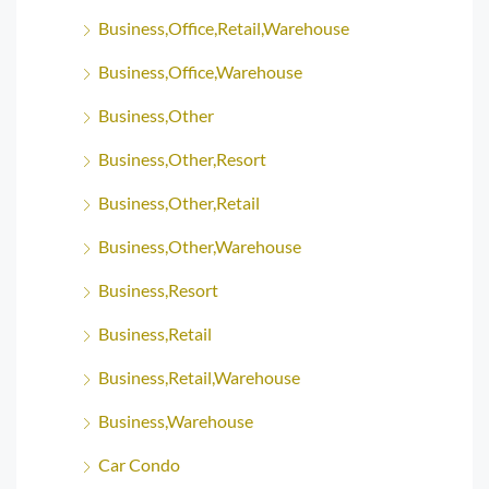
Business,Office,Retail,Warehouse
Business,Office,Warehouse
Business,Other
Business,Other,Resort
Business,Other,Retail
Business,Other,Warehouse
Business,Resort
Business,Retail
Business,Retail,Warehouse
Business,Warehouse
Car Condo