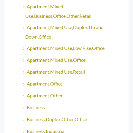
Apartment,Mixed
Use,Business,Office,Other,Retail
Apartment,Mixed Use,Duplex Up and
Down,Office
Apartment,Mixed Use,Low Rise,Office
Apartment,Mixed Use,Office
Apartment,Mixed Use,Retail
Apartment,Office
Apartment,Other
Business
Business,Duplex Other,Office
Business,Industrial