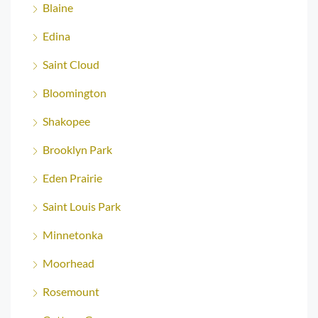
Blaine
Edina
Saint Cloud
Bloomington
Shakopee
Brooklyn Park
Eden Prairie
Saint Louis Park
Minnetonka
Moorhead
Rosemount