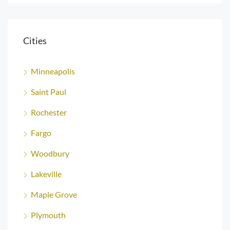
Cities
Minneapolis
Saint Paul
Rochester
Fargo
Woodbury
Lakeville
Maple Grove
Plymouth