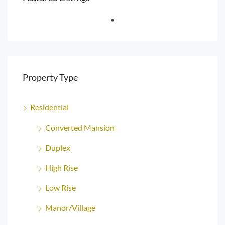
Property Type
Residential
Converted Mansion
Duplex
High Rise
Low Rise
Manor/Village