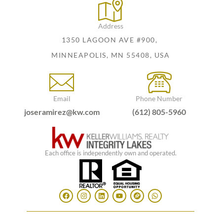
Address
1350 LAGOON AVE #900,
MINNEAPOLIS, MN 55408, USA
Email
Phone Number
joseramirez@kw.com
(612) 805-5960
Each office is independently own and operated.