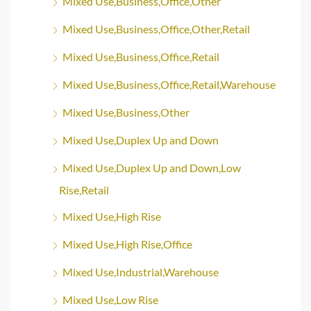
Mixed Use,Business,Office,Other
Mixed Use,Business,Office,Other,Retail
Mixed Use,Business,Office,Retail
Mixed Use,Business,Office,Retail,Warehouse
Mixed Use,Business,Other
Mixed Use,Duplex Up and Down
Mixed Use,Duplex Up and Down,Low
Rise,Retail
Mixed Use,High Rise
Mixed Use,High Rise,Office
Mixed Use,Industrial,Warehouse
Mixed Use,Low Rise