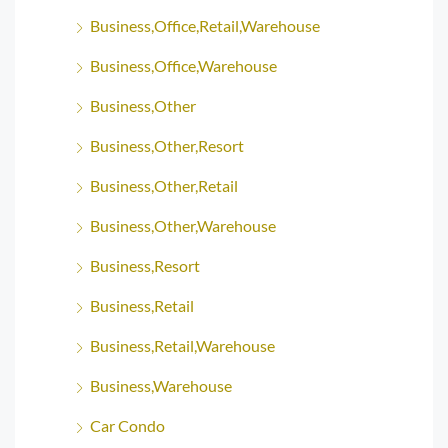
Business,Office,Retail,Warehouse
Business,Office,Warehouse
Business,Other
Business,Other,Resort
Business,Other,Retail
Business,Other,Warehouse
Business,Resort
Business,Retail
Business,Retail,Warehouse
Business,Warehouse
Car Condo