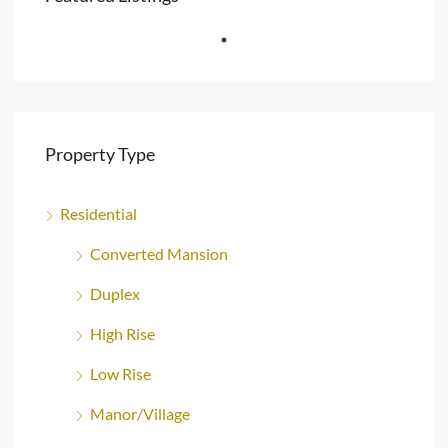
Property Type
Residential
Converted Mansion
Duplex
High Rise
Low Rise
Manor/Village