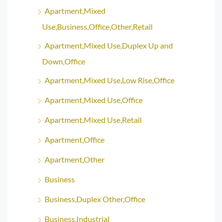
Apartment,Mixed
Use,Business,Office,Other,Retail
Apartment,Mixed Use,Duplex Up and
Down,Office
Apartment,Mixed Use,Low Rise,Office
Apartment,Mixed Use,Office
Apartment,Mixed Use,Retail
Apartment,Office
Apartment,Other
Business
Business,Duplex Other,Office
Business,Industrial