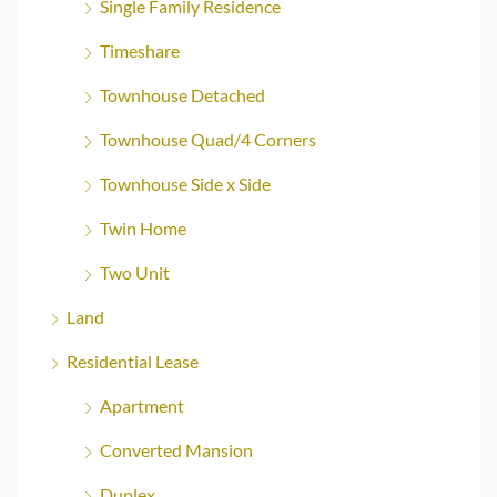
Single Family Residence
Timeshare
Townhouse Detached
Townhouse Quad/4 Corners
Townhouse Side x Side
Twin Home
Two Unit
Land
Residential Lease
Apartment
Converted Mansion
Duplex