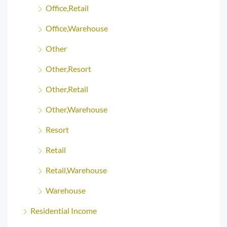
Office,Retail
Office,Warehouse
Other
Other,Resort
Other,Retail
Other,Warehouse
Resort
Retail
Retail,Warehouse
Warehouse
Residential Income