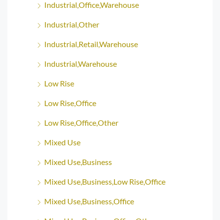
Industrial,Office,Warehouse
Industrial,Other
Industrial,Retail,Warehouse
Industrial,Warehouse
Low Rise
Low Rise,Office
Low Rise,Office,Other
Mixed Use
Mixed Use,Business
Mixed Use,Business,Low Rise,Office
Mixed Use,Business,Office