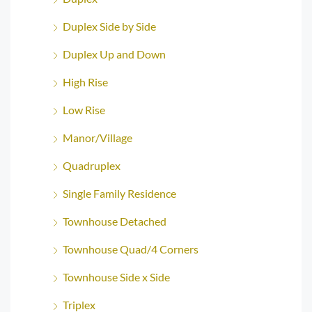
Duplex Side by Side
Duplex Up and Down
High Rise
Low Rise
Manor/Village
Quadruplex
Single Family Residence
Townhouse Detached
Townhouse Quad/4 Corners
Townhouse Side x Side
Triplex