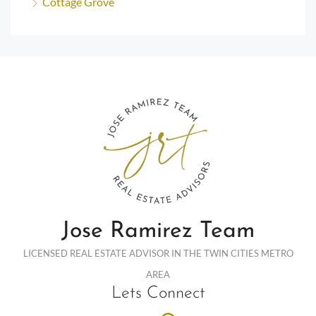
Cottage Grove
Jose Ramirez Team
LICENSED REAL ESTATE ADVISOR IN THE TWIN CITIES METRO
AREA
Lets Connect