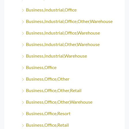
Business,Industrial,Office
Business,Industrial,Office,Other,Warehouse
Business,Industrial,Office,Warehouse
Business,Industrial,Other,Warehouse
Business,Industrial,Warehouse
Business,Office
Business,Office,Other
Business,Office,Other,Retail
Business,Office,Other,Warehouse
Business,Office,Resort
Business,Office,Retail