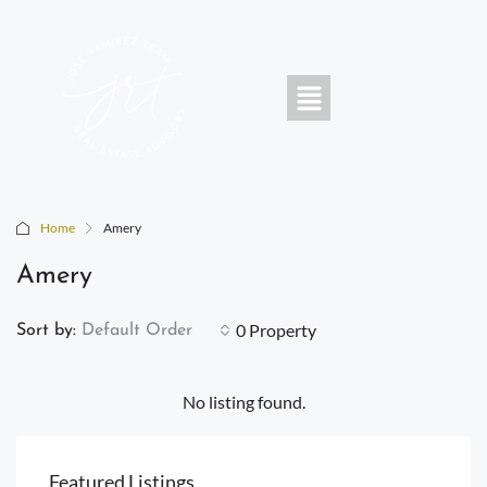
Home
Amery
Amery
0 Property
Sort by:
Default Order
No listing found.
Featured Listings