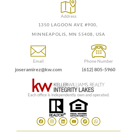
Address
1350 LAGOON AVE #900,
MINNEAPOLIS, MN 55408, USA
Email
Phone Number
joseramirez@kw.com
(612) 805-5960
Each office is independently own and operated.