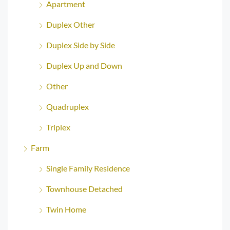
Apartment
Duplex Other
Duplex Side by Side
Duplex Up and Down
Other
Quadruplex
Triplex
Farm
Single Family Residence
Townhouse Detached
Twin Home