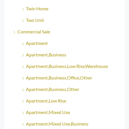
Twin Home
Two Unit
Commercial Sale
Apartment
Apartment,Business
Apartment,Business,Low Rise,Warehouse
Apartment,Business,Office,Other
Apartment,Business,Other
Apartment,Low Rise
Apartment,Mixed Use
Apartment,Mixed Use,Business