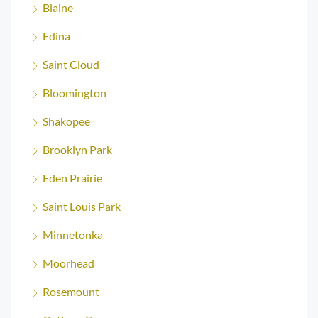
Blaine
Edina
Saint Cloud
Bloomington
Shakopee
Brooklyn Park
Eden Prairie
Saint Louis Park
Minnetonka
Moorhead
Rosemount