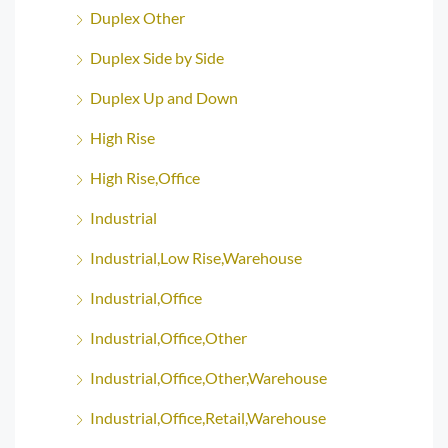
Duplex Other
Duplex Side by Side
Duplex Up and Down
High Rise
High Rise,Office
Industrial
Industrial,Low Rise,Warehouse
Industrial,Office
Industrial,Office,Other
Industrial,Office,Other,Warehouse
Industrial,Office,Retail,Warehouse