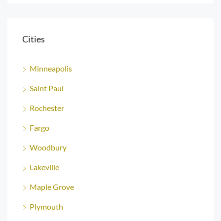
Cities
Minneapolis
Saint Paul
Rochester
Fargo
Woodbury
Lakeville
Maple Grove
Plymouth