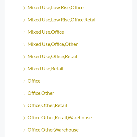
Mixed Use,Low Rise,Office
Mixed Use,Low Rise,Office,Retail
Mixed Use,Office
Mixed Use,Office,Other
Mixed Use,Office,Retail
Mixed Use,Retail
Office
Office,Other
Office,Other,Retail
Office,Other,Retail,Warehouse
Office,Other,Warehouse