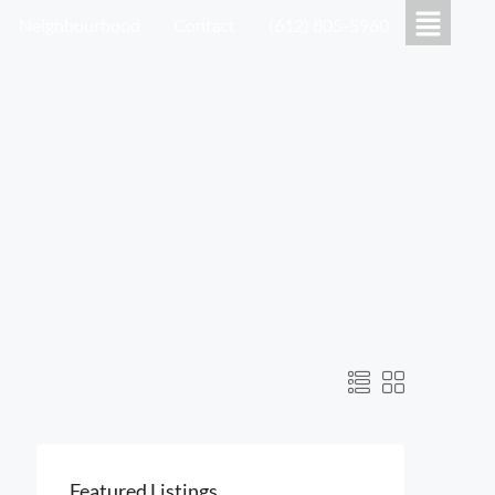
Neighbourhood
Contact
(612) 805-5960
Featured Listings