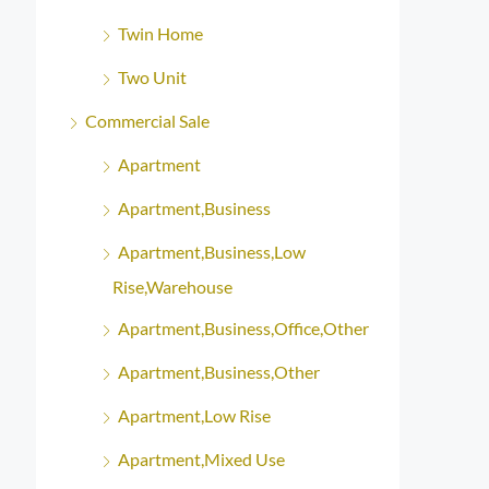
Twin Home
Two Unit
Commercial Sale
Apartment
Apartment,Business
Apartment,Business,Low
Rise,Warehouse
Apartment,Business,Office,Other
Apartment,Business,Other
Apartment,Low Rise
Apartment,Mixed Use