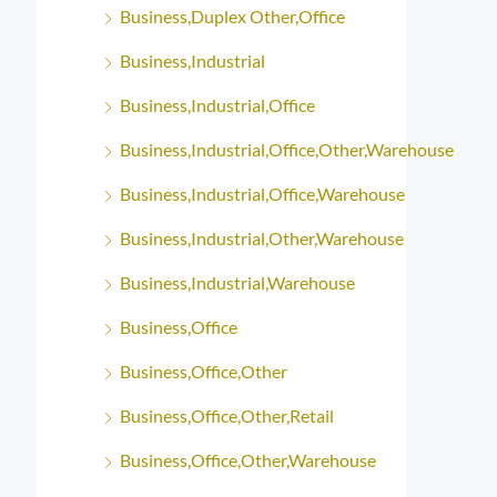
Business,Duplex Other,Office
Business,Industrial
Business,Industrial,Office
Business,Industrial,Office,Other,Warehouse
Business,Industrial,Office,Warehouse
Business,Industrial,Other,Warehouse
Business,Industrial,Warehouse
Business,Office
Business,Office,Other
Business,Office,Other,Retail
Business,Office,Other,Warehouse