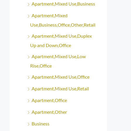
Apartment,Mixed Use,Business
Apartment,Mixed
Use,Business,Office,Other,Retail
Apartment,Mixed Use,Duplex
Up and Down,Office
Apartment,Mixed Use,Low
Rise,Office
Apartment,Mixed Use,Office
Apartment,Mixed Use,Retail
Apartment,Office
Apartment,Other
Business