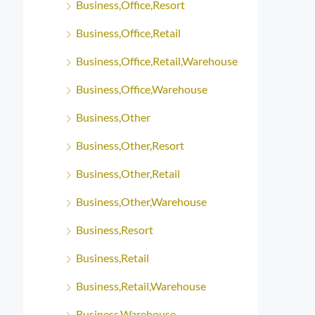
Business,Office,Resort
Business,Office,Retail
Business,Office,Retail,Warehouse
Business,Office,Warehouse
Business,Other
Business,Other,Resort
Business,Other,Retail
Business,Other,Warehouse
Business,Resort
Business,Retail
Business,Retail,Warehouse
Business,Warehouse