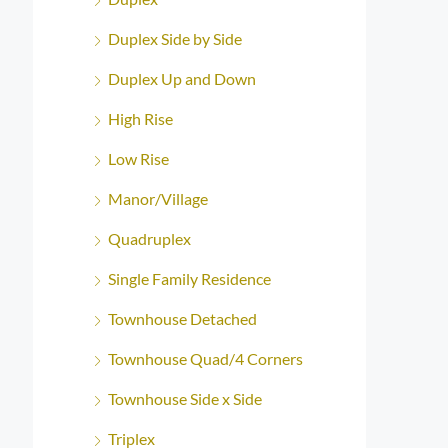
Duplex Side by Side
Duplex Up and Down
High Rise
Low Rise
Manor/Village
Quadruplex
Single Family Residence
Townhouse Detached
Townhouse Quad/4 Corners
Townhouse Side x Side
Triplex