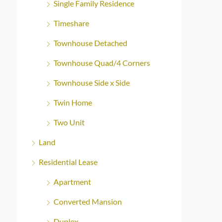
Single Family Residence
Timeshare
Townhouse Detached
Townhouse Quad/4 Corners
Townhouse Side x Side
Twin Home
Two Unit
Land
Residential Lease
Apartment
Converted Mansion
Duplex