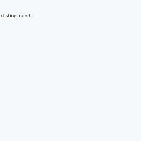
 listing found.