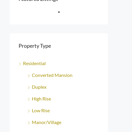
Property Type
Residential
Converted Mansion
Duplex
High Rise
Low Rise
Manor/Village