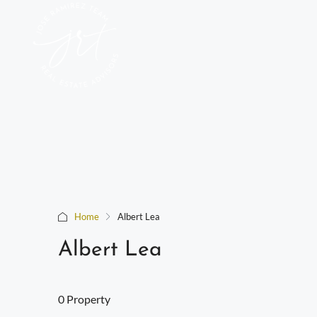
Home
Albert Lea
Albert Lea
0 Property