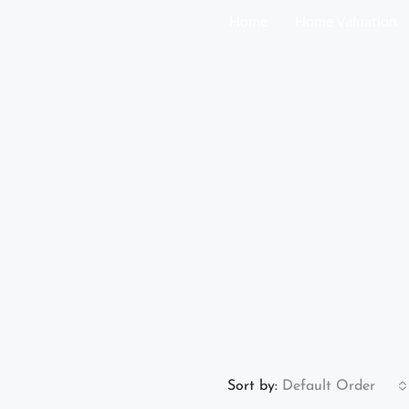
Home
Home Valuation
Sort by:
Default Order