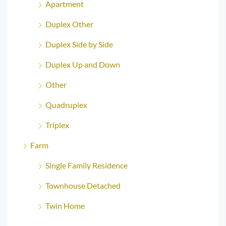
Apartment
Duplex Other
Duplex Side by Side
Duplex Up and Down
Other
Quadruplex
Triplex
Farm
Single Family Residence
Townhouse Detached
Twin Home