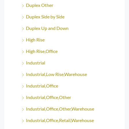
Duplex Other
Duplex Side by Side
Duplex Up and Down
High Rise
High Rise,Office
Industrial
Industrial,Low Rise,Warehouse
Industrial,Office
Industrial,Office,Other
Industrial,Office,Other,Warehouse
Industrial,Office,Retail,Warehouse