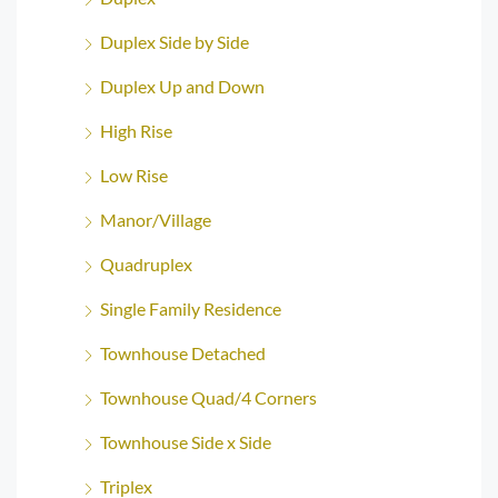
Duplex Side by Side
Duplex Up and Down
High Rise
Low Rise
Manor/Village
Quadruplex
Single Family Residence
Townhouse Detached
Townhouse Quad/4 Corners
Townhouse Side x Side
Triplex