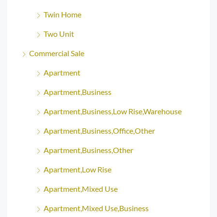
Twin Home
Two Unit
Commercial Sale
Apartment
Apartment,Business
Apartment,Business,Low Rise,Warehouse
Apartment,Business,Office,Other
Apartment,Business,Other
Apartment,Low Rise
Apartment,Mixed Use
Apartment,Mixed Use,Business