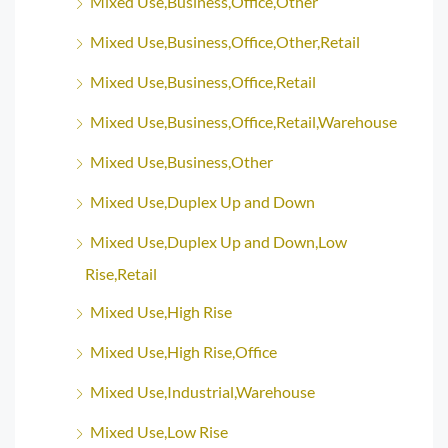
Mixed Use,Business,Office,Other
Mixed Use,Business,Office,Other,Retail
Mixed Use,Business,Office,Retail
Mixed Use,Business,Office,Retail,Warehouse
Mixed Use,Business,Other
Mixed Use,Duplex Up and Down
Mixed Use,Duplex Up and Down,Low
Rise,Retail
Mixed Use,High Rise
Mixed Use,High Rise,Office
Mixed Use,Industrial,Warehouse
Mixed Use,Low Rise