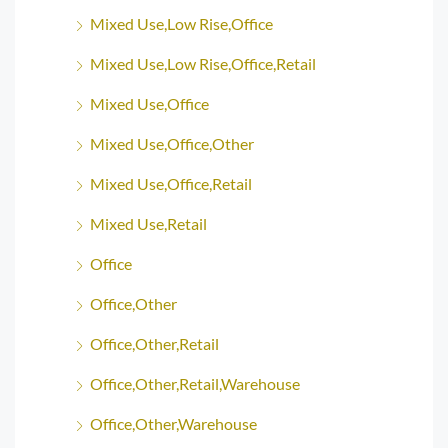
Mixed Use,Low Rise,Office
Mixed Use,Low Rise,Office,Retail
Mixed Use,Office
Mixed Use,Office,Other
Mixed Use,Office,Retail
Mixed Use,Retail
Office
Office,Other
Office,Other,Retail
Office,Other,Retail,Warehouse
Office,Other,Warehouse