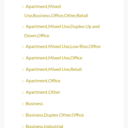
Apartment,Mixed
Use,Business,Office,Other,Retail
Apartment,Mixed Use,Duplex Up and
Down,Office
Apartment,Mixed Use,Low Rise,Office
Apartment,Mixed Use,Office
Apartment,Mixed Use,Retail
Apartment,Office
Apartment,Other
Business
Business,Duplex Other,Office
Business,Industrial