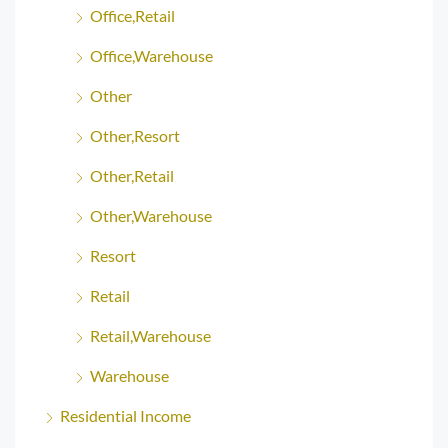
Office,Retail
Office,Warehouse
Other
Other,Resort
Other,Retail
Other,Warehouse
Resort
Retail
Retail,Warehouse
Warehouse
Residential Income