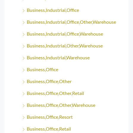
Business,Industrial,Office
Business,Industrial,Office,Other,Warehouse
Business,Industrial,Office,Warehouse
Business,Industrial,Other,Warehouse
Business,Industrial,Warehouse
Business,Office
Business,Office,Other
Business,Office,Other,Retail
Business,Office,Other,Warehouse
Business,Office,Resort
Business,Office,Retail