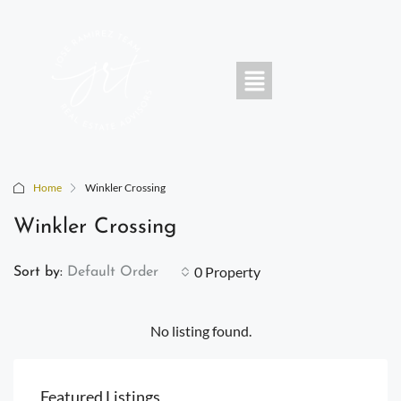
Home
Winkler Crossing
Winkler Crossing
0 Property
Sort by:
Default Order
No listing found.
Featured Listings