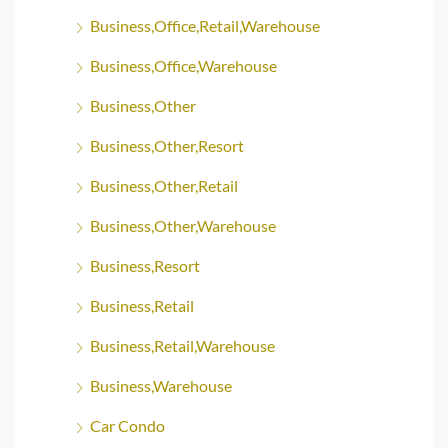
Business,Office,Retail,Warehouse
Business,Office,Warehouse
Business,Other
Business,Other,Resort
Business,Other,Retail
Business,Other,Warehouse
Business,Resort
Business,Retail
Business,Retail,Warehouse
Business,Warehouse
Car Condo