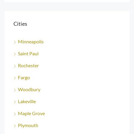
Cities
Minneapolis
Saint Paul
Rochester
Fargo
Woodbury
Lakeville
Maple Grove
Plymouth