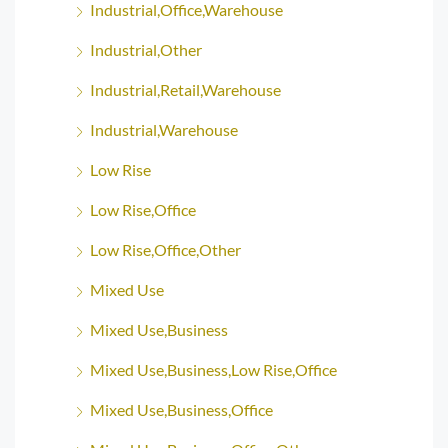
Industrial,Office,Warehouse
Industrial,Other
Industrial,Retail,Warehouse
Industrial,Warehouse
Low Rise
Low Rise,Office
Low Rise,Office,Other
Mixed Use
Mixed Use,Business
Mixed Use,Business,Low Rise,Office
Mixed Use,Business,Office