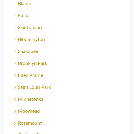
Blaine
Edina
Saint Cloud
Bloomington
Shakopee
Brooklyn Park
Eden Prairie
Saint Louis Park
Minnetonka
Moorhead
Rosemount