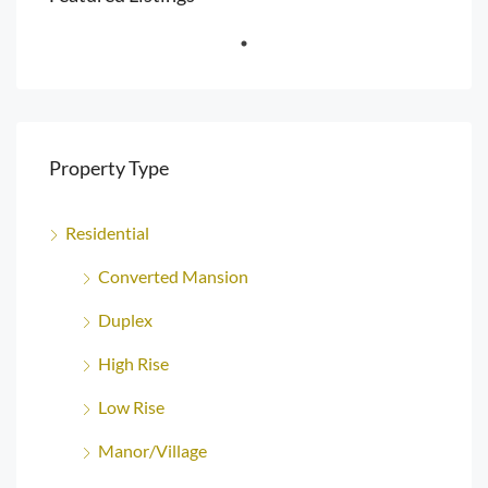
Property Type
Residential
Converted Mansion
Duplex
High Rise
Low Rise
Manor/Village