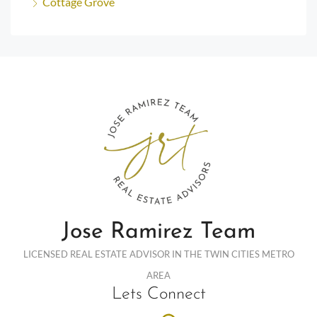
Cottage Grove
Jose Ramirez Team
LICENSED REAL ESTATE ADVISOR IN THE TWIN CITIES METRO
AREA
Lets Connect