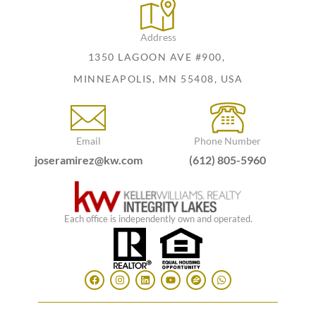
Address
1350 LAGOON AVE #900,
MINNEAPOLIS, MN 55408, USA
Email
Phone Number
joseramirez@kw.com
(612) 805-5960
Each office is independently own and operated.