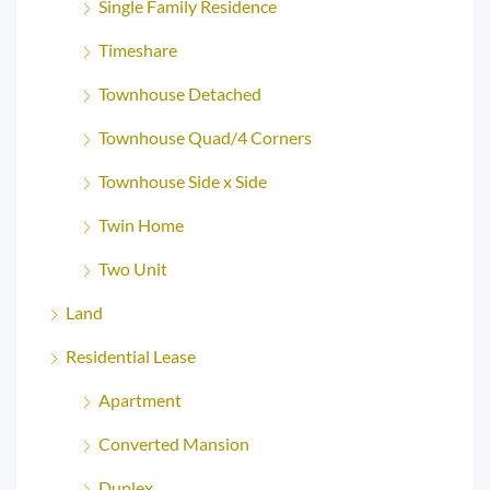
Single Family Residence
Timeshare
Townhouse Detached
Townhouse Quad/4 Corners
Townhouse Side x Side
Twin Home
Two Unit
Land
Residential Lease
Apartment
Converted Mansion
Duplex