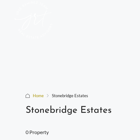
Home
Stonebridge Estates
Stonebridge Estates
0 Property