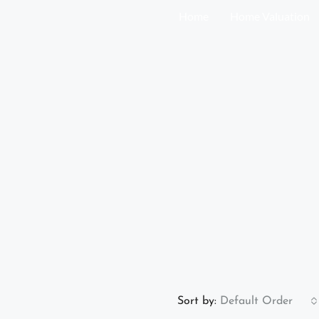
Home
Home Valuation
Sort by:
Default Order