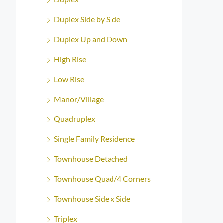
Duplex Side by Side
Duplex Up and Down
High Rise
Low Rise
Manor/Village
Quadruplex
Single Family Residence
Townhouse Detached
Townhouse Quad/4 Corners
Townhouse Side x Side
Triplex