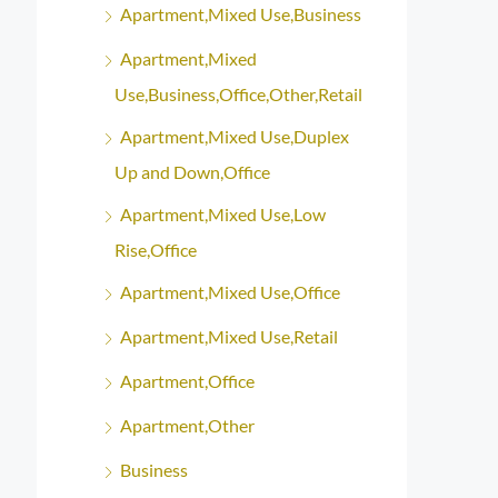
Apartment,Mixed Use,Business
Apartment,Mixed
Use,Business,Office,Other,Retail
Apartment,Mixed Use,Duplex
Up and Down,Office
Apartment,Mixed Use,Low
Rise,Office
Apartment,Mixed Use,Office
Apartment,Mixed Use,Retail
Apartment,Office
Apartment,Other
Business