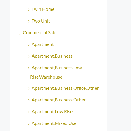
Twin Home
Two Unit
Commercial Sale
Apartment
Apartment,Business
Apartment,Business,Low
Rise,Warehouse
Apartment,Business,Office,Other
Apartment,Business,Other
Apartment,Low Rise
Apartment,Mixed Use