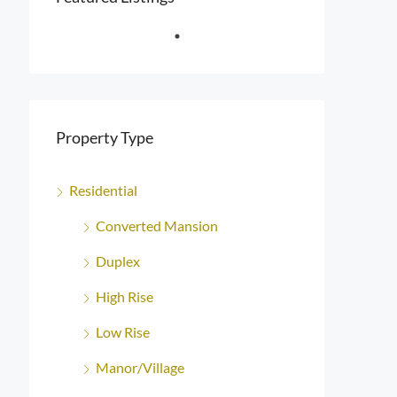
Property Type
Residential
Converted Mansion
Duplex
High Rise
Low Rise
Manor/Village