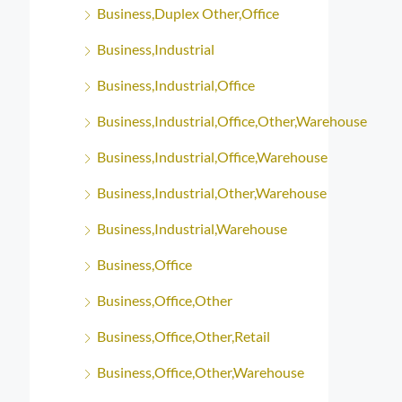
Business,Duplex Other,Office
Business,Industrial
Business,Industrial,Office
Business,Industrial,Office,Other,Warehouse
Business,Industrial,Office,Warehouse
Business,Industrial,Other,Warehouse
Business,Industrial,Warehouse
Business,Office
Business,Office,Other
Business,Office,Other,Retail
Business,Office,Other,Warehouse