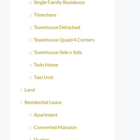
Single Family Residence
Timeshare
Townhouse Detached
Townhouse Quad/4 Corners
Townhouse Side x Side
Twin Home
Two Unit
Land
Residential Lease
Apartment
Converted Mansion
Duplex