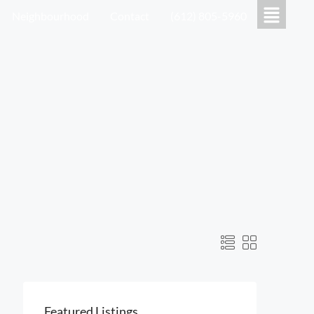
Neighbourhood
Contact
(612) 805-5960
Featured Listings