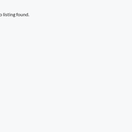
 listing found.