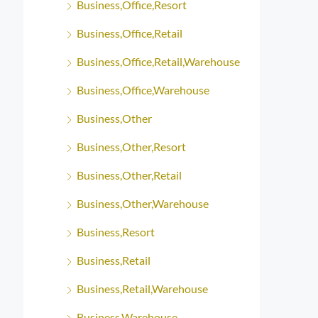
Business,Office,Resort
Business,Office,Retail
Business,Office,Retail,Warehouse
Business,Office,Warehouse
Business,Other
Business,Other,Resort
Business,Other,Retail
Business,Other,Warehouse
Business,Resort
Business,Retail
Business,Retail,Warehouse
Business,Warehouse