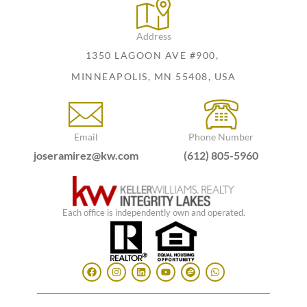
Address
1350 LAGOON AVE #900,
MINNEAPOLIS, MN 55408, USA
Email
Phone Number
joseramirez@kw.com
(612) 805-5960
Each office is independently own and operated.