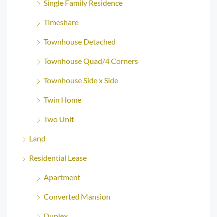
Single Family Residence
Timeshare
Townhouse Detached
Townhouse Quad/4 Corners
Townhouse Side x Side
Twin Home
Two Unit
Land
Residential Lease
Apartment
Converted Mansion
Duplex