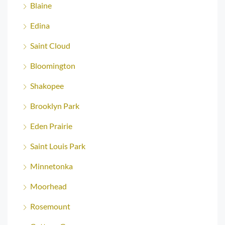
Blaine
Edina
Saint Cloud
Bloomington
Shakopee
Brooklyn Park
Eden Prairie
Saint Louis Park
Minnetonka
Moorhead
Rosemount