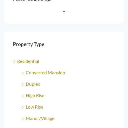
Property Type
Residential
Converted Mansion
Duplex
High Rise
Low Rise
Manor/Village