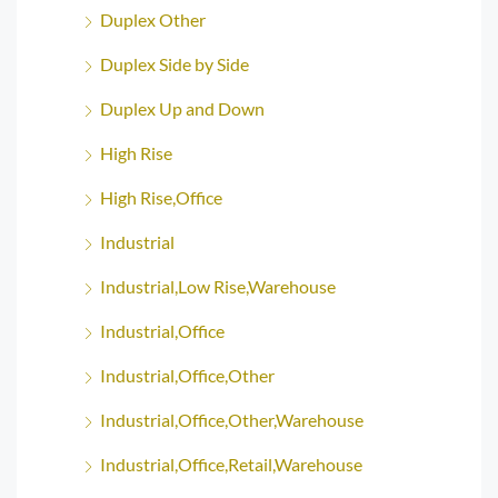
Duplex Other
Duplex Side by Side
Duplex Up and Down
High Rise
High Rise,Office
Industrial
Industrial,Low Rise,Warehouse
Industrial,Office
Industrial,Office,Other
Industrial,Office,Other,Warehouse
Industrial,Office,Retail,Warehouse