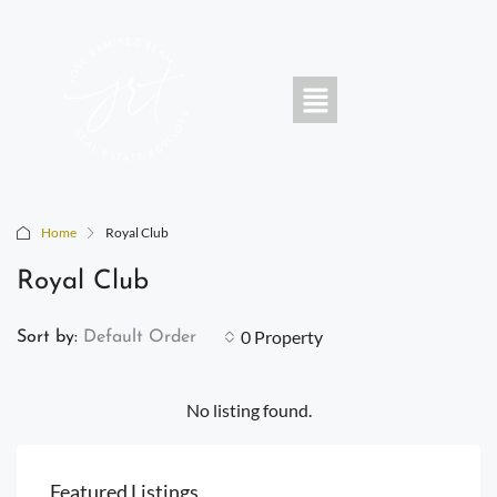
Home
Royal Club
Royal Club
0 Property
Sort by:
Default Order
No listing found.
Featured Listings