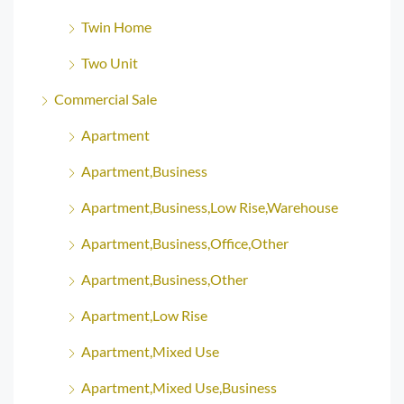
Twin Home
Two Unit
Commercial Sale
Apartment
Apartment,Business
Apartment,Business,Low Rise,Warehouse
Apartment,Business,Office,Other
Apartment,Business,Other
Apartment,Low Rise
Apartment,Mixed Use
Apartment,Mixed Use,Business