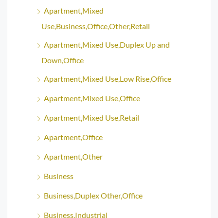
Apartment,Mixed
Use,Business,Office,Other,Retail
Apartment,Mixed Use,Duplex Up and
Down,Office
Apartment,Mixed Use,Low Rise,Office
Apartment,Mixed Use,Office
Apartment,Mixed Use,Retail
Apartment,Office
Apartment,Other
Business
Business,Duplex Other,Office
Business,Industrial