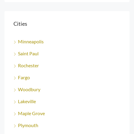
Cities
Minneapolis
Saint Paul
Rochester
Fargo
Woodbury
Lakeville
Maple Grove
Plymouth