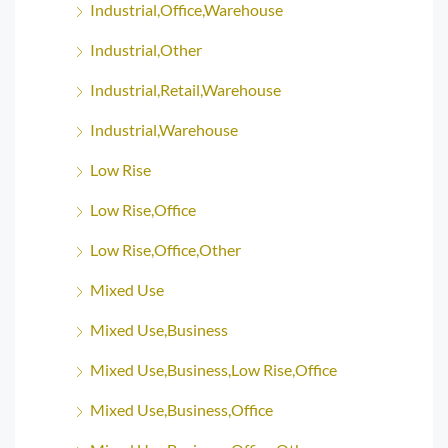
Industrial,Office,Warehouse
Industrial,Other
Industrial,Retail,Warehouse
Industrial,Warehouse
Low Rise
Low Rise,Office
Low Rise,Office,Other
Mixed Use
Mixed Use,Business
Mixed Use,Business,Low Rise,Office
Mixed Use,Business,Office