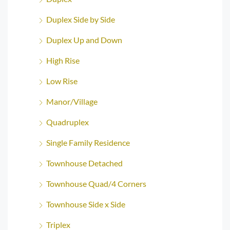
Duplex Side by Side
Duplex Up and Down
High Rise
Low Rise
Manor/Village
Quadruplex
Single Family Residence
Townhouse Detached
Townhouse Quad/4 Corners
Townhouse Side x Side
Triplex