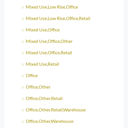
Mixed Use,Low Rise,Office
Mixed Use,Low Rise,Office,Retail
Mixed Use,Office
Mixed Use,Office,Other
Mixed Use,Office,Retail
Mixed Use,Retail
Office
Office,Other
Office,Other,Retail
Office,Other,Retail,Warehouse
Office,Other,Warehouse