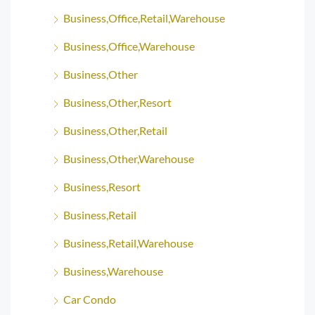
Business,Office,Retail,Warehouse
Business,Office,Warehouse
Business,Other
Business,Other,Resort
Business,Other,Retail
Business,Other,Warehouse
Business,Resort
Business,Retail
Business,Retail,Warehouse
Business,Warehouse
Car Condo