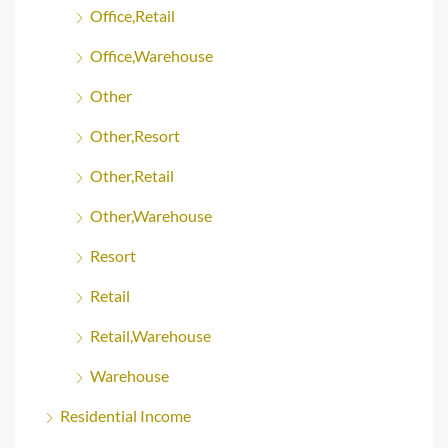
Office,Retail
Office,Warehouse
Other
Other,Resort
Other,Retail
Other,Warehouse
Resort
Retail
Retail,Warehouse
Warehouse
Residential Income