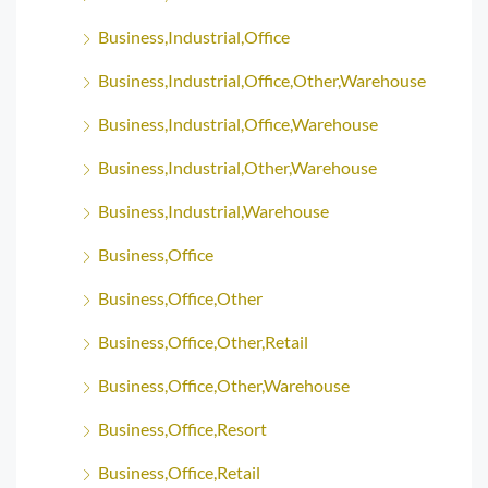
Business,Industrial,Office
Business,Industrial,Office,Other,Warehouse
Business,Industrial,Office,Warehouse
Business,Industrial,Other,Warehouse
Business,Industrial,Warehouse
Business,Office
Business,Office,Other
Business,Office,Other,Retail
Business,Office,Other,Warehouse
Business,Office,Resort
Business,Office,Retail