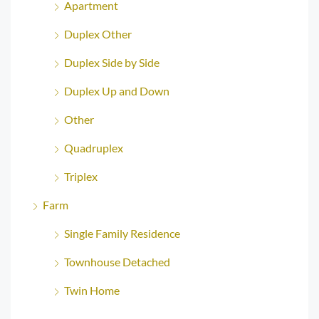
Apartment
Duplex Other
Duplex Side by Side
Duplex Up and Down
Other
Quadruplex
Triplex
Farm
Single Family Residence
Townhouse Detached
Twin Home