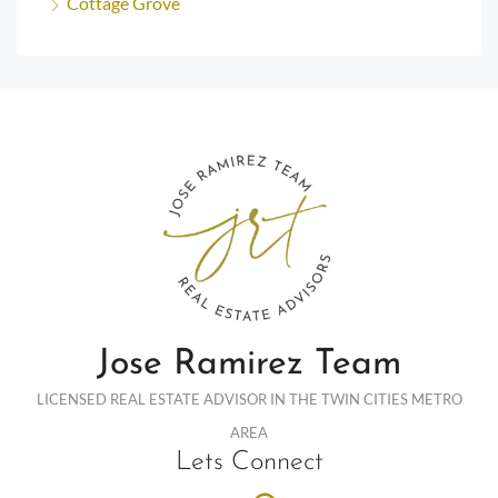
Cottage Grove
Jose Ramirez Team
LICENSED REAL ESTATE ADVISOR IN THE TWIN CITIES METRO
AREA
Lets Connect