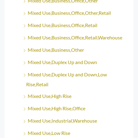
Mixed Use,Business,Office,Other
Mixed Use,Business,Office,Other,Retail
Mixed Use,Business,Office,Retail
Mixed Use,Business,Office,Retail,Warehouse
Mixed Use,Business,Other
Mixed Use,Duplex Up and Down
Mixed Use,Duplex Up and Down,Low
Rise,Retail
Mixed Use,High Rise
Mixed Use,High Rise,Office
Mixed Use,Industrial,Warehouse
Mixed Use,Low Rise