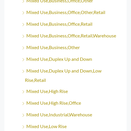
Mixed Use,Business,Office,Other
Mixed Use,Business,Office,Other,Retail
Mixed Use,Business,Office,Retail
Mixed Use,Business,Office,Retail,Warehouse
Mixed Use,Business,Other
Mixed Use,Duplex Up and Down
Mixed Use,Duplex Up and Down,Low
Rise,Retail
Mixed Use,High Rise
Mixed Use,High Rise,Office
Mixed Use,Industrial,Warehouse
Mixed Use,Low Rise