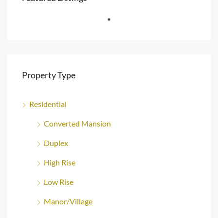
Property Type
Residential
Converted Mansion
Duplex
High Rise
Low Rise
Manor/Village