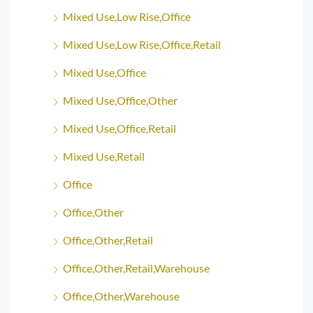
Mixed Use,Low Rise,Office
Mixed Use,Low Rise,Office,Retail
Mixed Use,Office
Mixed Use,Office,Other
Mixed Use,Office,Retail
Mixed Use,Retail
Office
Office,Other
Office,Other,Retail
Office,Other,Retail,Warehouse
Office,Other,Warehouse