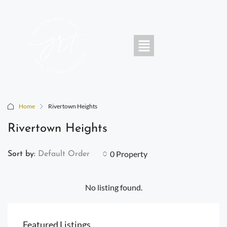
Home
Rivertown Heights
Rivertown Heights
0 Property
Sort by:
Default Order
No listing found.
Featured Listings