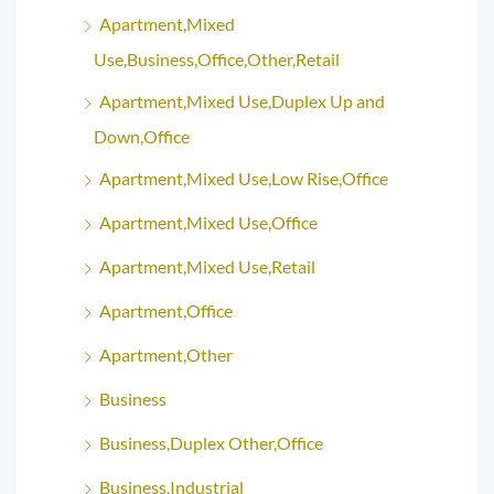
Apartment,Mixed
Use,Business,Office,Other,Retail
Apartment,Mixed Use,Duplex Up and
Down,Office
Apartment,Mixed Use,Low Rise,Office
Apartment,Mixed Use,Office
Apartment,Mixed Use,Retail
Apartment,Office
Apartment,Other
Business
Business,Duplex Other,Office
Business,Industrial