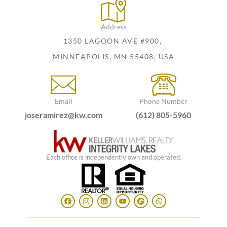
Address
1350 LAGOON AVE #900,
MINNEAPOLIS, MN 55408, USA
Email
Phone Number
joseramirez@kw.com
(612) 805-5960
Each office is independently own and operated.