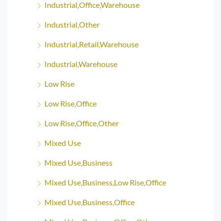
Industrial,Office,Warehouse
Industrial,Other
Industrial,Retail,Warehouse
Industrial,Warehouse
Low Rise
Low Rise,Office
Low Rise,Office,Other
Mixed Use
Mixed Use,Business
Mixed Use,Business,Low Rise,Office
Mixed Use,Business,Office