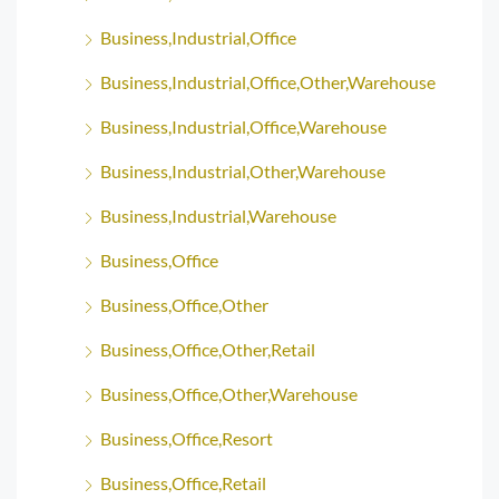
Business,Industrial,Office
Business,Industrial,Office,Other,Warehouse
Business,Industrial,Office,Warehouse
Business,Industrial,Other,Warehouse
Business,Industrial,Warehouse
Business,Office
Business,Office,Other
Business,Office,Other,Retail
Business,Office,Other,Warehouse
Business,Office,Resort
Business,Office,Retail