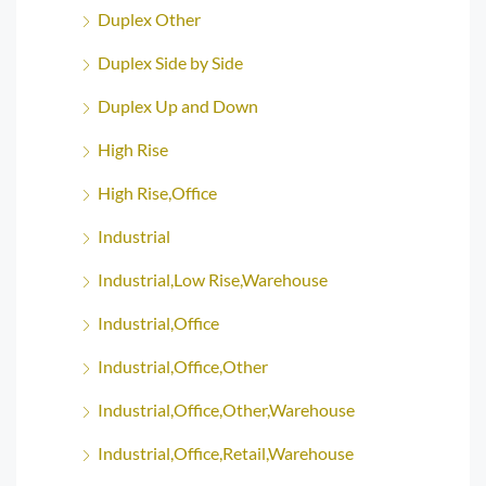
Duplex Other
Duplex Side by Side
Duplex Up and Down
High Rise
High Rise,Office
Industrial
Industrial,Low Rise,Warehouse
Industrial,Office
Industrial,Office,Other
Industrial,Office,Other,Warehouse
Industrial,Office,Retail,Warehouse