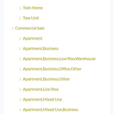
Twin Home
Two Unit
Commercial Sale
Apartment
Apartment,Business
Apartment,Business,Low Rise,Warehouse
Apartment,Business,Office,Other
Apartment,Business,Other
Apartment,Low Rise
Apartment,Mixed Use
Apartment,Mixed Use,Business