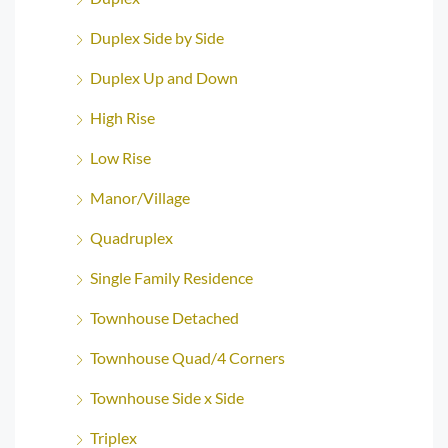
Duplex Side by Side
Duplex Up and Down
High Rise
Low Rise
Manor/Village
Quadruplex
Single Family Residence
Townhouse Detached
Townhouse Quad/4 Corners
Townhouse Side x Side
Triplex