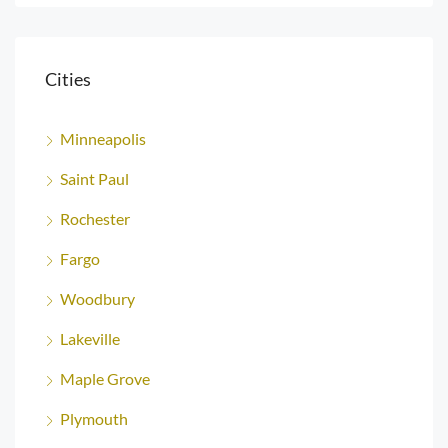
Cities
Minneapolis
Saint Paul
Rochester
Fargo
Woodbury
Lakeville
Maple Grove
Plymouth