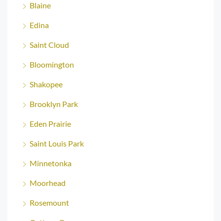
Blaine
Edina
Saint Cloud
Bloomington
Shakopee
Brooklyn Park
Eden Prairie
Saint Louis Park
Minnetonka
Moorhead
Rosemount