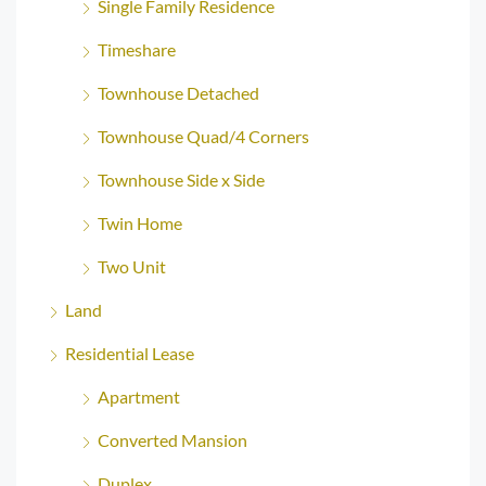
Single Family Residence
Timeshare
Townhouse Detached
Townhouse Quad/4 Corners
Townhouse Side x Side
Twin Home
Two Unit
Land
Residential Lease
Apartment
Converted Mansion
Duplex