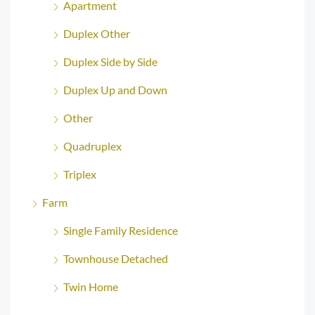
Apartment
Duplex Other
Duplex Side by Side
Duplex Up and Down
Other
Quadruplex
Triplex
Farm
Single Family Residence
Townhouse Detached
Twin Home