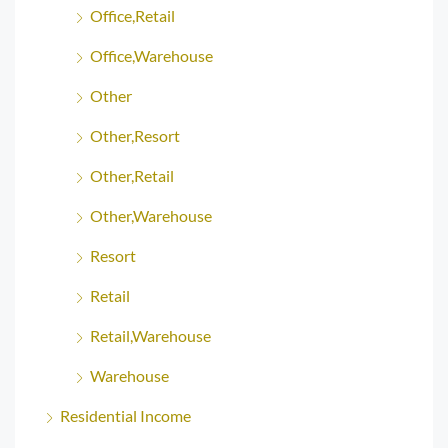
Office,Retail
Office,Warehouse
Other
Other,Resort
Other,Retail
Other,Warehouse
Resort
Retail
Retail,Warehouse
Warehouse
Residential Income