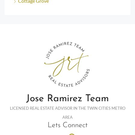
Cottage Grove
Jose Ramirez Team
LICENSED REAL ESTATE ADVISOR IN THE TWIN CITIES METRO
AREA
Lets Connect