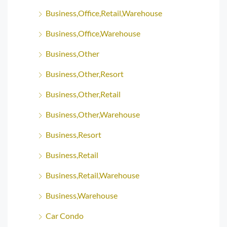
Business,Office,Retail,Warehouse
Business,Office,Warehouse
Business,Other
Business,Other,Resort
Business,Other,Retail
Business,Other,Warehouse
Business,Resort
Business,Retail
Business,Retail,Warehouse
Business,Warehouse
Car Condo