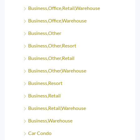
Business,Office,Retail,Warehouse
Business,Office,Warehouse
Business,Other
Business,Other,Resort
Business,Other,Retail
Business,Other,Warehouse
Business,Resort
Business,Retail
Business,Retail,Warehouse
Business,Warehouse
Car Condo