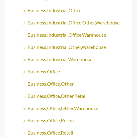
Business,Industrial,Office
Business,Industrial,Office,Other,Warehouse
Business,Industrial,Office,Warehouse
Business,Industrial,Other,Warehouse
Business,Industrial,Warehouse
Business,Office
Business,Office,Other
Business,Office,Other,Retail
Business,Office,Other,Warehouse
Business,Office,Resort
Business,Office,Retail