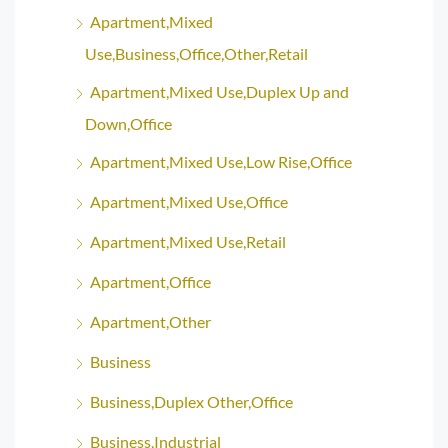
Apartment,Mixed
Use,Business,Office,Other,Retail
Apartment,Mixed Use,Duplex Up and
Down,Office
Apartment,Mixed Use,Low Rise,Office
Apartment,Mixed Use,Office
Apartment,Mixed Use,Retail
Apartment,Office
Apartment,Other
Business
Business,Duplex Other,Office
Business,Industrial