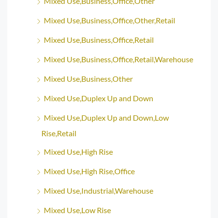
Mixed Use,Business,Office,Other
Mixed Use,Business,Office,Other,Retail
Mixed Use,Business,Office,Retail
Mixed Use,Business,Office,Retail,Warehouse
Mixed Use,Business,Other
Mixed Use,Duplex Up and Down
Mixed Use,Duplex Up and Down,Low
Rise,Retail
Mixed Use,High Rise
Mixed Use,High Rise,Office
Mixed Use,Industrial,Warehouse
Mixed Use,Low Rise