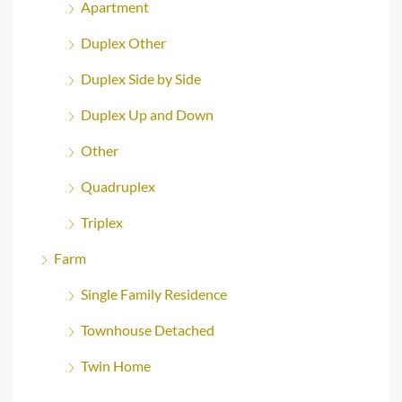
Apartment
Duplex Other
Duplex Side by Side
Duplex Up and Down
Other
Quadruplex
Triplex
Farm
Single Family Residence
Townhouse Detached
Twin Home