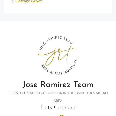
Cottage Grove
Jose Ramirez Team
LICENSED REAL ESTATE ADVISOR IN THE TWIN CITIES METRO
AREA
Lets Connect