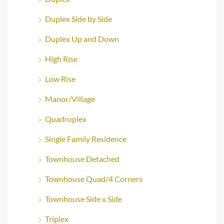
Duplex Side by Side
Duplex Up and Down
High Rise
Low Rise
Manor/Village
Quadruplex
Single Family Residence
Townhouse Detached
Townhouse Quad/4 Corners
Townhouse Side x Side
Triplex