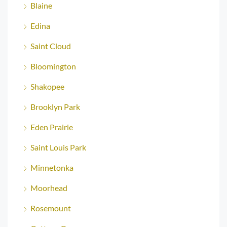
Blaine
Edina
Saint Cloud
Bloomington
Shakopee
Brooklyn Park
Eden Prairie
Saint Louis Park
Minnetonka
Moorhead
Rosemount