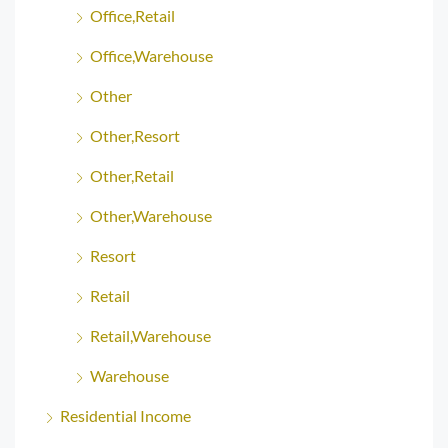
Office,Retail
Office,Warehouse
Other
Other,Resort
Other,Retail
Other,Warehouse
Resort
Retail
Retail,Warehouse
Warehouse
Residential Income