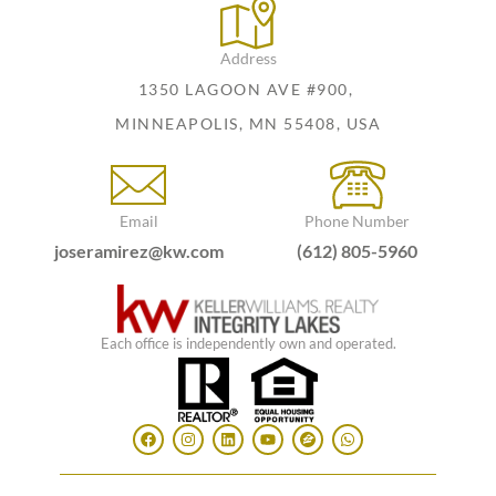
Address
1350 LAGOON AVE #900,
MINNEAPOLIS, MN 55408, USA
Email
Phone Number
joseramirez@kw.com
(612) 805-5960
Each office is independently own and operated.