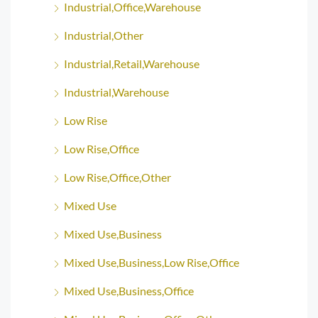
Industrial,Office,Warehouse
Industrial,Other
Industrial,Retail,Warehouse
Industrial,Warehouse
Low Rise
Low Rise,Office
Low Rise,Office,Other
Mixed Use
Mixed Use,Business
Mixed Use,Business,Low Rise,Office
Mixed Use,Business,Office