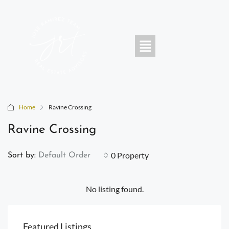
Home
Ravine Crossing
Ravine Crossing
0 Property
Sort by:
Default Order
No listing found.
Featured Listings