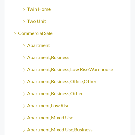
Twin Home
Two Unit
Commercial Sale
Apartment
Apartment,Business
Apartment,Business,Low Rise,Warehouse
Apartment,Business,Office,Other
Apartment,Business,Other
Apartment,Low Rise
Apartment,Mixed Use
Apartment,Mixed Use,Business