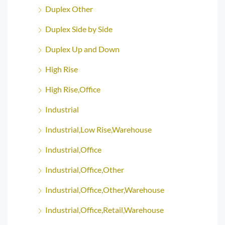
Duplex Other
Duplex Side by Side
Duplex Up and Down
High Rise
High Rise,Office
Industrial
Industrial,Low Rise,Warehouse
Industrial,Office
Industrial,Office,Other
Industrial,Office,Other,Warehouse
Industrial,Office,Retail,Warehouse