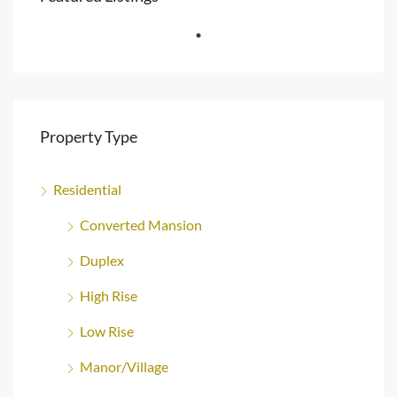
Property Type
Residential
Converted Mansion
Duplex
High Rise
Low Rise
Manor/Village