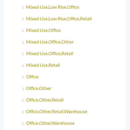
Mixed Use,Low Rise,Office
Mixed Use,Low Rise,Office,Retail
Mixed Use,Office
Mixed Use,Office,Other
Mixed Use,Office,Retail
Mixed Use,Retail
Office
Office,Other
Office,Other,Retail
Office,Other,Retail,Warehouse
Office,Other,Warehouse