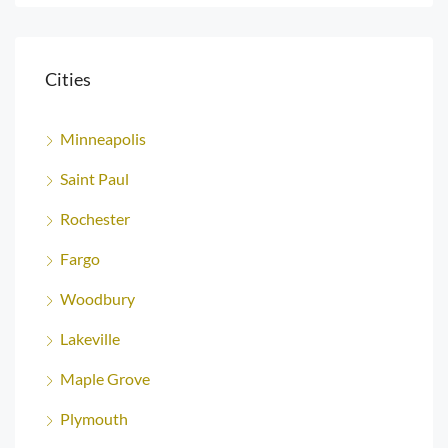
Cities
Minneapolis
Saint Paul
Rochester
Fargo
Woodbury
Lakeville
Maple Grove
Plymouth