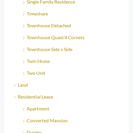
Single Family Residence
Timeshare
Townhouse Detached
Townhouse Quad/4 Corners
Townhouse Side x Side
Twin Home
Two Unit
Land
Residential Lease
Apartment
Converted Mansion
Duplex