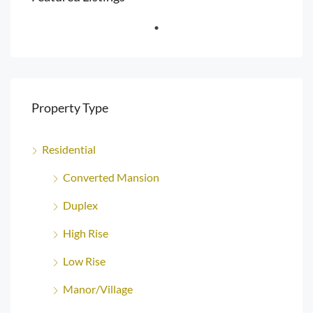
Property Type
Residential
Converted Mansion
Duplex
High Rise
Low Rise
Manor/Village