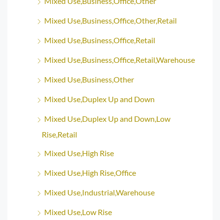
Mixed Use,Business,Office,Other
Mixed Use,Business,Office,Other,Retail
Mixed Use,Business,Office,Retail
Mixed Use,Business,Office,Retail,Warehouse
Mixed Use,Business,Other
Mixed Use,Duplex Up and Down
Mixed Use,Duplex Up and Down,Low
Rise,Retail
Mixed Use,High Rise
Mixed Use,High Rise,Office
Mixed Use,Industrial,Warehouse
Mixed Use,Low Rise