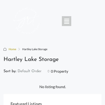
Home
Hartley Lake Storage
Hartley Lake Storage
0 Property
Sort by:
Default Order
No listing found.
Featured Listings