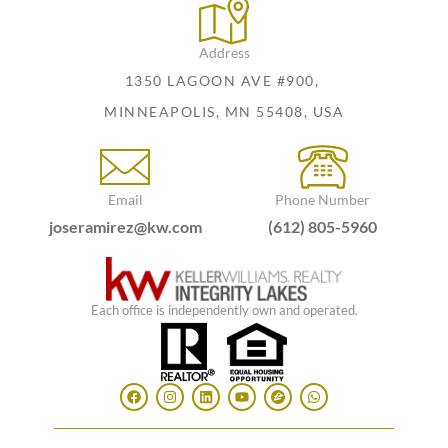
Address
1350 LAGOON AVE #900,
MINNEAPOLIS, MN 55408, USA
Email
Phone Number
joseramirez@kw.com
(612) 805-5960
Each office is independently own and operated.