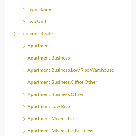
Twin Home
Two Unit
Commercial Sale
Apartment
Apartment,Business
Apartment,Business,Low Rise,Warehouse
Apartment,Business,Office,Other
Apartment,Business,Other
Apartment,Low Rise
Apartment,Mixed Use
Apartment,Mixed Use,Business