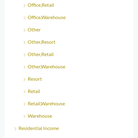
Office,Retail
Office,Warehouse
Other
Other,Resort
Other,Retail
Other,Warehouse
Resort
Retail
Retail,Warehouse
Warehouse
Residential Income