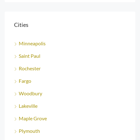
Cities
Minneapolis
Saint Paul
Rochester
Fargo
Woodbury
Lakeville
Maple Grove
Plymouth