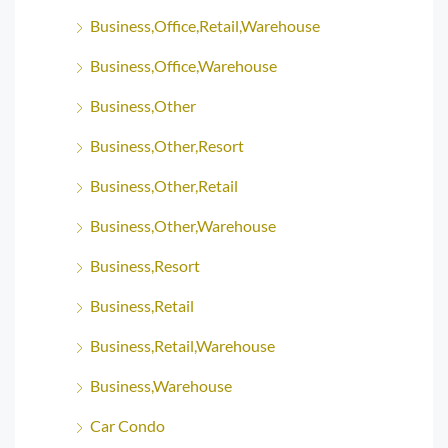
Business,Office,Retail,Warehouse
Business,Office,Warehouse
Business,Other
Business,Other,Resort
Business,Other,Retail
Business,Other,Warehouse
Business,Resort
Business,Retail
Business,Retail,Warehouse
Business,Warehouse
Car Condo