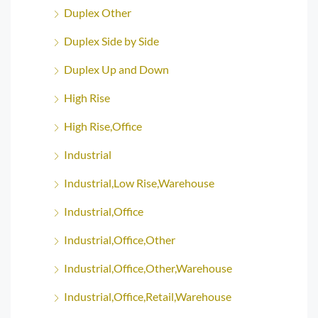
Duplex Other
Duplex Side by Side
Duplex Up and Down
High Rise
High Rise,Office
Industrial
Industrial,Low Rise,Warehouse
Industrial,Office
Industrial,Office,Other
Industrial,Office,Other,Warehouse
Industrial,Office,Retail,Warehouse