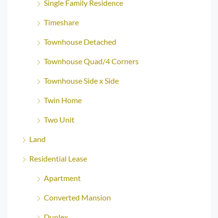
Single Family Residence
Timeshare
Townhouse Detached
Townhouse Quad/4 Corners
Townhouse Side x Side
Twin Home
Two Unit
Land
Residential Lease
Apartment
Converted Mansion
Duplex