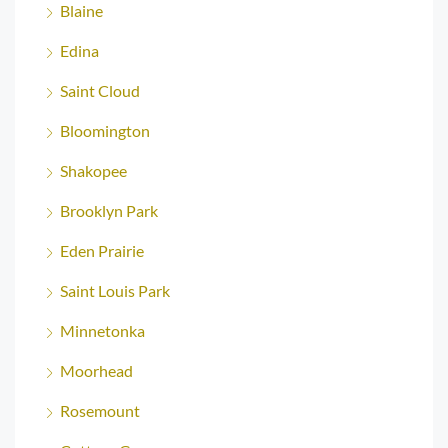
Blaine
Edina
Saint Cloud
Bloomington
Shakopee
Brooklyn Park
Eden Prairie
Saint Louis Park
Minnetonka
Moorhead
Rosemount