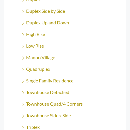
Duplex Side by Side
Duplex Up and Down
High Rise
Low Rise
Manor/Village
Quadruplex
Single Family Residence
Townhouse Detached
Townhouse Quad/4 Corners
Townhouse Side x Side
Triplex