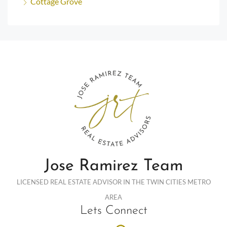
Cottage Grove
Jose Ramirez Team
LICENSED REAL ESTATE ADVISOR IN THE TWIN CITIES METRO
AREA
Lets Connect