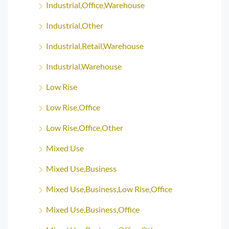
Industrial,Office,Warehouse
Industrial,Other
Industrial,Retail,Warehouse
Industrial,Warehouse
Low Rise
Low Rise,Office
Low Rise,Office,Other
Mixed Use
Mixed Use,Business
Mixed Use,Business,Low Rise,Office
Mixed Use,Business,Office