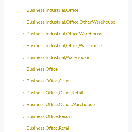
Business,Industrial,Office
Business,Industrial,Office,Other,Warehouse
Business,Industrial,Office,Warehouse
Business,Industrial,Other,Warehouse
Business,Industrial,Warehouse
Business,Office
Business,Office,Other
Business,Office,Other,Retail
Business,Office,Other,Warehouse
Business,Office,Resort
Business,Office,Retail