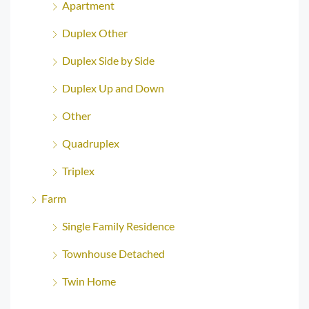
Apartment
Duplex Other
Duplex Side by Side
Duplex Up and Down
Other
Quadruplex
Triplex
Farm
Single Family Residence
Townhouse Detached
Twin Home