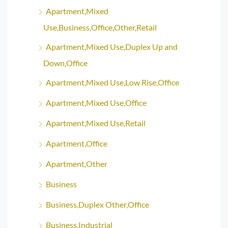
Apartment,Mixed
Use,Business,Office,Other,Retail
Apartment,Mixed Use,Duplex Up and
Down,Office
Apartment,Mixed Use,Low Rise,Office
Apartment,Mixed Use,Office
Apartment,Mixed Use,Retail
Apartment,Office
Apartment,Other
Business
Business,Duplex Other,Office
Business,Industrial