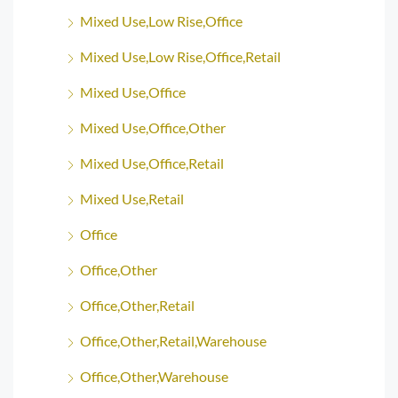
Mixed Use,Low Rise,Office
Mixed Use,Low Rise,Office,Retail
Mixed Use,Office
Mixed Use,Office,Other
Mixed Use,Office,Retail
Mixed Use,Retail
Office
Office,Other
Office,Other,Retail
Office,Other,Retail,Warehouse
Office,Other,Warehouse