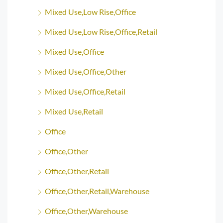
Mixed Use,Low Rise,Office
Mixed Use,Low Rise,Office,Retail
Mixed Use,Office
Mixed Use,Office,Other
Mixed Use,Office,Retail
Mixed Use,Retail
Office
Office,Other
Office,Other,Retail
Office,Other,Retail,Warehouse
Office,Other,Warehouse