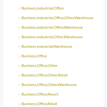
Business,Industrial,Office
Business,Industrial,Office,Other,Warehouse
Business,Industrial,Office,Warehouse
Business,Industrial,Other,Warehouse
Business,Industrial,Warehouse
Business,Office
Business,Office,Other
Business,Office,Other,Retail
Business,Office,Other,Warehouse
Business,Office,Resort
Business,Office,Retail