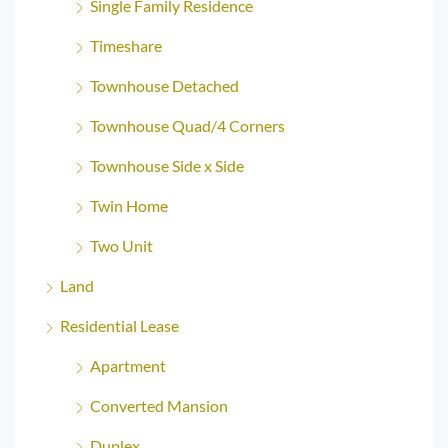
Single Family Residence
Timeshare
Townhouse Detached
Townhouse Quad/4 Corners
Townhouse Side x Side
Twin Home
Two Unit
Land
Residential Lease
Apartment
Converted Mansion
Duplex