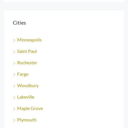
Cities
Minneapolis
Saint Paul
Rochester
Fargo
Woodbury
Lakeville
Maple Grove
Plymouth