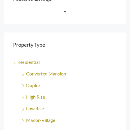
Property Type
Residential
Converted Mansion
Duplex
High Rise
Low Rise
Manor/Village