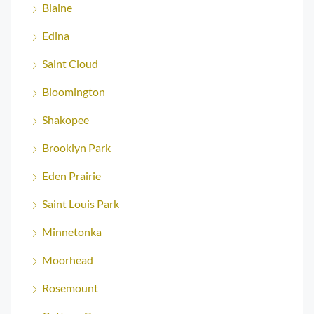
Blaine
Edina
Saint Cloud
Bloomington
Shakopee
Brooklyn Park
Eden Prairie
Saint Louis Park
Minnetonka
Moorhead
Rosemount