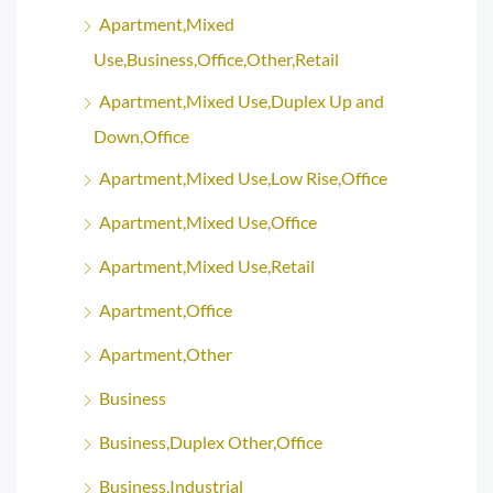
Apartment,Mixed
Use,Business,Office,Other,Retail
Apartment,Mixed Use,Duplex Up and
Down,Office
Apartment,Mixed Use,Low Rise,Office
Apartment,Mixed Use,Office
Apartment,Mixed Use,Retail
Apartment,Office
Apartment,Other
Business
Business,Duplex Other,Office
Business,Industrial