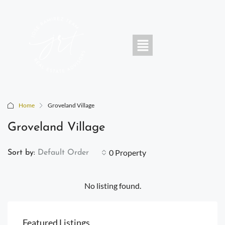
Home
Groveland Village
Groveland Village
0 Property
Sort by:
Default Order
No listing found.
Featured Listings