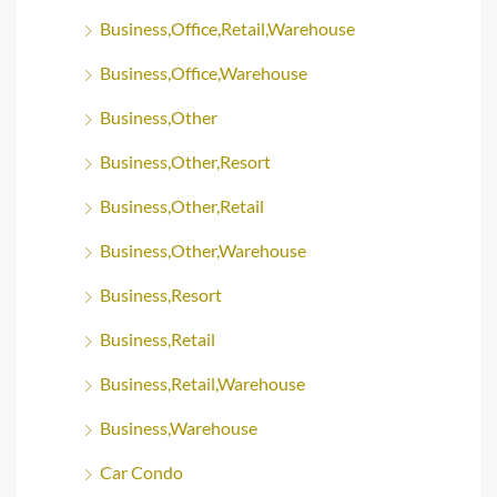
Business,Office,Retail,Warehouse
Business,Office,Warehouse
Business,Other
Business,Other,Resort
Business,Other,Retail
Business,Other,Warehouse
Business,Resort
Business,Retail
Business,Retail,Warehouse
Business,Warehouse
Car Condo