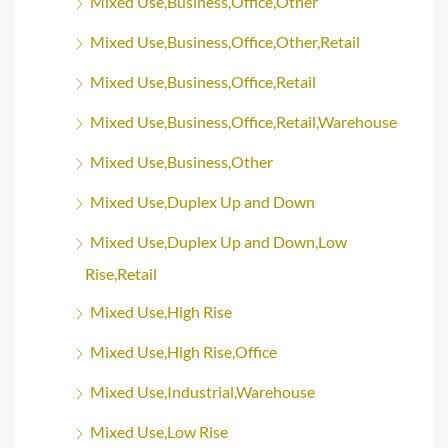
Mixed Use,Business,Office,Other
Mixed Use,Business,Office,Other,Retail
Mixed Use,Business,Office,Retail
Mixed Use,Business,Office,Retail,Warehouse
Mixed Use,Business,Other
Mixed Use,Duplex Up and Down
Mixed Use,Duplex Up and Down,Low
Rise,Retail
Mixed Use,High Rise
Mixed Use,High Rise,Office
Mixed Use,Industrial,Warehouse
Mixed Use,Low Rise