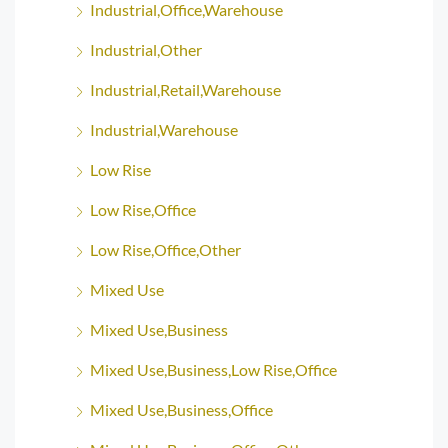
Industrial,Office,Warehouse
Industrial,Other
Industrial,Retail,Warehouse
Industrial,Warehouse
Low Rise
Low Rise,Office
Low Rise,Office,Other
Mixed Use
Mixed Use,Business
Mixed Use,Business,Low Rise,Office
Mixed Use,Business,Office