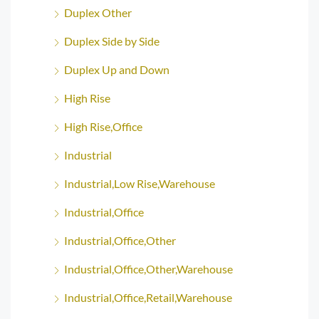
Duplex Other
Duplex Side by Side
Duplex Up and Down
High Rise
High Rise,Office
Industrial
Industrial,Low Rise,Warehouse
Industrial,Office
Industrial,Office,Other
Industrial,Office,Other,Warehouse
Industrial,Office,Retail,Warehouse