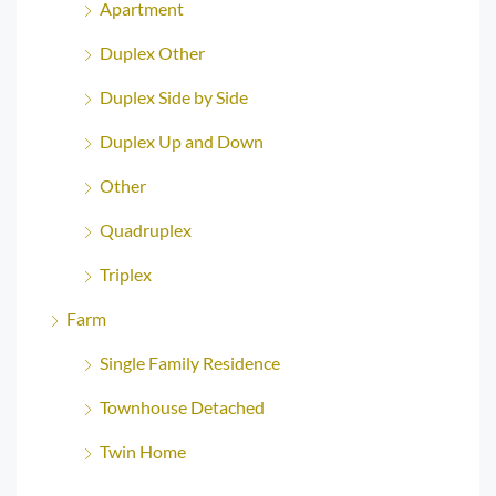
Apartment
Duplex Other
Duplex Side by Side
Duplex Up and Down
Other
Quadruplex
Triplex
Farm
Single Family Residence
Townhouse Detached
Twin Home