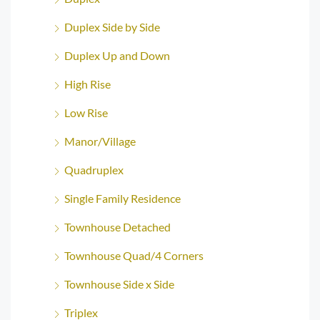
Duplex Side by Side
Duplex Up and Down
High Rise
Low Rise
Manor/Village
Quadruplex
Single Family Residence
Townhouse Detached
Townhouse Quad/4 Corners
Townhouse Side x Side
Triplex