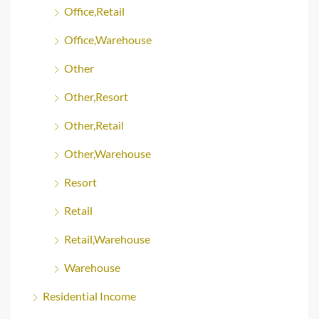
Office,Retail
Office,Warehouse
Other
Other,Resort
Other,Retail
Other,Warehouse
Resort
Retail
Retail,Warehouse
Warehouse
Residential Income