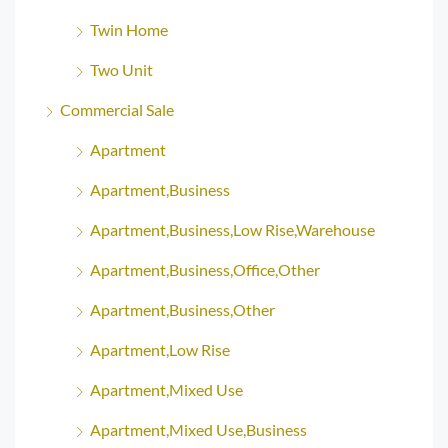
Twin Home
Two Unit
Commercial Sale
Apartment
Apartment,Business
Apartment,Business,Low Rise,Warehouse
Apartment,Business,Office,Other
Apartment,Business,Other
Apartment,Low Rise
Apartment,Mixed Use
Apartment,Mixed Use,Business