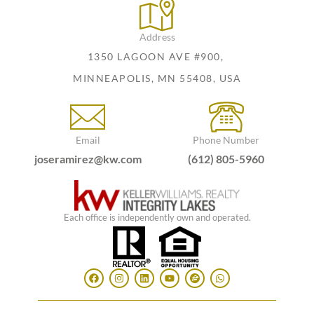
Address
1350 LAGOON AVE #900,
MINNEAPOLIS, MN 55408, USA
Email
Phone Number
joseramirez@kw.com
(612) 805-5960
Each office is independently own and operated.