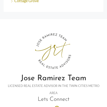
Cottage Grove
Jose Ramirez Team
LICENSED REAL ESTATE ADVISOR IN THE TWIN CITIES METRO
AREA
Lets Connect