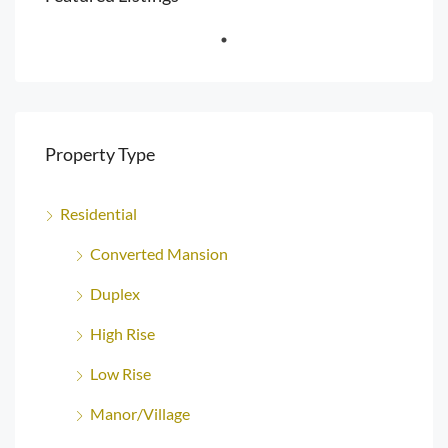
Property Type
Residential
Converted Mansion
Duplex
High Rise
Low Rise
Manor/Village