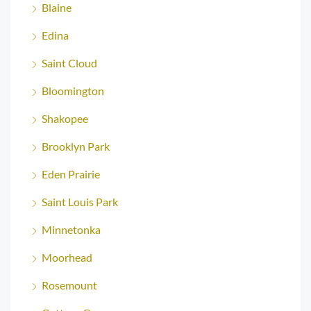
Blaine
Edina
Saint Cloud
Bloomington
Shakopee
Brooklyn Park
Eden Prairie
Saint Louis Park
Minnetonka
Moorhead
Rosemount