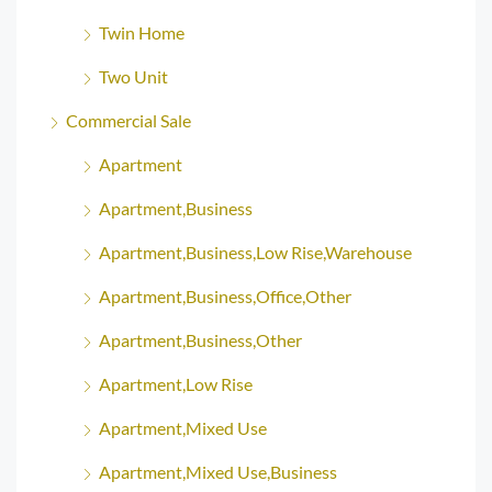
Twin Home
Two Unit
Commercial Sale
Apartment
Apartment,Business
Apartment,Business,Low Rise,Warehouse
Apartment,Business,Office,Other
Apartment,Business,Other
Apartment,Low Rise
Apartment,Mixed Use
Apartment,Mixed Use,Business