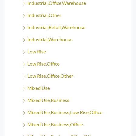
Industrial,Office,Warehouse
Industrial,Other
Industrial,Retail,Warehouse
Industrial,Warehouse
Low Rise
Low Rise,Office
Low Rise,Office,Other
Mixed Use
Mixed Use,Business
Mixed Use,Business,Low Rise,Office
Mixed Use,Business,Office