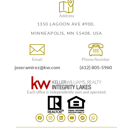
Address
1350 LAGOON AVE #900,
MINNEAPOLIS, MN 55408, USA
Email
Phone Number
joseramirez@kw.com
(612) 805-5960
Each office is independently own and operated.