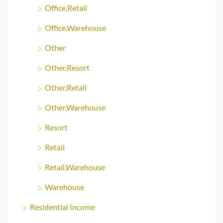
Office,Retail
Office,Warehouse
Other
Other,Resort
Other,Retail
Other,Warehouse
Resort
Retail
Retail,Warehouse
Warehouse
Residential Income