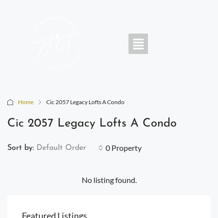
Home
Cic 2057 Legacy Lofts A Condo
Cic 2057 Legacy Lofts A Condo
0 Property
Sort by:
Default Order
No listing found.
Featured Listings