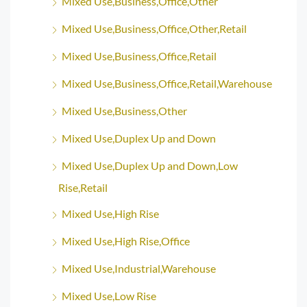
Mixed Use,Business,Office,Other
Mixed Use,Business,Office,Other,Retail
Mixed Use,Business,Office,Retail
Mixed Use,Business,Office,Retail,Warehouse
Mixed Use,Business,Other
Mixed Use,Duplex Up and Down
Mixed Use,Duplex Up and Down,Low
Rise,Retail
Mixed Use,High Rise
Mixed Use,High Rise,Office
Mixed Use,Industrial,Warehouse
Mixed Use,Low Rise