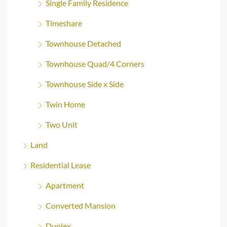
Single Family Residence
Timeshare
Townhouse Detached
Townhouse Quad/4 Corners
Townhouse Side x Side
Twin Home
Two Unit
Land
Residential Lease
Apartment
Converted Mansion
Duplex