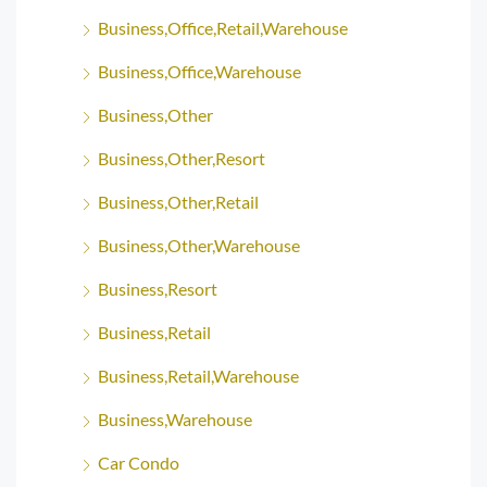
Business,Office,Retail,Warehouse
Business,Office,Warehouse
Business,Other
Business,Other,Resort
Business,Other,Retail
Business,Other,Warehouse
Business,Resort
Business,Retail
Business,Retail,Warehouse
Business,Warehouse
Car Condo