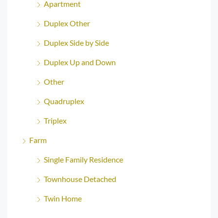
Apartment
Duplex Other
Duplex Side by Side
Duplex Up and Down
Other
Quadruplex
Triplex
Farm
Single Family Residence
Townhouse Detached
Twin Home