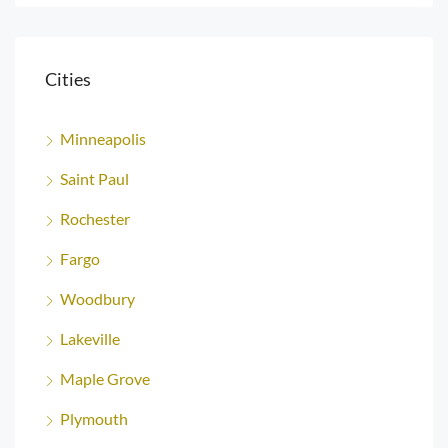
Cities
Minneapolis
Saint Paul
Rochester
Fargo
Woodbury
Lakeville
Maple Grove
Plymouth