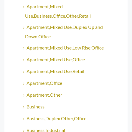
Apartment,Mixed
Use,Business,Office,Other,Retail
Apartment,Mixed Use,Duplex Up and
Down,Office
Apartment,Mixed Use,Low Rise,Office
Apartment,Mixed Use,Office
Apartment,Mixed Use,Retail
Apartment,Office
Apartment,Other
Business
Business,Duplex Other,Office
Business,Industrial