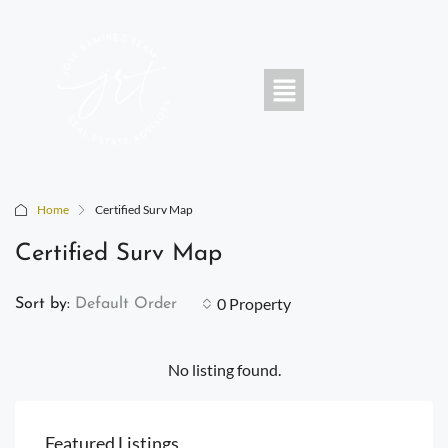
Home
Certified Surv Map
Certified Surv Map
0 Property
Sort by:
Default Order
No listing found.
Featured Listings