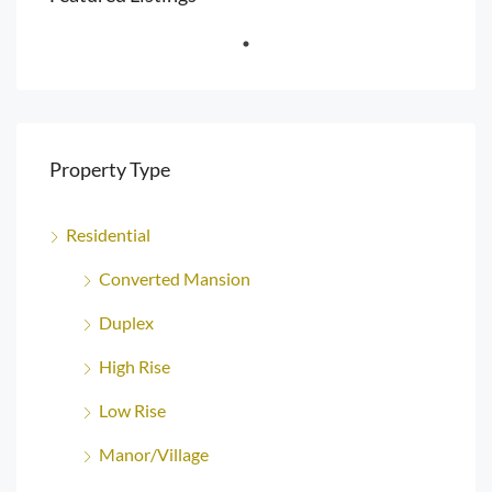
Property Type
Residential
Converted Mansion
Duplex
High Rise
Low Rise
Manor/Village