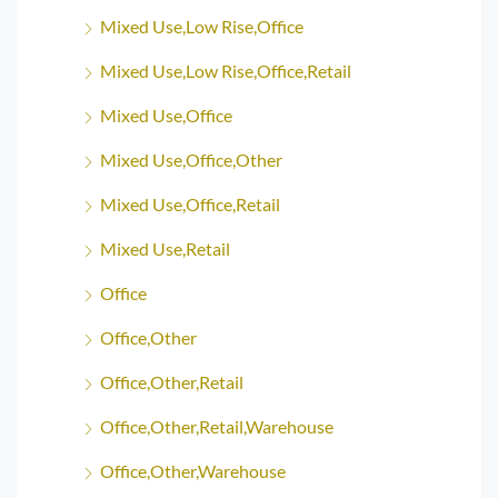
Mixed Use,Low Rise,Office
Mixed Use,Low Rise,Office,Retail
Mixed Use,Office
Mixed Use,Office,Other
Mixed Use,Office,Retail
Mixed Use,Retail
Office
Office,Other
Office,Other,Retail
Office,Other,Retail,Warehouse
Office,Other,Warehouse