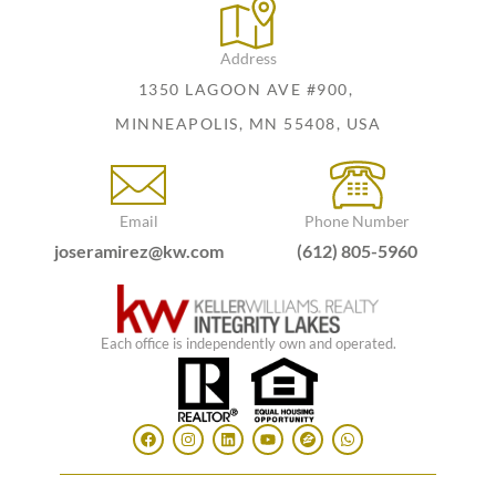
Address
1350 LAGOON AVE #900,
MINNEAPOLIS, MN 55408, USA
Email
Phone Number
joseramirez@kw.com
(612) 805-5960
Each office is independently own and operated.