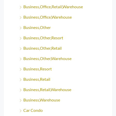
Business,Office,Retail,Warehouse
Business,Office,Warehouse
Business,Other
Business,Other,Resort
Business,Other,Retail
Business,Other,Warehouse
Business,Resort
Business,Retail
Business,Retail,Warehouse
Business,Warehouse
Car Condo