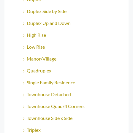
Duplex Side by Side
Duplex Up and Down
High Rise
Low Rise
Manor/Village
Quadruplex
Single Family Residence
Townhouse Detached
Townhouse Quad/4 Corners
Townhouse Side x Side
Triplex