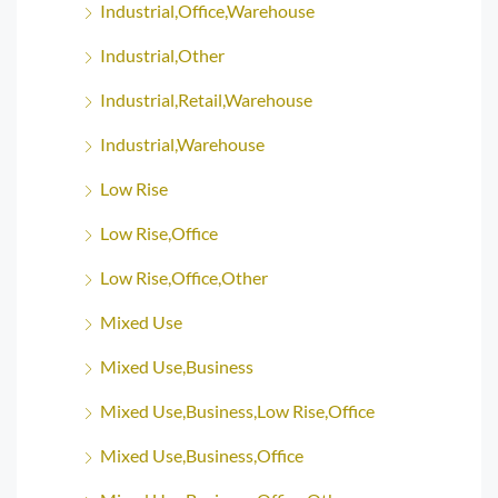
Industrial,Office,Warehouse
Industrial,Other
Industrial,Retail,Warehouse
Industrial,Warehouse
Low Rise
Low Rise,Office
Low Rise,Office,Other
Mixed Use
Mixed Use,Business
Mixed Use,Business,Low Rise,Office
Mixed Use,Business,Office