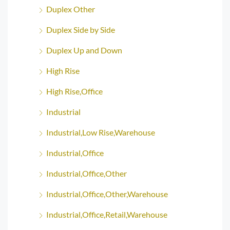
Duplex Other
Duplex Side by Side
Duplex Up and Down
High Rise
High Rise,Office
Industrial
Industrial,Low Rise,Warehouse
Industrial,Office
Industrial,Office,Other
Industrial,Office,Other,Warehouse
Industrial,Office,Retail,Warehouse