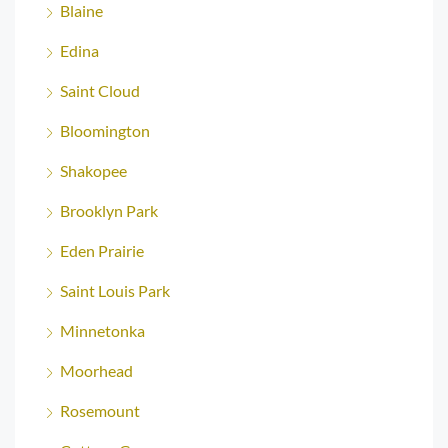
Blaine
Edina
Saint Cloud
Bloomington
Shakopee
Brooklyn Park
Eden Prairie
Saint Louis Park
Minnetonka
Moorhead
Rosemount