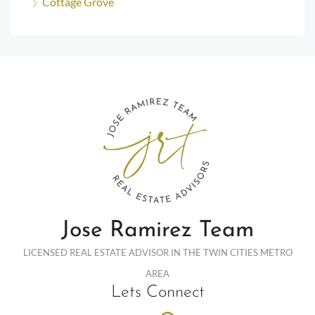
Cottage Grove
Jose Ramirez Team
LICENSED REAL ESTATE ADVISOR IN THE TWIN CITIES METRO
AREA
Lets Connect