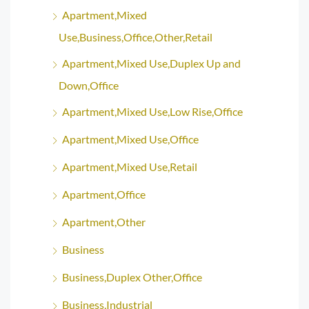
Apartment,Mixed
Use,Business,Office,Other,Retail
Apartment,Mixed Use,Duplex Up and
Down,Office
Apartment,Mixed Use,Low Rise,Office
Apartment,Mixed Use,Office
Apartment,Mixed Use,Retail
Apartment,Office
Apartment,Other
Business
Business,Duplex Other,Office
Business,Industrial