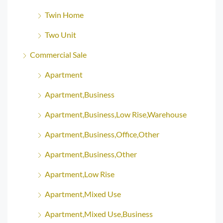
Twin Home
Two Unit
Commercial Sale
Apartment
Apartment,Business
Apartment,Business,Low Rise,Warehouse
Apartment,Business,Office,Other
Apartment,Business,Other
Apartment,Low Rise
Apartment,Mixed Use
Apartment,Mixed Use,Business