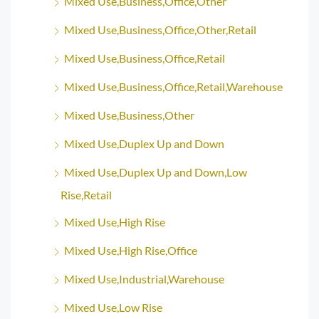
Mixed Use,Business,Office,Other
Mixed Use,Business,Office,Other,Retail
Mixed Use,Business,Office,Retail
Mixed Use,Business,Office,Retail,Warehouse
Mixed Use,Business,Other
Mixed Use,Duplex Up and Down
Mixed Use,Duplex Up and Down,Low
Rise,Retail
Mixed Use,High Rise
Mixed Use,High Rise,Office
Mixed Use,Industrial,Warehouse
Mixed Use,Low Rise