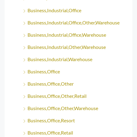
Business,Industrial,Office
Business,Industrial,Office,Other,Warehouse
Business,Industrial,Office,Warehouse
Business,Industrial,Other,Warehouse
Business,Industrial,Warehouse
Business,Office
Business,Office,Other
Business,Office,Other,Retail
Business,Office,Other,Warehouse
Business,Office,Resort
Business,Office,Retail