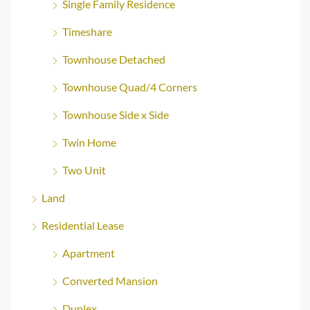
Single Family Residence
Timeshare
Townhouse Detached
Townhouse Quad/4 Corners
Townhouse Side x Side
Twin Home
Two Unit
Land
Residential Lease
Apartment
Converted Mansion
Duplex