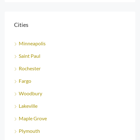
Cities
Minneapolis
Saint Paul
Rochester
Fargo
Woodbury
Lakeville
Maple Grove
Plymouth