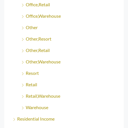
Office,Retail
Office,Warehouse
Other
Other,Resort
Other,Retail
Other,Warehouse
Resort
Retail
Retail,Warehouse
Warehouse
Residential Income