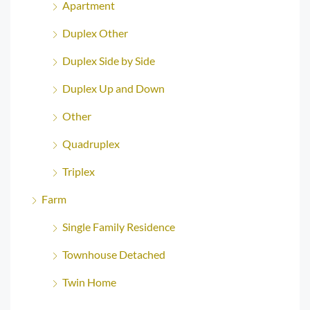
Apartment
Duplex Other
Duplex Side by Side
Duplex Up and Down
Other
Quadruplex
Triplex
Farm
Single Family Residence
Townhouse Detached
Twin Home