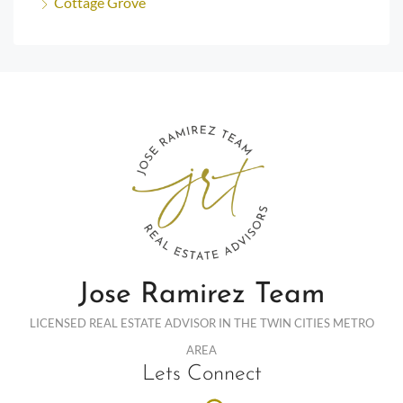
Cottage Grove
Jose Ramirez Team
LICENSED REAL ESTATE ADVISOR IN THE TWIN CITIES METRO
AREA
Lets Connect