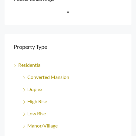
Property Type
Residential
Converted Mansion
Duplex
High Rise
Low Rise
Manor/Village