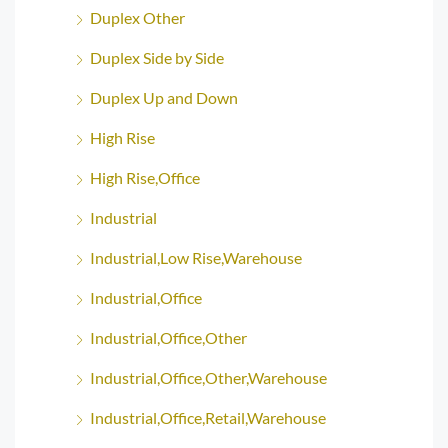
Duplex Other
Duplex Side by Side
Duplex Up and Down
High Rise
High Rise,Office
Industrial
Industrial,Low Rise,Warehouse
Industrial,Office
Industrial,Office,Other
Industrial,Office,Other,Warehouse
Industrial,Office,Retail,Warehouse