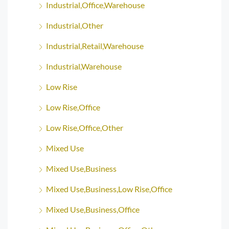
Industrial,Office,Warehouse
Industrial,Other
Industrial,Retail,Warehouse
Industrial,Warehouse
Low Rise
Low Rise,Office
Low Rise,Office,Other
Mixed Use
Mixed Use,Business
Mixed Use,Business,Low Rise,Office
Mixed Use,Business,Office