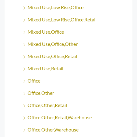
Mixed Use,Low Rise,Office
Mixed Use,Low Rise,Office,Retail
Mixed Use,Office
Mixed Use,Office,Other
Mixed Use,Office,Retail
Mixed Use,Retail
Office
Office,Other
Office,Other,Retail
Office,Other,Retail,Warehouse
Office,Other,Warehouse