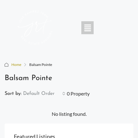
Home
Balsam Pointe
Balsam Pointe
0 Property
Sort by:
Default Order
No listing found.
Featured Listings