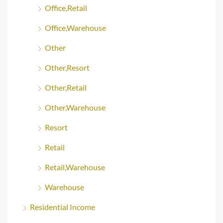
Office,Retail
Office,Warehouse
Other
Other,Resort
Other,Retail
Other,Warehouse
Resort
Retail
Retail,Warehouse
Warehouse
Residential Income