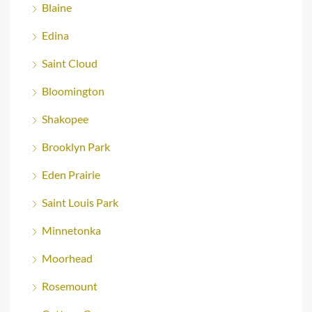
Blaine
Edina
Saint Cloud
Bloomington
Shakopee
Brooklyn Park
Eden Prairie
Saint Louis Park
Minnetonka
Moorhead
Rosemount