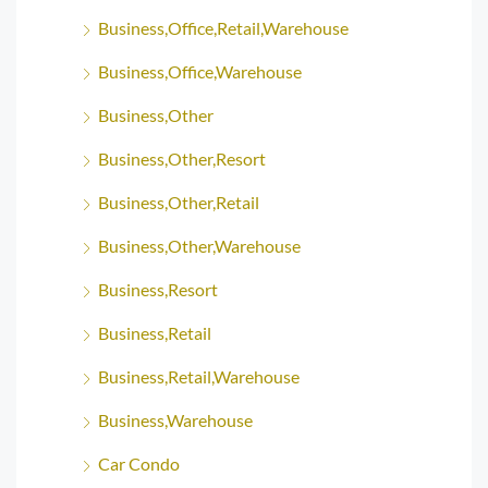
Business,Office,Retail,Warehouse
Business,Office,Warehouse
Business,Other
Business,Other,Resort
Business,Other,Retail
Business,Other,Warehouse
Business,Resort
Business,Retail
Business,Retail,Warehouse
Business,Warehouse
Car Condo