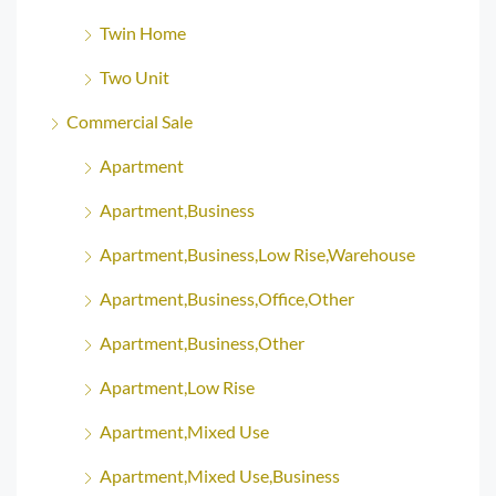
Twin Home
Two Unit
Commercial Sale
Apartment
Apartment,Business
Apartment,Business,Low Rise,Warehouse
Apartment,Business,Office,Other
Apartment,Business,Other
Apartment,Low Rise
Apartment,Mixed Use
Apartment,Mixed Use,Business