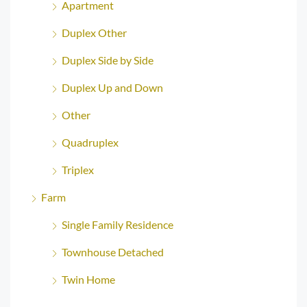
Apartment
Duplex Other
Duplex Side by Side
Duplex Up and Down
Other
Quadruplex
Triplex
Farm
Single Family Residence
Townhouse Detached
Twin Home