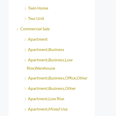
Twin Home
Two Unit
Commercial Sale
Apartment
Apartment,Business
Apartment,Business,Low
Rise,Warehouse
Apartment,Business,Office,Other
Apartment,Business,Other
Apartment,Low Rise
Apartment,Mixed Use