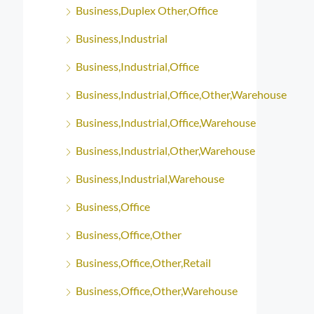
Business,Duplex Other,Office
Business,Industrial
Business,Industrial,Office
Business,Industrial,Office,Other,Warehouse
Business,Industrial,Office,Warehouse
Business,Industrial,Other,Warehouse
Business,Industrial,Warehouse
Business,Office
Business,Office,Other
Business,Office,Other,Retail
Business,Office,Other,Warehouse