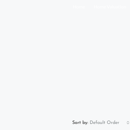
Home
Home Valuation
Sort by:
Default Order