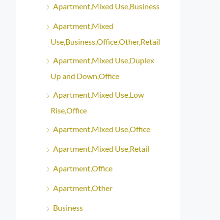
Apartment,Mixed Use,Business
Apartment,Mixed
Use,Business,Office,Other,Retail
Apartment,Mixed Use,Duplex
Up and Down,Office
Apartment,Mixed Use,Low
Rise,Office
Apartment,Mixed Use,Office
Apartment,Mixed Use,Retail
Apartment,Office
Apartment,Other
Business