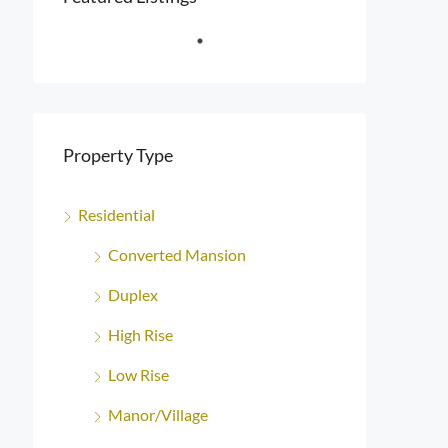
Property Type
Residential
Converted Mansion
Duplex
High Rise
Low Rise
Manor/Village