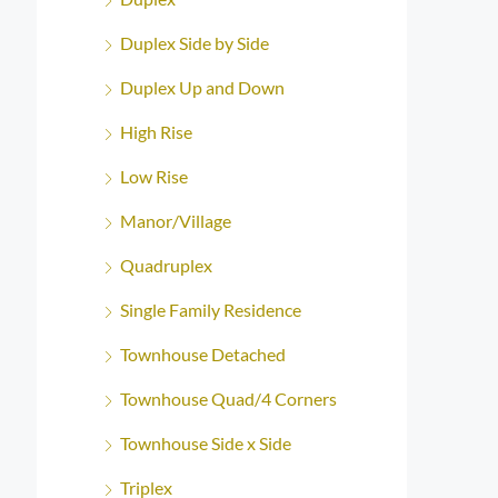
Duplex Side by Side
Duplex Up and Down
High Rise
Low Rise
Manor/Village
Quadruplex
Single Family Residence
Townhouse Detached
Townhouse Quad/4 Corners
Townhouse Side x Side
Triplex