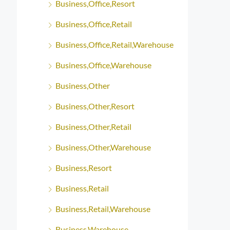
Business,Office,Resort
Business,Office,Retail
Business,Office,Retail,Warehouse
Business,Office,Warehouse
Business,Other
Business,Other,Resort
Business,Other,Retail
Business,Other,Warehouse
Business,Resort
Business,Retail
Business,Retail,Warehouse
Business,Warehouse