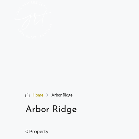
Home
Arbor Ridge
Arbor Ridge
0 Property