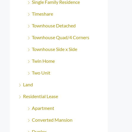
Single Family Residence
Timeshare
Townhouse Detached
Townhouse Quad/4 Corners
Townhouse Side x Side
Twin Home
Two Unit
Land
Residential Lease
Apartment
Converted Mansion
Duplex