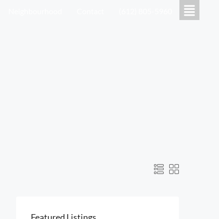
Neighbourhood
Contact
(612) 805-5960
Featured Listings