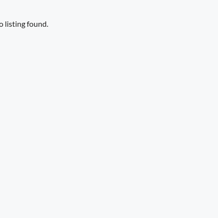
 listing found.