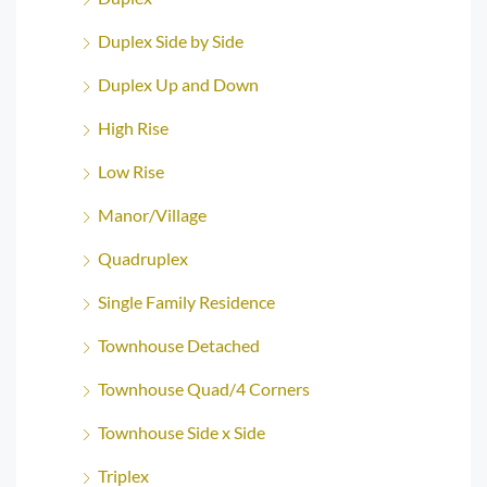
Duplex Side by Side
Duplex Up and Down
High Rise
Low Rise
Manor/Village
Quadruplex
Single Family Residence
Townhouse Detached
Townhouse Quad/4 Corners
Townhouse Side x Side
Triplex