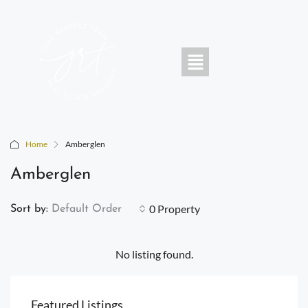
Home
Amberglen
Amberglen
0 Property
Sort by:
Default Order
No listing found.
Featured Listings