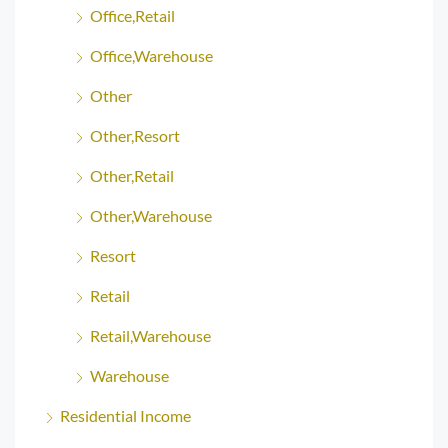
Office,Retail
Office,Warehouse
Other
Other,Resort
Other,Retail
Other,Warehouse
Resort
Retail
Retail,Warehouse
Warehouse
Residential Income