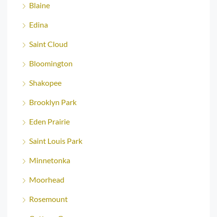
Blaine
Edina
Saint Cloud
Bloomington
Shakopee
Brooklyn Park
Eden Prairie
Saint Louis Park
Minnetonka
Moorhead
Rosemount