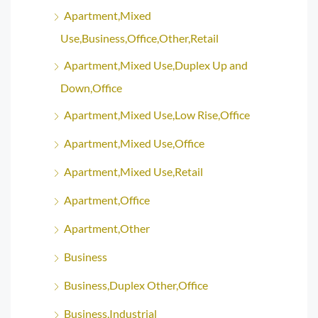
Apartment,Mixed
Use,Business,Office,Other,Retail
Apartment,Mixed Use,Duplex Up and
Down,Office
Apartment,Mixed Use,Low Rise,Office
Apartment,Mixed Use,Office
Apartment,Mixed Use,Retail
Apartment,Office
Apartment,Other
Business
Business,Duplex Other,Office
Business,Industrial