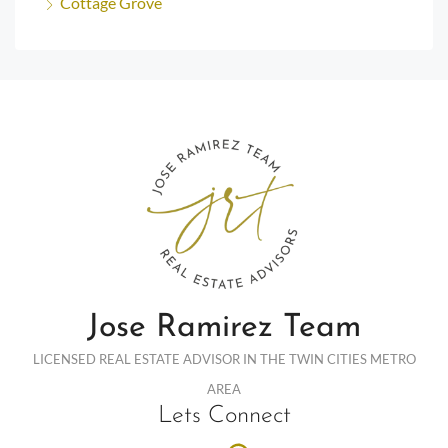
Cottage Grove
Jose Ramirez Team
LICENSED REAL ESTATE ADVISOR IN THE TWIN CITIES METRO
AREA
Lets Connect