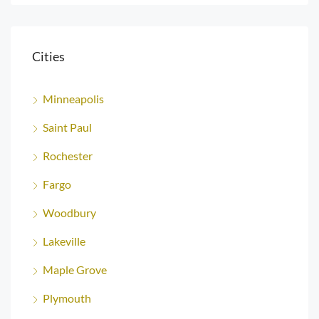
Cities
Minneapolis
Saint Paul
Rochester
Fargo
Woodbury
Lakeville
Maple Grove
Plymouth