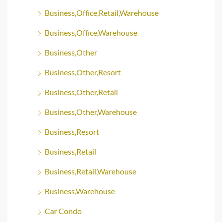
Business,Office,Retail,Warehouse
Business,Office,Warehouse
Business,Other
Business,Other,Resort
Business,Other,Retail
Business,Other,Warehouse
Business,Resort
Business,Retail
Business,Retail,Warehouse
Business,Warehouse
Car Condo