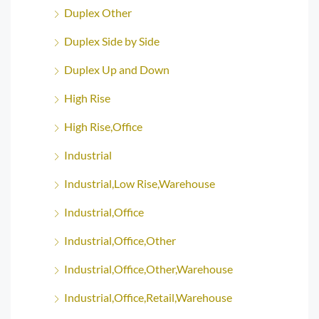
Duplex Other
Duplex Side by Side
Duplex Up and Down
High Rise
High Rise,Office
Industrial
Industrial,Low Rise,Warehouse
Industrial,Office
Industrial,Office,Other
Industrial,Office,Other,Warehouse
Industrial,Office,Retail,Warehouse