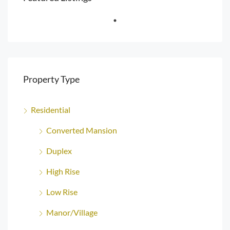
Property Type
Residential
Converted Mansion
Duplex
High Rise
Low Rise
Manor/Village