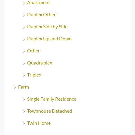
Apartment
Duplex Other
Duplex Side by Side
Duplex Up and Down
Other
Quadruplex
Triplex
Farm
Single Family Residence
Townhouse Detached
Twin Home