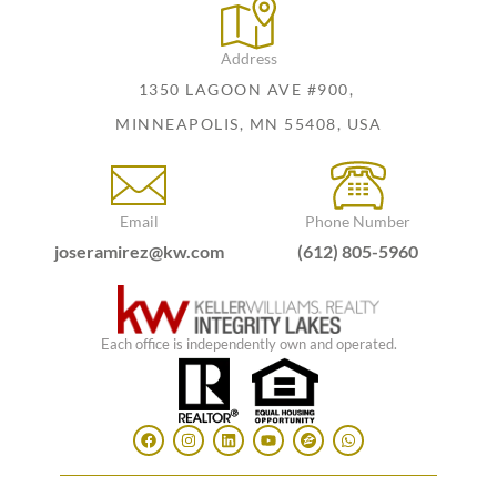
Address
1350 LAGOON AVE #900,
MINNEAPOLIS, MN 55408, USA
Email
Phone Number
joseramirez@kw.com
(612) 805-5960
Each office is independently own and operated.