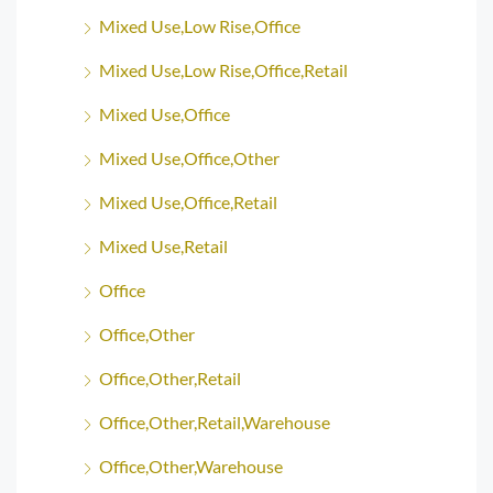
Mixed Use,Low Rise,Office
Mixed Use,Low Rise,Office,Retail
Mixed Use,Office
Mixed Use,Office,Other
Mixed Use,Office,Retail
Mixed Use,Retail
Office
Office,Other
Office,Other,Retail
Office,Other,Retail,Warehouse
Office,Other,Warehouse