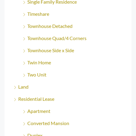
Single Family Residence
Timeshare
Townhouse Detached
Townhouse Quad/4 Corners
Townhouse Side x Side
Twin Home
Two Unit
Land
Residential Lease
Apartment
Converted Mansion
Duplex