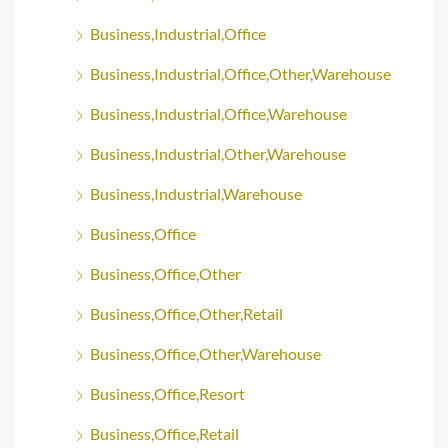
Business,Industrial,Office
Business,Industrial,Office,Other,Warehouse
Business,Industrial,Office,Warehouse
Business,Industrial,Other,Warehouse
Business,Industrial,Warehouse
Business,Office
Business,Office,Other
Business,Office,Other,Retail
Business,Office,Other,Warehouse
Business,Office,Resort
Business,Office,Retail