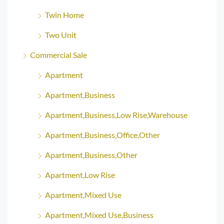
Twin Home
Two Unit
Commercial Sale
Apartment
Apartment,Business
Apartment,Business,Low Rise,Warehouse
Apartment,Business,Office,Other
Apartment,Business,Other
Apartment,Low Rise
Apartment,Mixed Use
Apartment,Mixed Use,Business