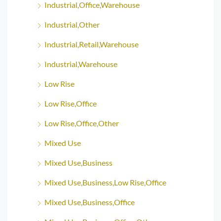
Industrial,Office,Warehouse
Industrial,Other
Industrial,Retail,Warehouse
Industrial,Warehouse
Low Rise
Low Rise,Office
Low Rise,Office,Other
Mixed Use
Mixed Use,Business
Mixed Use,Business,Low Rise,Office
Mixed Use,Business,Office