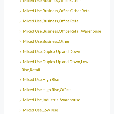
Mixed Use,Business,Office,Other
Mixed Use,Business,Office,Other,Retail
Mixed Use,Business,Office,Retail
Mixed Use,Business,Office,Retail,Warehouse
Mixed Use,Business,Other
Mixed Use,Duplex Up and Down
Mixed Use,Duplex Up and Down,Low
Rise,Retail
Mixed Use,High Rise
Mixed Use,High Rise,Office
Mixed Use,Industrial,Warehouse
Mixed Use,Low Rise