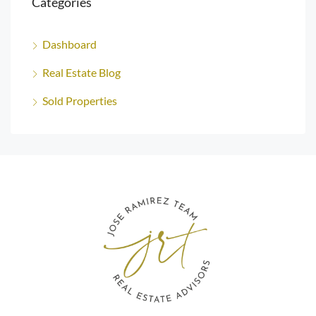
Categories
Dashboard
Real Estate Blog
Sold Properties