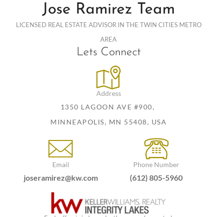
Jose Ramirez Team
LICENSED REAL ESTATE ADVISOR IN THE TWIN CITIES METRO
AREA
Lets Connect
Address
1350 LAGOON AVE #900,
MINNEAPOLIS, MN 55408, USA
Email
Phone Number
joseramirez@kw.com
(612) 805-5960