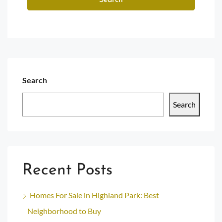
Search
Search
Search
Recent Posts
Homes For Sale in Highland Park: Best
Neighborhood to Buy