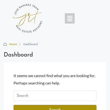
Home
Dashboard
Dashboard
It seems we cannot find what you are looking for.
Perhaps searching can help.