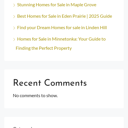
Stunning Homes for Sale in Maple Grove
Best Homes for Sale in Eden Prairie | 2025 Guide
Find your Dream Homes for sale in Linden Hill
Homes for Sale in Minnetonka: Your Guide to
Finding the Perfect Property
Recent Comments
No comments to show.