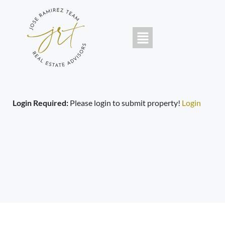
Login Required:
Please login to submit property!
Login