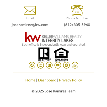
Email
Phone Number
joseramirez@kw.com
(612) 805-5960
Each office is independently own and operated.
Home
|
Dashboard
|
Privacy Policy
© 2025 Jose Ramirez Team