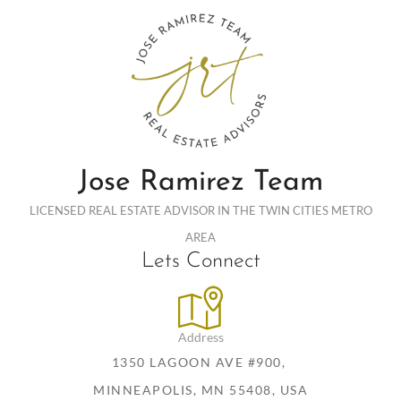
Jose Ramirez Team
LICENSED REAL ESTATE ADVISOR IN THE TWIN CITIES METRO
AREA
Lets Connect
Address
1350 LAGOON AVE #900,
MINNEAPOLIS, MN 55408, USA