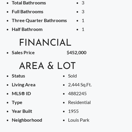
Total Bathrooms
3
Full Bathrooms
3
Three Quarter Bathrooms
1
Half Bathroom
1
FINANCIAL
Sales Price
$
452,000
AREA & LOT
Status
Sold
Living Area
2,444 Sq.Ft.
MLS® ID
4882245
Type
Residential
Year Built
1955
Neighborhood
Louis Park