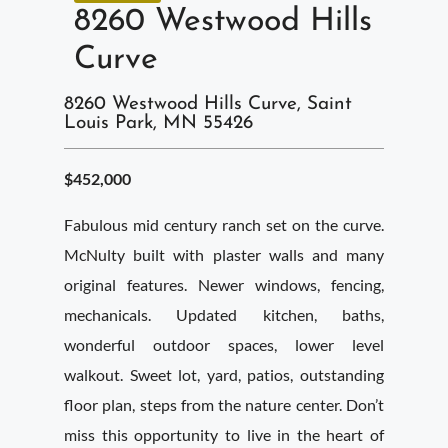
8260 Westwood Hills
Curve
8260 Westwood Hills Curve, Saint
Louis Park, MN 55426
$452,000
Fabulous mid century ranch set on the curve.
McNulty built with plaster walls and many
original features. Newer windows, fencing,
mechanicals. Updated kitchen, baths,
wonderful outdoor spaces, lower level
walkout. Sweet lot, yard, patios, outstanding
floor plan, steps from the nature center. Don’t
miss this opportunity to live in the heart of