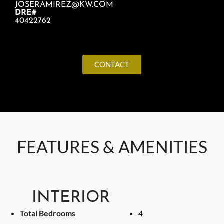
JOSERAMIREZ@KW.COM
DRE#
40422762
CONTACT
FEATURES & AMENITIES
INTERIOR
Total Bedrooms
4