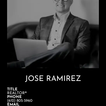
JOSE RAMIREZ
TITLE
REALTOR®
PHONE
(612) 805-5960
EMAIL