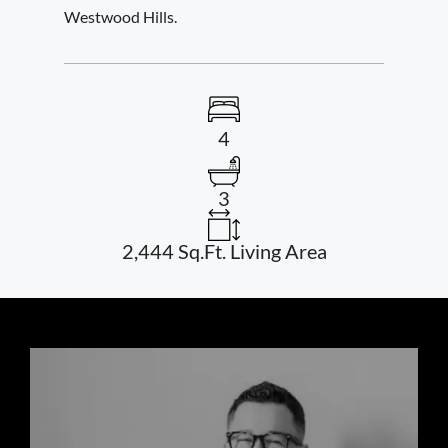
Westwood Hills.
4
3
2,444 Sq.Ft. Living Area