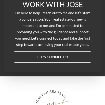
WORK WITH JOSE​
I’m here to help. Reach out to me and let’s start
a conversation. Your real estate journey is
important to me, and I’m committed to
providing you with the guidance and support
you need. Let’s connect today and take the first
step towards achieving your real estate goals.
LET'S CONNECT