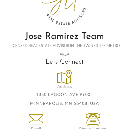
Jose Ramirez Team
LICENSED REAL ESTATE ADVISOR IN THE TWIN CITIES METRO
AREA
Lets Connect
Address
1350 LAGOON AVE #900,
MINNEAPOLIS, MN 55408, USA
Email
Phone Number