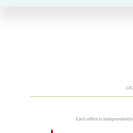
LI
Each office is independentl