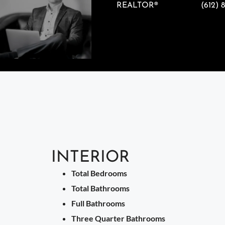
REALTOR®
(612) 
INTERIOR
Total Bedrooms
Total Bathrooms
Full Bathrooms
Three Quarter Bathrooms