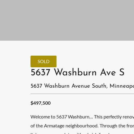
SOLD
5637 Washburn Ave S
5637 Washburn Avenue South, Minneapo
$497,500
Welcome to 5637 Washburn… This perfectly renovat
of the Armatage neighbourhood. Through the front,