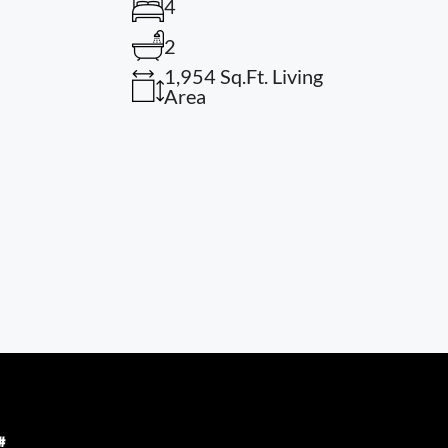
4
2
1,954 Sq.Ft. Living
Area
#