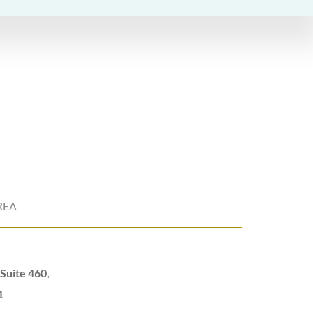
REA
Suite 460,
1