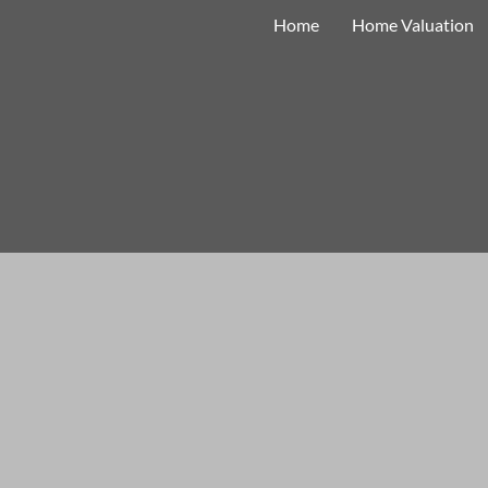
Home
Home Valuation