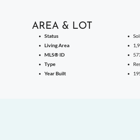
AREA & LOT
Status
So
Living Area
1,9
MLS® ID
57
Type
Res
Year Built
19