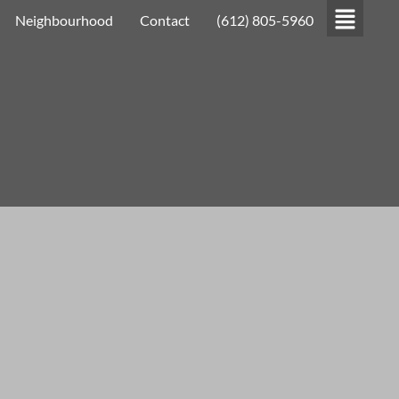
Neighbourhood
Contact
(612) 805-5960