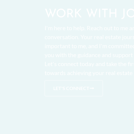
WORK WITH J
I'm here to help. Reach out to me an
conversation. Your real estate jour
important to me, and I'm committe
you with the guidance and support
Let's connect today and take the fir
towards achieving your real estate 
LET'S CONNECT