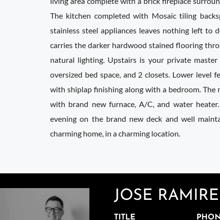
living area complete with a brick fireplace surrou
The kitchen completed with Mosaic tiling backs
stainless steel appliances leaves nothing left to d
carries the darker hardwood stained flooring thro
natural lighting. Upstairs is your private master
oversized bed space, and 2 closets. Lower level f
with shiplap finishing along with a bedroom. The
with brand new furnace, A/C, and water heater.
evening on the brand new deck and well main
charming home, in a charming location.
JOSE RAMIR
TITLE
PHO