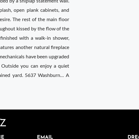
nded by a shiplap statement wall.
plash, open plank cabinets, and
esire. The rest of the main floor
ughout kissed by the flow of the
 finished with a walk-in shower,
eatures another natural fireplace
 mechanicals have been upgraded
 Outside you can enjoy a quiet
tained yard. 5637 Washburn… A
EZ
NE
EMAIL
DRE