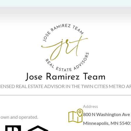
Jose Ramirez Team
CENSED REAL ESTATE ADVISOR IN THE TWIN CITIES METRO A
Address
800 N Washington Ave 
y own and operated.
Minneapolis, MN 5540