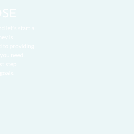
OSE
d let's start a
ney is
d to providing
 you need.
st step
goals.