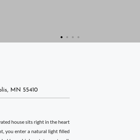
lis, MN 55410
ed house sits right in the heart
 you enter a natural light filled