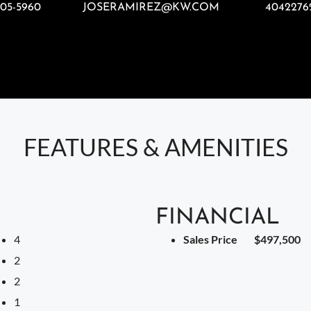
805-5960
JOSERAMIREZ@KW.COM
4042276
FEATURES & AMENITIES
FINANCIAL
4
Sales Price
$497,500
2
2
1