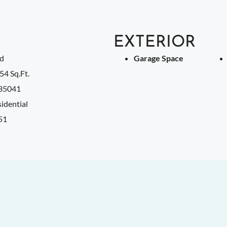
EXTERIOR
ld
Garage Space
54 Sq.Ft.
35041
idential
51