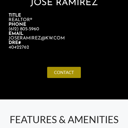
JOSE RAMIREZ
TITLE
REALTOR®
PHONE
(612) 805-5960
EMAIL
JOSERAMIREZ@KW.COM
DRE#
40422762
CONTACT
FEATURES & AMENITIES