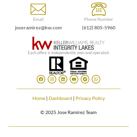
Email
Phone Number
joseramirez@kw.com
(612) 805-5960
Each office is independently own and operated.
Home
|
Dashboard
|
Privacy Policy
© 2025 Jose Ramirez Team