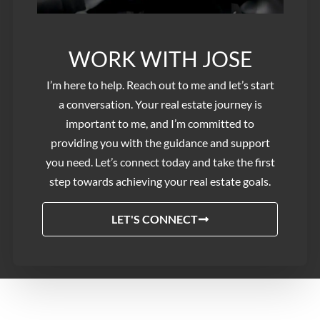
WORK WITH JOSE​
I’m here to help. Reach out to me and let’s start
a conversation. Your real estate journey is
important to me, and I’m committed to
providing you with the guidance and support
you need. Let’s connect today and take the first
step towards achieving your real estate goals.
LET'S CONNECT