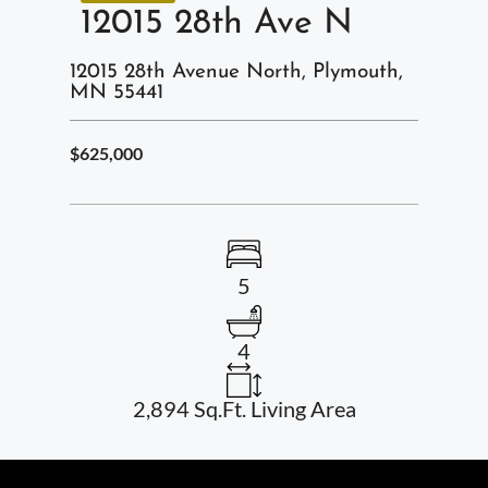
12015 28th Ave N
12015 28th Avenue North, Plymouth,
MN 55441
$625,000
5
4
2,894 Sq.Ft. Living Area