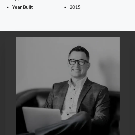
Year Built
2015