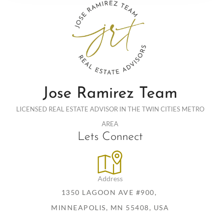
Jose Ramirez Team
LICENSED REAL ESTATE ADVISOR IN THE TWIN CITIES METRO
AREA
Lets Connect
Address
1350 LAGOON AVE #900,
MINNEAPOLIS, MN 55408, USA