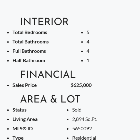
INTERIOR
Total Bedrooms
5
Total Bathrooms
4
Full Bathrooms
4
Half Bathroom
1
FINANCIAL
Sales Price
$625,000
AREA & LOT
Status
Sold
Living Area
2,894 Sq.Ft.
MLS® ID
5650092
Type
Residential